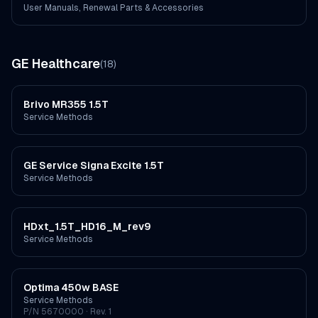
User Manuals, Renewal Parts & Accessories
GE Healthcare
(
18
)
Brivo MR355 1.5T
Service Methods
GE Service Signa Excite 1.5T
Service Methods
HDxt_1.5T_HD16_M_rev9
Service Methods
Optima 450w BASE
Service Methods
P/N
5670000
· Rev. 1