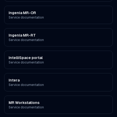
Ingenia MR-OR
Service documentation
Ingenia MR-RT
Service documentation
IntelliSpace portal
Service documentation
Intera
Service documentation
MR Workstations
Service documentation