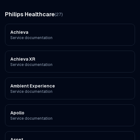
Philips Healthcare
(
27
)
Achieva
Service documentation
Achieva XR
Service documentation
Ambient Experience
Service documentation
Apollo
Service documentation
Asset