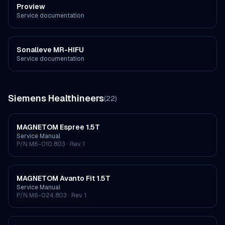
Proview
Service documentation
Sonalleve MR-HIFU
Service documentation
Siemens Healthineers
(
22
)
MAGNETOM Espree 1.5T
Service Manual
P/N
M6-010.803
· Rev. 1
MAGNETOM Avanto Fit 1.5T
Service Manual
P/N
M6-024.803
· Rev. 1