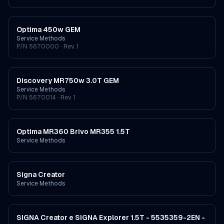
Optima 450w GEM
Service Methods
P/N
5670000
· Rev. 1
Discovery MR750w 3.0T GEM
Service Methods
P/N
5670014
· Rev. 1
Optima MR360 Brivo MR355 1.5T
Service Methods
Signa Creator
Service Methods
SIGNA Creator e SIGNA Explorer 1.5T - 5535359-2EN -