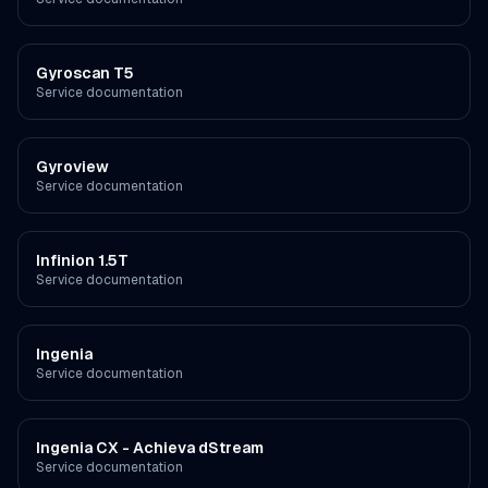
Gyroscan T5
Service documentation
Gyroview
Service documentation
Infinion 1.5T
Service documentation
Ingenia
Service documentation
Ingenia CX - Achieva dStream
Service documentation