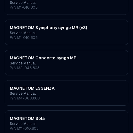
Service Manual
P/N
M1-010.805
MAGNETOM Symphony syngo MR (v3)
Service Manual
P/N
M1-010.805
MAGNETOM Concerto syngo MR
Service Manual
P/N
M2-046.803
MAGNETOM ESSENZA
Service Manual
P/N
M4-060.803
MAGNETOM Sola
Service Manual
P/N
M11-010.803