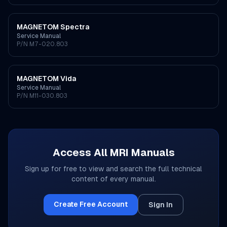
MAGNETOM Spectra
Service Manual
P/N
M7-020.803
MAGNETOM Vida
Service Manual
P/N
M11-030.803
Access All
MRI
Manuals
Sign up for free to view and search the full technical
content of every manual.
Create Free Account
Sign In