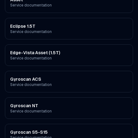
Service documentation
Eclipse 1.5T
Service documentation
Edge-Vista Asset (1.5T)
Service documentation
Gyroscan ACS
Service documentation
Gyroscan NT
Service documentation
Gyroscan S5-S15
Service documentation