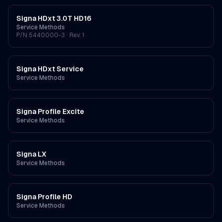
Signa HDxt 3.0T HD16
Service Methods
P/N
5440000-3
· Rev. 1
Signa HDxt Service
Service Methods
Signa Profile Excite
Service Methods
Signa LX
Service Methods
Signa Profile HD
Service Methods