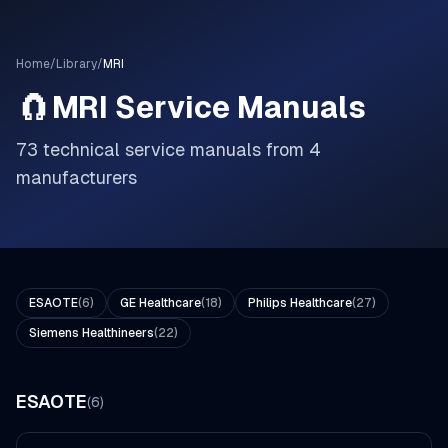
Home
/
Library
/
MRI
🧲
MRI
Service Manuals
73
technical service manuals from
4
manufacturer
s
ESAOTE
(
6
)
GE Healthcare
(
18
)
Philips Healthcare
(
27
)
Siemens Healthineers
(
22
)
ESAOTE
(
6
)