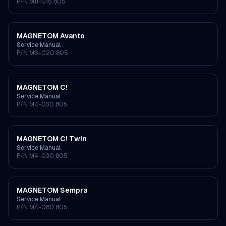
P/N
M11-015.805
MAGNETOM Avanto
Service Manual
P/N
M6-020.805
MAGNETOM C!
Service Manual
P/N
M4-030.805
MAGNETOM C! Twin
Service Manual
P/N
M4-030.805
MAGNETOM Sempra
Service Manual
P/N
M4-080.805