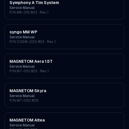
Symphony A Tim System
Service Manual
P/N
M6-015.803
· Rev. 1
syngo MM WP
Service Manual
P/N
COSW-200.803
· Rev. 1
MAGNETOM Aera 1.5T
Service Manual
P/N
M7-010.803
· Rev. 1
MAGNETOM Skyra
Service Manual
P/N
M7-030.805
MAGNETOM Altea
Service Manual