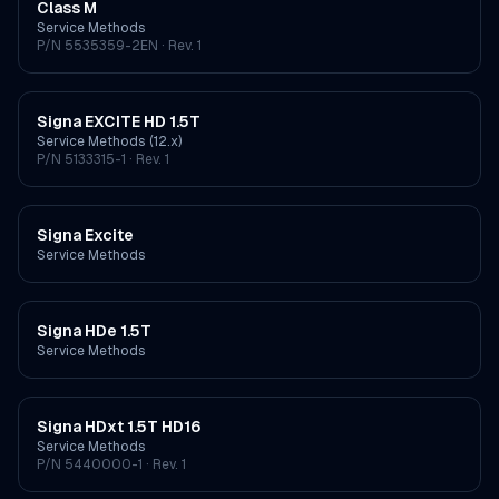
Class M
Service Methods
P/N
5535359-2EN
· Rev. 1
Signa EXCITE HD 1.5T
Service Methods (12.x)
P/N
5133315-1
· Rev. 1
Signa Excite
Service Methods
Signa HDe 1.5T
Service Methods
Signa HDxt 1.5T HD16
Service Methods
P/N
5440000-1
· Rev. 1