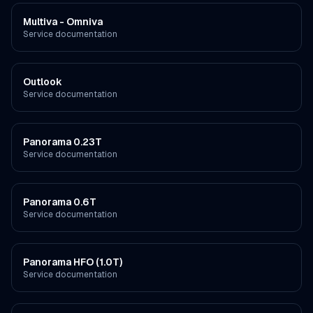
Multiva - Omniva
Service documentation
Outlook
Service documentation
Panorama 0.23T
Service documentation
Panorama 0.6T
Service documentation
Panorama HFO (1.0T)
Service documentation