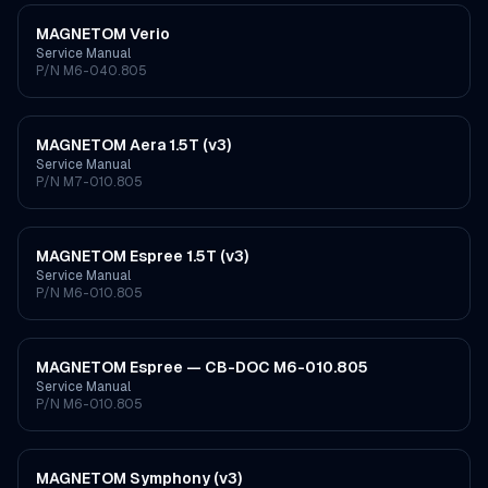
MAGNETOM Verio
Service Manual
P/N
M6-040.805
MAGNETOM Aera 1.5T (v3)
Service Manual
P/N
M7-010.805
MAGNETOM Espree 1.5T (v3)
Service Manual
P/N
M6-010.805
MAGNETOM Espree — CB-DOC M6-010.805
Service Manual
P/N
M6-010.805
MAGNETOM Symphony (v3)