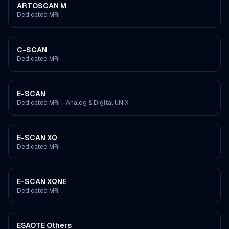
ARTOSCAN M
Dedicated MRI
C-SCAN
Dedicated MRI
E-SCAN
Dedicated MRI - Analog & Digital UNIX
E-SCAN XQ
Dedicated MRI
E-SCAN XQNE
Dedicated MRI
ESAOTE Others