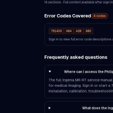
14
section
s
· Full content available after sign in
Error Codes Covered
4
codes
781439
A04
A20
B03
Sign in to view full error code description
Frequently asked questions
Where can I access the Phil
The full Ingenia MR-RT service manual 
for medical imaging. Sign in or start a
installation, calibration, troubleshoo
What does the In