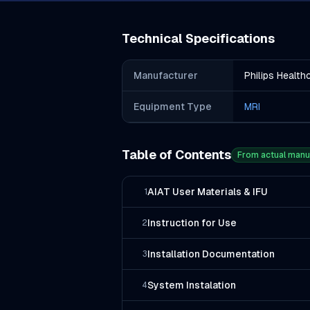
Technical Specifications
Manufacturer
Philips Health
Equipment Type
MRI
Table of Contents
From actual manu
AIAT User Materials & IFU
1
Instruction for Use
2
Installation Documentation
3
System Instalation
4