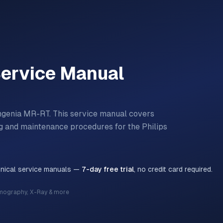
ervice Manual
ngenia MR-RT.
This service manual covers
ting and maintenance procedures for the
Philips
hnical service manuals —
7-day free trial
, no credit card required.
mography, X-Ray & more