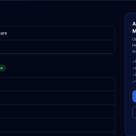
A
M
care
U
H
m
✓
al
✓
✓
✓