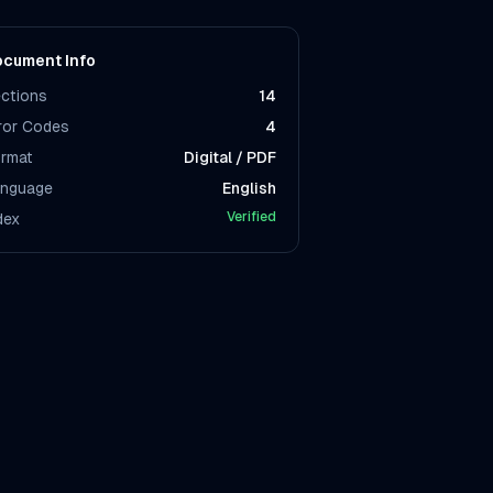
cument Info
ctions
14
ror Codes
4
rmat
Digital / PDF
nguage
English
Verified
dex