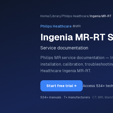
Home
/
Library
/
Philips Healthcare
/
Ingenia MR-RT
·
Philips Healthcare
🧲
MRI
Ingenia MR-RT
S
Service documentation
Philips MR service documentation — I
installation, calibration, troubleshoo
Healthcare
Ingenia MR-RT
.
Start free trial →
Access
534
+ tec
534
+ manuals
·
7
+ manufacturers
·
CT, MRI, Mam