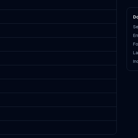
Do
Se
Er
Fo
La
In