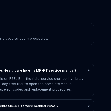
s and troubleshooting procedures.
ips Healthcare Ingenia MR-RT service manual?
▾
is on FSELIB — the field-service engineering library
 7-day free trial to open the complete manual:
ting, error codes and replacement procedures.
genia MR-RT service manual cover?
▾