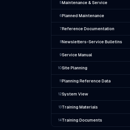
Maintenance & Service
5
Planned Maintenance
6
Reference Documentation
7
Newsletters-Service Bulletins
8
Service Manual
9
Site Planning
10
Planning Reference Data
11
System View
12
Training Materials
13
Training Documents
14