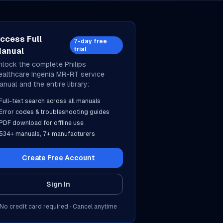
ccess Full
7-day free
trial
anual
nlock the complete
Philips
ealthcare
Ingenia MR-RT
service
anual and the entire library:
Full-text search across all manuals
Error codes & troubleshooting guides
PDF download for offline use
534
+ manuals,
7
+ manufacturers
Create Free Account
Sign In
No credit card required · Cancel anytime