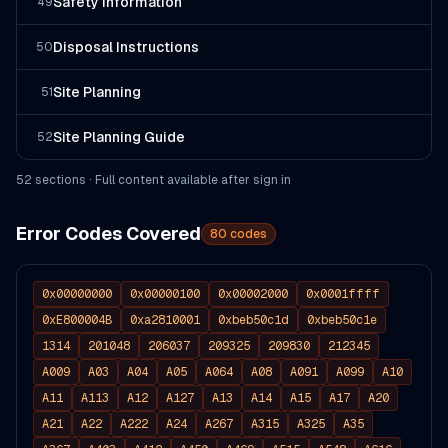
Safety Information
49
Disposal Instructions
50
Site Planning
51
Site Planning Guide
52
52
section
s
· Full content available after sign in
Error Codes Covered
80
codes
0x00000000
0x00000100
0x00002000
0x0001ffff
0xE800004B
0xa2810001
0xbeb50c1d
0xbeb50c1e
1314
201048
206037
209325
209830
212345
A009
A03
A04
A05
A064
A08
A091
A099
A10
A11
A113
A12
A127
A13
A14
A15
A17
A20
A21
A22
A222
A24
A267
A315
A325
A35