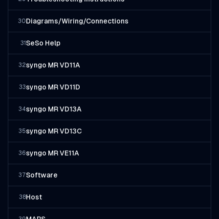
Diagrams/Wiring/Connections
30
SeSo Help
31
syngo MR VD11A
32
syngo MR VD11D
33
syngo MR VD13A
34
syngo MR VD13C
35
syngo MR VE11A
36
Software
37
Host
38