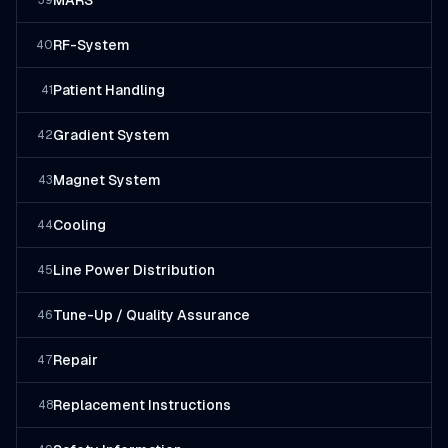
MARS
39
RF-System
40
Patient Handling
41
Gradient System
42
Magnet System
43
Cooling
44
Line Power Distribution
45
Tune-Up / Quality Assurance
46
Repair
47
Replacement Instructions
48