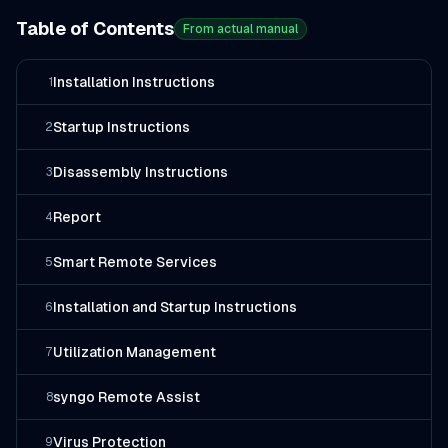
Table of Contents
From actual manual
Installation Instructions
1
Startup Instructions
2
Disassembly Instructions
3
Report
4
Smart Remote Services
5
Installation and Startup Instructions
6
Utilization Management
7
syngo Remote Assist
8
Virus Protection
9