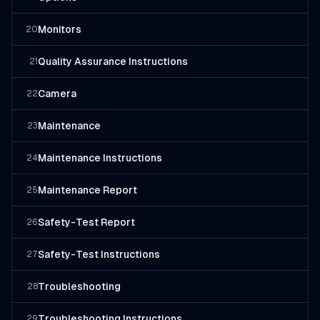
Monitors
20
Quality Assurance Instructions
21
Camera
22
Maintenance
23
Maintenance Instructions
24
Maintenance Report
25
Safety-Test Report
26
Safety-Test Instructions
27
Troubleshooting
28
Troubleshooting Instructions
29