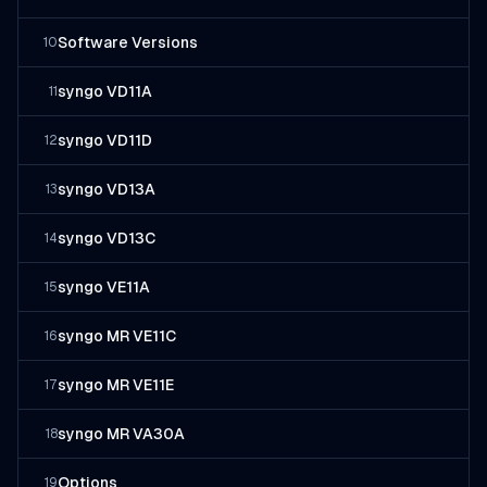
Software Versions
10
syngo VD11A
11
syngo VD11D
12
syngo VD13A
13
syngo VD13C
14
syngo VE11A
15
syngo MR VE11C
16
syngo MR VE11E
17
syngo MR VA30A
18
Options
19