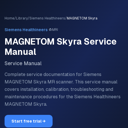
Home
/
Library
/
Siemens Healthineers
/
MAGNETOM Skyra
·
Siemens Healthineers
🧲
MRI
MAGNETOM Skyra
Service
Manual
Service Manual
Complete service documentation for Siemens
MAGNETOM Skyra MR scanner.
This service manual
covers installation, calibration, troubleshooting and
maintenance procedures for the
Siemens Healthineers
MAGNETOM Skyra
.
Start free trial →