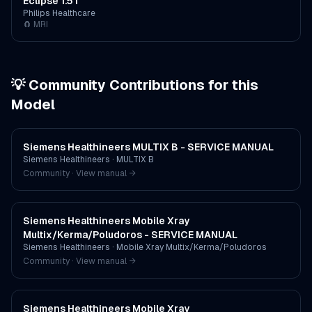
Eclipse 1.5T
Philips Healthcare
🧲
MRI
💡 Community Contributions for this
Model
Siemens Healthineers MULTIX B - SERVICE MANUAL
Siemens Healthineers
·
MULTIX B
Community · View manual →
Siemens Healthineers Mobile Xray
Multix/Kerma/Poludoros - SERVICE MANUAL
Siemens Healthineers
·
Mobile Xray Multix/Kerma/Poludoros
Community · View manual →
Siemens Healthineers Mobile Xray