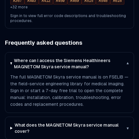
A367
A403
A412
A450
A469
A515
A548
A616
+
32
more
Sign in to view full error code descriptions and troubleshooting
procedures.
Frequently asked questions
Where can I access the Siemens Healthineers
▾
MAGNETOM Skyra service manual?
The full MAGNETOM Skyra service manual is on FSELIB —
the field-service engineering library for medical imaging.
Sign in or start a 7-day free trial to open the complete
manual: installation, calibration, troubleshooting, error
codes and replacement procedures.
What does the MAGNETOM Skyra service manual
▾
cover?