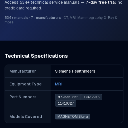
Access
534
+ technical service manuals —
7-day free trial
, no
credit card required.
534
+ manuals
·
7
+ manufacturers
·
CT, MRI, Mammography, X-Ray &
more
Technical Specifications
Manufacturer
Siemens Healthineers
Equipment Type
MRI
Part Number
s
M7-030.805
10432915
11410327
Models Covered
MAGNETOM Skyra