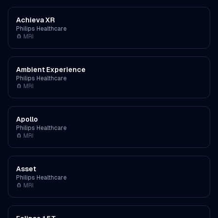
Achieva XR
Philips Healthcare
🧲
MRI
Ambient Experience
Philips Healthcare
🧲
MRI
Apollo
Philips Healthcare
🧲
MRI
Asset
Philips Healthcare
🧲
MRI