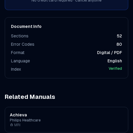
No credit card required · Cancel anytime
Document Info
Sections
52
Error Codes
80
Format
Digital / PDF
Language
English
Verified
Index
Related Manuals
Achieva
Philips Healthcare
🧲
MRI