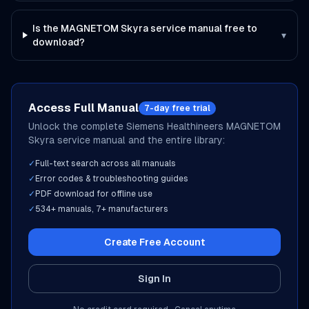
Is the MAGNETOM Skyra service manual free to
▾
download?
Access Full Manual
7-day free trial
Unlock the complete
Siemens Healthineers
MAGNETOM
Skyra
service manual and the entire library:
✓
Full-text search across all manuals
✓
Error codes & troubleshooting guides
✓
PDF download for offline use
✓
534
+ manuals,
7
+ manufacturers
Create Free Account
Sign In