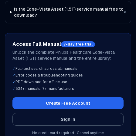
Is the Edge-Vista Asset (1.5T) service manual free to
▾
download?
Access Full Manual
7-day free trial
Unlock the complete
Philips Healthcare
Edge-Vista
Asset (1.5T)
service manual and the entire library:
✓
Full-text search across all manuals
✓
Error codes & troubleshooting guides
✓
PDF download for offline use
✓
534
+ manuals,
7
+ manufacturers
Create Free Account
Sign In
No credit card required · Cancel anytime