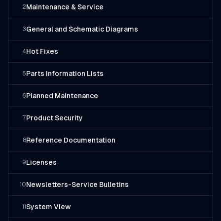
Maintenance & Service
2
General and Schematic Diagrams
3
Hot Fixes
4
Parts Information Lists
5
Planned Maintenance
6
Product Security
7
Reference Documentation
8
Licenses
9
Newsletters-Service Bulletins
10
System View
11