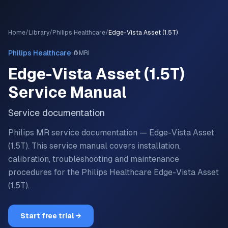
Home
/
Library
/
Philips Healthcare
/
Edge-Vista Asset (1.5T)
·
Philips Healthcare
🧲
MRI
Edge-Vista Asset (1.5T)
Service Manual
Service documentation
Philips MR service documentation — Edge-Vista Asset
(1.5T).
This service manual covers installation,
calibration, troubleshooting and maintenance
procedures for the
Philips Healthcare
Edge-Vista Asset
(1.5T)
.
Start free trial →