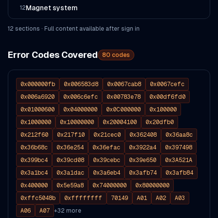
Magnet system
12
12
section
s
· Full content available after sign in
Error Codes Covered
80
codes
0x000000fb
0x006583d8
0x0067cab8
0x0067cefc
0x006a6920
0x006c6efc
0x00783e78
0x00df6fd0
0x01000600
0x04000000
0x0C000000
0x100000
0x1000000
0x10000000
0x20004100
0x20dfb0
0x212f60
0x217f10
0x21cec0
0x362408
0x36aa8c
0x36b68c
0x36e254
0x36efac
0x3922a4
0x397498
0x399bc4
0x39cd08
0x39cebc
0x39e650
0x3A521A
0x3a1bc4
0x3a1dac
0x3a6eb4
0x3afb74
0x3afb84
0x400000
0x5e59a8
0x74000000
0x80000000
0xffc5048b
0xffffffff
70149
A01
A02
A03
A06
A07
+
32
more