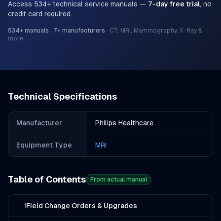
Access
534
+ technical service manuals —
7-day free trial
, no
credit card required.
534
+ manuals
·
7
+ manufacturers
·
CT, MRI, Mammography, X-Ray &
more
Technical Specifications
Manufacturer
Philips Healthcare
Equipment Type
MRI
Table of Contents
From actual manual
Field Change Orders & Upgrades
1