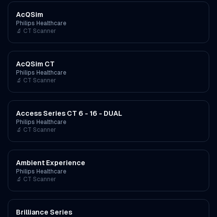
AcQSim
Philips Healthcare
🔬
CT Scanner
AcQSim CT
Philips Healthcare
🔬
CT Scanner
Access Series CT 6 - 16 - DUAL
Philips Healthcare
🔬
CT Scanner
Ambient Experience
Philips Healthcare
🔬
CT Scanner
Brilliance Series