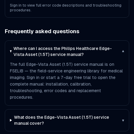
Sign in to view full error code descriptions and troubleshooting
procedures.
Frequently asked questions
Where can I access the Philips Healthcare Edge-
▾
Vista Asset (1.5T) service manual?
The full Edge-Vista Asset (1.5T) service manual is on
FSELIB — the field-service engineering library for medical
imaging. Sign in or start a 7-day free trial to open the
complete manual: installation, calibration,
troubleshooting, error codes and replacement
procedures.
What does the Edge-Vista Asset (1.5T) service
▾
manual cover?