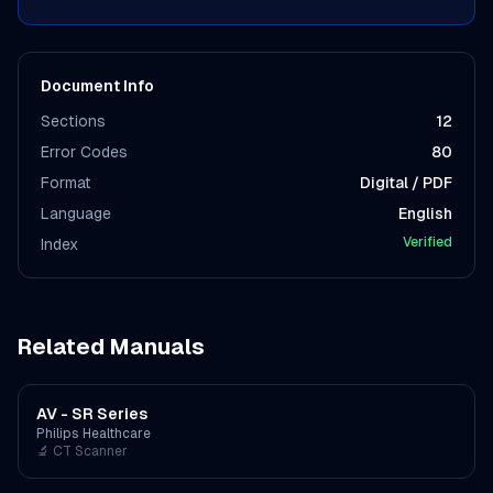
Document Info
Sections
12
Error Codes
80
Format
Digital / PDF
Language
English
Verified
Index
Related Manuals
AV - SR Series
Philips Healthcare
🔬
CT Scanner