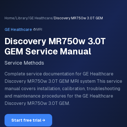
Home
/
Library
/
GE Healthcare
/
Discovery MR750w 3.0T GEM
·
GE Healthcare
🧲
MRI
Discovery MR750w 3.0T
GEM
Service Manual
Service Methods
Complete service documentation for GE Healthcare
Discovery MR750w 3.0T GEM MRI system
This service
manual covers installation, calibration, troubleshooting
and maintenance procedures for the
GE Healthcare
Discovery MR750w 3.0T GEM
.
Start free trial →