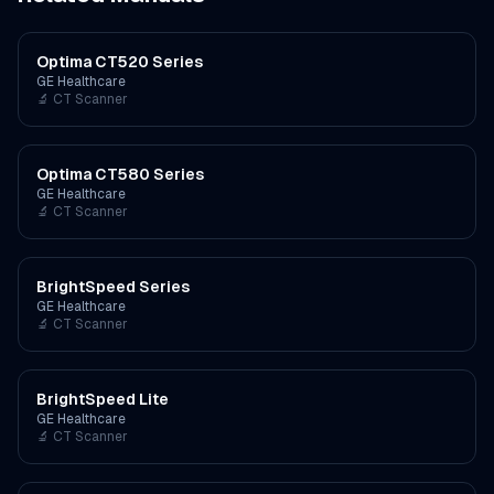
Optima CT520 Series
GE Healthcare
🔬
CT Scanner
Optima CT580 Series
GE Healthcare
🔬
CT Scanner
BrightSpeed Series
GE Healthcare
🔬
CT Scanner
BrightSpeed Lite
GE Healthcare
🔬
CT Scanner