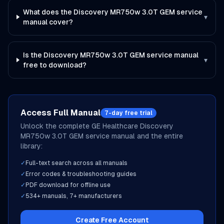
What does the Discovery MR750w 3.0T GEM service
▾
manual cover?
Is the Discovery MR750w 3.0T GEM service manual
▾
free to download?
Access Full Manual
7-day free trial
Unlock the complete
GE Healthcare
Discovery
MR750w 3.0T GEM
service manual and the entire
library:
✓
Full-text search across all manuals
✓
Error codes & troubleshooting guides
✓
PDF download for offline use
✓
534
+ manuals,
7
+ manufacturers
Create Free Account