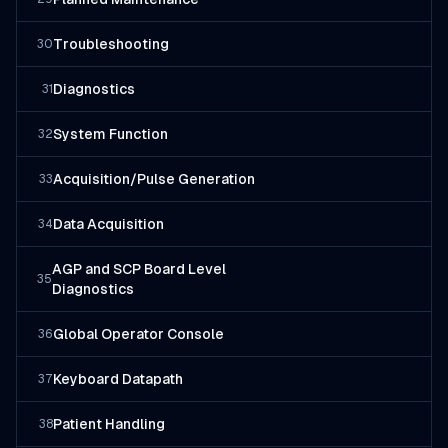
Troubleshooting
30
Diagnostics
31
System Function
32
Acquisition/Pulse Generation
33
Data Acquisition
34
AGP and SCP Board Level
35
Diagnostics
Global Operator Console
36
Keyboard Datapath
37
Patient Handling
38