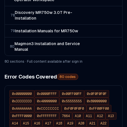
Discovery MR750w 3.0T Pre-
78
Installation
Installation Manuals for MR750w
79
Magmon3 Installation and Service
80
Manual
80
section
s
· Full content available after sign in
Error Codes Covered
80
codes
0x00000000
0x0000FFFF
0x00FF00FF
0x0F0F0F0F
0x33333333
0x40000000
0x55555555
0x80000000
0xAAAAAAAA
0xCCCCCCCC
0xF0F0F0F0
0xFF00FF00
0xFFFF0000
0xFFFFFFFF
7664
A10
A11
A12
A13
A14
A15
A16
A17
A18
A19
A20
A21
A22