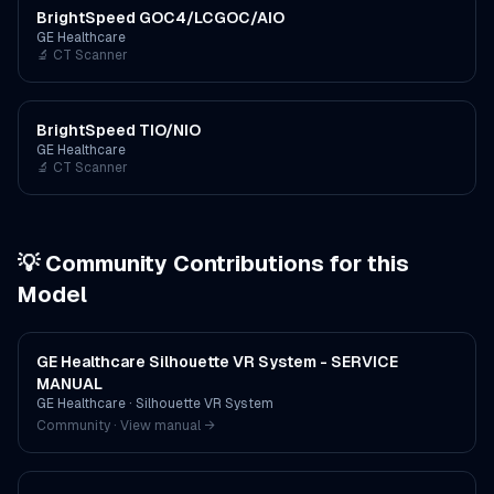
BrightSpeed GOC4/LCGOC/AIO
GE Healthcare
🔬
CT Scanner
BrightSpeed TIO/NIO
GE Healthcare
🔬
CT Scanner
💡 Community Contributions for this
Model
GE Healthcare Silhouette VR System - SERVICE
MANUAL
GE Healthcare
·
Silhouette VR System
Community · View manual →