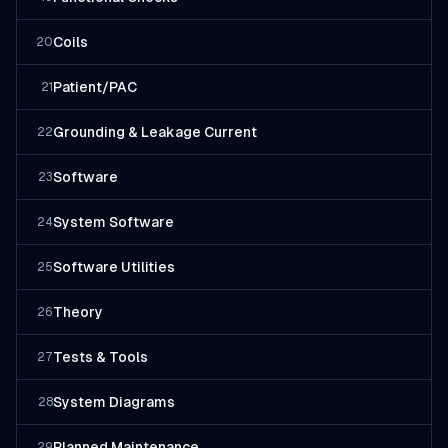
Coils
20
Patient/PAC
21
Grounding & Leakage Current
22
Software
23
System Software
24
Software Utilities
25
Theory
26
Tests & Tools
27
System Diagrams
28
Planned Maintenance
29