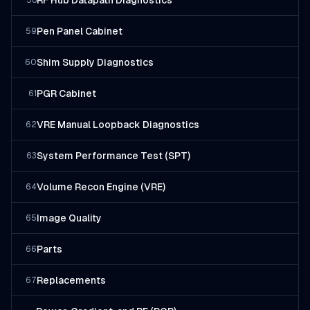
RF Hub Datapath Diagnostics
58
Pen Panel Cabinet
59
Shim Supply Diagnostics
60
PGR Cabinet
61
VRE Manual Loopback Diagnostics
62
System Performance Test (SPT)
63
Volume Recon Engine (VRE)
64
Image Quality
65
Parts
66
Replacements
67