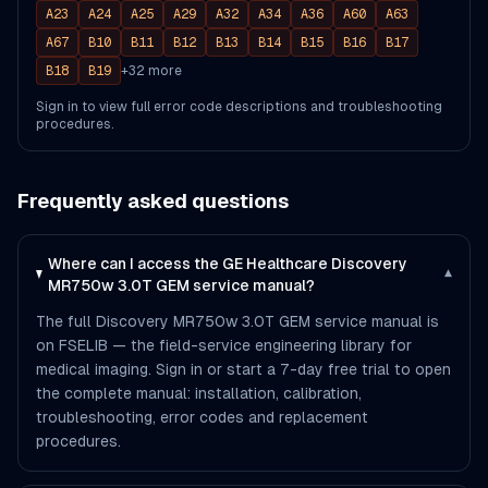
A23
A24
A25
A29
A32
A34
A36
A60
A63
A67
B10
B11
B12
B13
B14
B15
B16
B17
B18
B19
+
32
more
Sign in to view full error code descriptions and troubleshooting
procedures.
Frequently asked questions
Where can I access the GE Healthcare Discovery
▾
MR750w 3.0T GEM service manual?
The full Discovery MR750w 3.0T GEM service manual is
on FSELIB — the field-service engineering library for
medical imaging. Sign in or start a 7-day free trial to open
the complete manual: installation, calibration,
troubleshooting, error codes and replacement
procedures.