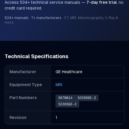
Access
534
+ technical service manuals —
7-day free trial
, no
credit card required.
534
+ manuals
·
7
+ manufacturers
·
CT, MRI, Mammography, X-Ray &
more
Technical Specifications
Manufacturer
GE Healthcare
Equipment Type
MRI
Part Number
s
5670014
5336593-2
5336593-3
Revision
1