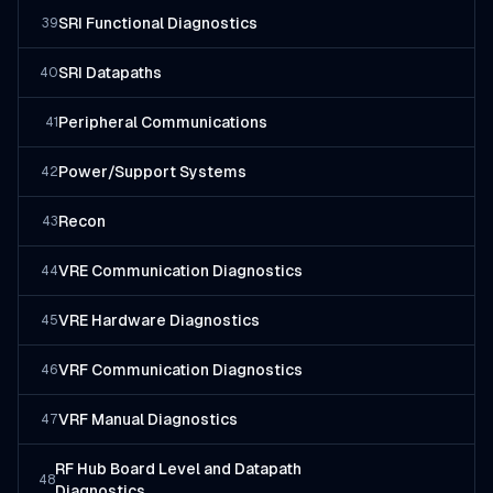
SRI Functional Diagnostics
39
SRI Datapaths
40
Peripheral Communications
41
Power/Support Systems
42
Recon
43
VRE Communication Diagnostics
44
VRE Hardware Diagnostics
45
VRF Communication Diagnostics
46
VRF Manual Diagnostics
47
RF Hub Board Level and Datapath
48
Diagnostics