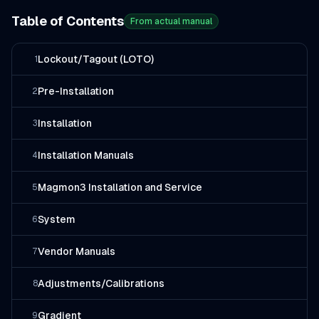
Table of Contents
From actual manual
Lockout/Tagout (LOTO)
1
Pre-Installation
2
Installation
3
Installation Manuals
4
Magmon3 Installation and Service
5
System
6
Vendor Manuals
7
Adjustments/Calibrations
8
Gradient
9