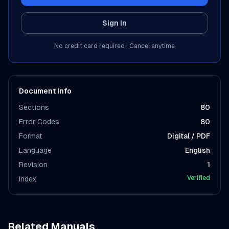
Sign In
No credit card required · Cancel anytime
Document Info
Sections
80
Error Codes
80
Format
Digital / PDF
Language
English
Revision
1
Verified
Index
Related Manuals