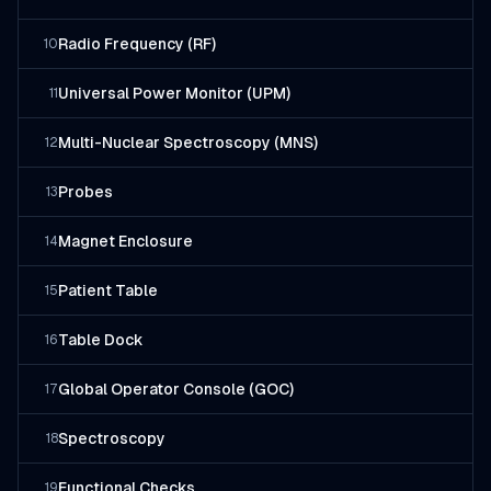
Radio Frequency (RF)
10
Universal Power Monitor (UPM)
11
Multi-Nuclear Spectroscopy (MNS)
12
Probes
13
Magnet Enclosure
14
Patient Table
15
Table Dock
16
Global Operator Console (GOC)
17
Spectroscopy
18
Functional Checks
19