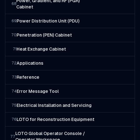
Power, Gradient, and RF (PGR)
68
Cabinet
Power Distribution Unit (PDU)
69
Penetration (PEN) Cabinet
70
Heat Exchange Cabinet
71
Applications
72
Reference
73
Error Message Tool
74
Electrical Installation and Servicing
75
LOTO for Reconstruction Equipment
76
LOTO Global Operator Console /
77
Operator Workspace