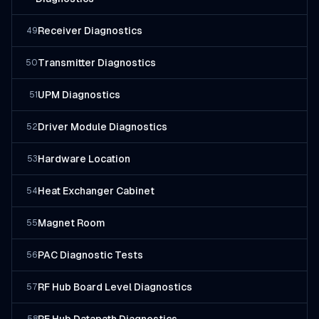
Receiver Diagnostics
49
Transmitter Diagnostics
50
UPM Diagnostics
51
Driver Module Diagnostics
52
Hardware Location
53
Heat Exchanger Cabinet
54
Magnet Room
55
PAC Diagnostic Tests
56
RF Hub Board Level Diagnostics
57