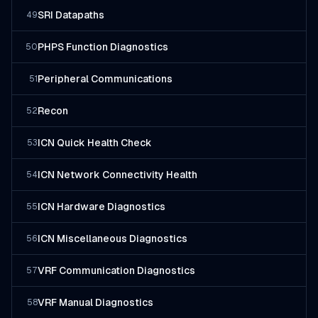
SRI Datapaths
49
PHPS Function Diagnostics
50
Peripheral Communications
51
Recon
52
ICN Quick Health Check
53
ICN Network Connectivity Health
54
ICN Hardware Diagnostics
55
ICN Miscellaneous Diagnostics
56
VRF Communication Diagnostics
57
VRF Manual Diagnostics
58