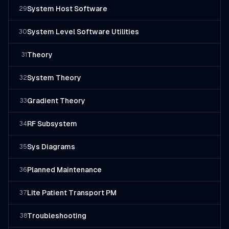
System Host Software
29
System Level Software Utilities
30
Theory
31
System Theory
32
Gradient Theory
33
RF Subsystem
34
Sys Diagrams
35
Planned Maintenance
36
Lite Patient Transport PM
37
Troubleshooting
38