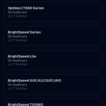
Optima CT580 Series
GE Healthcare
🔬
CT Scanner
BrightSpeed Series
GE Healthcare
🔬
CT Scanner
BrightSpeed Lite
GE Healthcare
🔬
CT Scanner
BrightSpeed GOC4/LCGOC/AIO
GE Healthcare
🔬
CT Scanner
BrightSpeed TIO/NIO