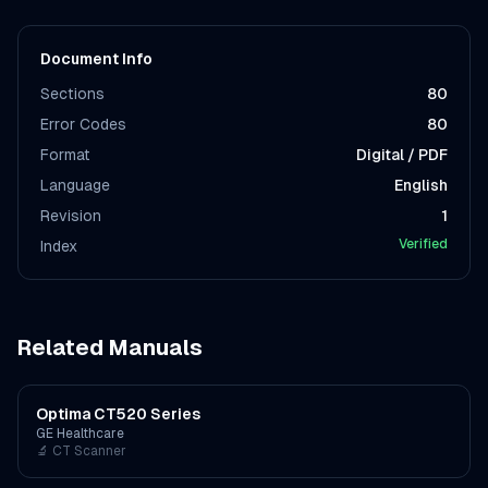
Document Info
Sections
80
Error Codes
80
Format
Digital / PDF
Language
English
Revision
1
Verified
Index
Related Manuals
Optima CT520 Series
GE Healthcare
🔬
CT Scanner