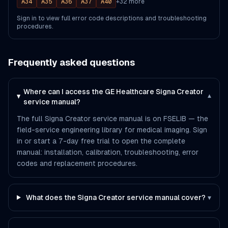
A34
A35
A36
A37
A40
+
32
more
Sign in to view full error code descriptions and troubleshooting
procedures.
Frequently asked questions
Where can I access the GE Healthcare Signa Creator
▾
service manual?
The full Signa Creator service manual is on FSELIB — the
field-service engineering library for medical imaging. Sign
in or start a 7-day free trial to open the complete
manual: installation, calibration, troubleshooting, error
codes and replacement procedures.
What does the Signa Creator service manual cover?
▾