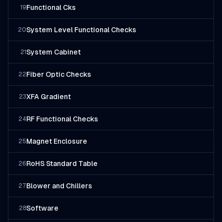
Functional Cks
19
System Level Functional Checks
20
System Cabinet
21
Fiber Optic Checks
22
XFA Gradient
23
RF Functional Checks
24
Magnet Enclosure
25
RoHS Standard Table
26
Blower and Chillers
27
Software
28