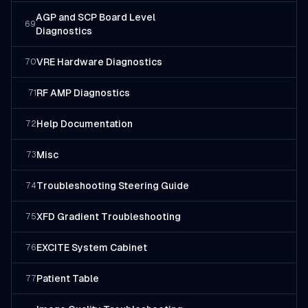
AGP and SCP Board Level
69
Diagnostics
VRE Hardware Diagnostics
70
RF AMP Diagnostics
71
Help Documentation
72
Misc
73
Troubleshooting Steering Guide
74
XFD Gradient Troubleshooting
75
EXCITE System Cabinet
76
Patient Table
77