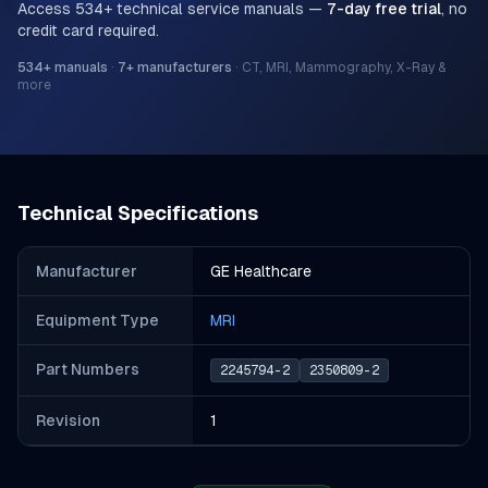
Access
534
+ technical service manuals —
7-day free trial
, no
credit card required.
534
+ manuals
·
7
+ manufacturers
·
CT, MRI, Mammography, X-Ray &
more
Technical Specifications
Manufacturer
GE Healthcare
Equipment Type
MRI
Part Number
s
2245794-2
2350809-2
Revision
1