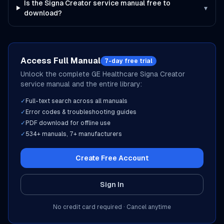
Is the Signa Creator service manual free to
▾
download?
Access Full Manual
7-day free trial
Unlock the complete
GE Healthcare
Signa Creator
service manual and the entire library:
✓
Full-text search across all manuals
✓
Error codes & troubleshooting guides
✓
PDF download for offline use
✓
534
+ manuals,
7
+ manufacturers
Create Free Account
Sign In
No credit card required · Cancel anytime