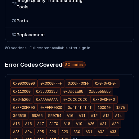
Image Quality Troubleshooting
78
Tools
Parts
79
Replacement
80
80
section
s
· Full content available after sign in
Error Codes Covered
80
codes
0x00000000
0x0000FFFF
0x00FF00FF
0x0F0F0F0F
0x110000
0x33333333
0x3dcaa98
0x55555555
0x645206
0xAAAAAAAA
0xCCCCCCCC
0xF0F0F0F0
0xFF00FF00
0xFFFF0000
0xffffffff
100040
1275
358538
69205
880754
A10
A11
A12
A13
A14
A15
A16
A17
A170
A18
A19
A20
A21
A22
A23
A24
A25
A26
A29
A30
A31
A32
A33