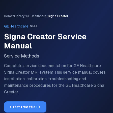
Home
/
Library
/
GE Healthcare
/
Signa Creator
·
GE Healthcare
🧲
MRI
Signa Creator
Service
Manual
Service Methods
Complete service documentation for GE Healthcare
Signa Creator MRI system
This service manual covers
installation, calibration, troubleshooting and
maintenance procedures for the
GE Healthcare
Signa
Creator
.
Start free trial →