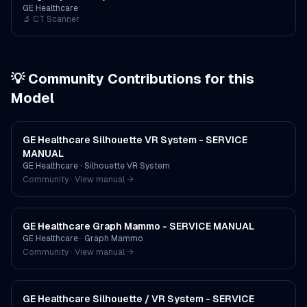
GE Healthcare
🔬
CT Scanner
💡 Community Contributions for this
Model
GE Healthcare Silhouette VR System - SERVICE
MANUAL
GE Healthcare
·
Silhouette VR System
Community · View manual →
GE Healthcare Graph Mammo - SERVICE MANUAL
GE Healthcare
·
Graph Mammo
Community · View manual →
GE Healthcare Silhouette / VR System - SERVICE