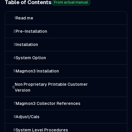
Table of Contents
From actual manual
Read me
1
Pre-Installation
2
Installation
3
System Option
4
Magmon3 Installation
5
Non Proprietary Printable Customer
6
Version
Magmon3 Collector References
7
Adjust/Cals
8
System Level Procedures
9