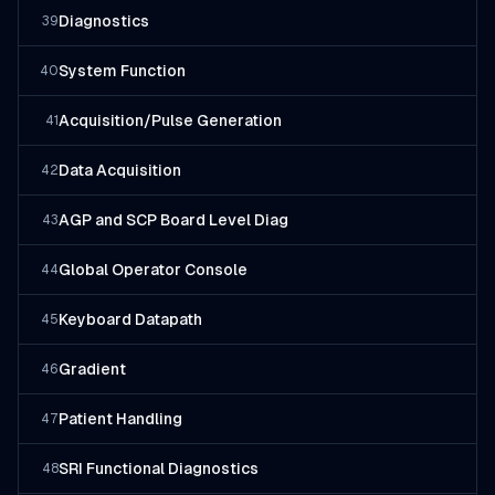
Diagnostics
39
System Function
40
Acquisition/Pulse Generation
41
Data Acquisition
42
AGP and SCP Board Level Diag
43
Global Operator Console
44
Keyboard Datapath
45
Gradient
46
Patient Handling
47
SRI Functional Diagnostics
48