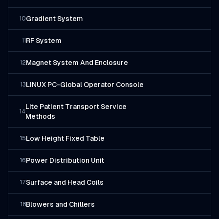
Gradient System
10
RF System
11
Magnet System And Enclosure
12
LINUX PC-Global Operator Console
13
Lite Patient Transport Service
14
Methods
Low Height Fixed Table
15
Power Distribution Unit
16
Surface and Head Coils
17
Blowers and Chillers
18