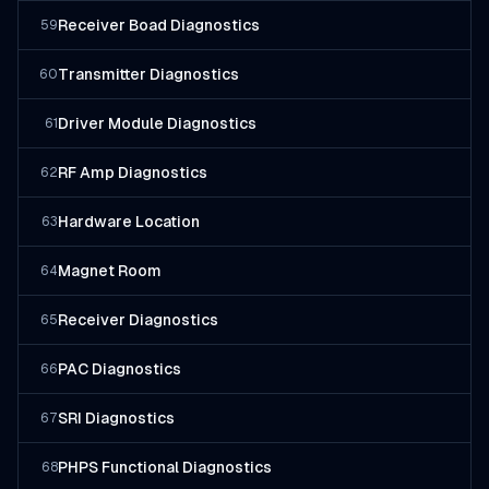
Receiver Boad Diagnostics
59
Transmitter Diagnostics
60
Driver Module Diagnostics
61
RF Amp Diagnostics
62
Hardware Location
63
Magnet Room
64
Receiver Diagnostics
65
PAC Diagnostics
66
SRI Diagnostics
67
PHPS Functional Diagnostics
68