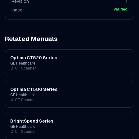
Revision
1
Verified
Index
Related Manuals
Optima CT520 Series
GE Healthcare
🔬
CT Scanner
Optima CT580 Series
GE Healthcare
🔬
CT Scanner
BrightSpeed Series
GE Healthcare
🔬
CT Scanner