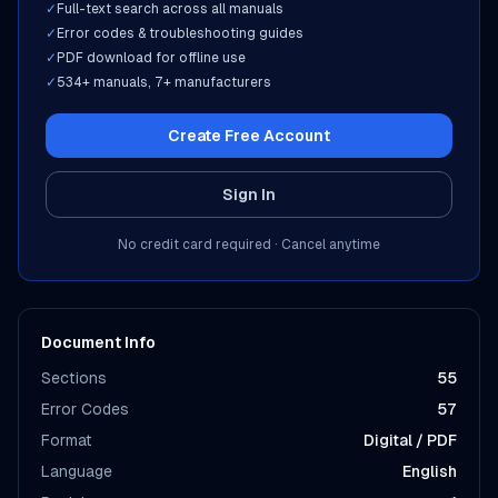
✓
Full-text search across all manuals
✓
Error codes & troubleshooting guides
✓
PDF download for offline use
✓
534
+ manuals,
7
+ manufacturers
Create Free Account
Sign In
No credit card required · Cancel anytime
Document Info
Sections
55
Error Codes
57
Format
Digital / PDF
Language
English