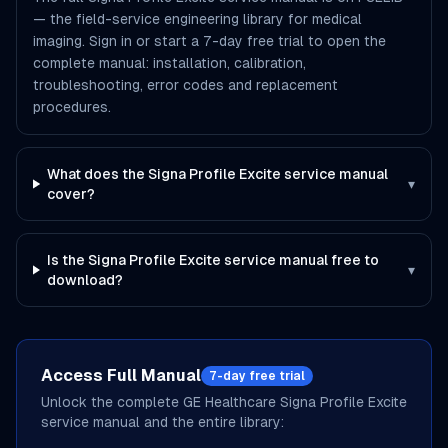
— the field-service engineering library for medical
imaging. Sign in or start a 7-day free trial to open the
complete manual: installation, calibration,
troubleshooting, error codes and replacement
procedures.
What does the Signa Profile Excite service manual
▾
cover?
Is the Signa Profile Excite service manual free to
▾
download?
Access Full Manual
7-day free trial
Unlock the complete
GE Healthcare
Signa Profile Excite
service manual and the entire library: