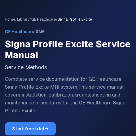
Home
/
Library
/
GE Healthcare
/
Signa Profile Excite
·
GE Healthcare
🧲
MRI
Signa Profile Excite
Service
Manual
Service Methods
Complete service documentation for GE Healthcare
Signa Profile Excite MRI system
This service manual
covers installation, calibration, troubleshooting and
maintenance procedures for the
GE Healthcare
Signa
Profile Excite
.
Start free trial →