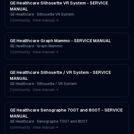
GE Healthcare Silhouette VR System - SERVICE
MANUAL
GE Healthcare
·
Silhouette VR System
Community · View manual →
GE Healthcare Graph Mammo - SERVICE MANUAL
GE Healthcare
·
Graph Mammo
Community · View manual →
GE Healthcare Silhouette / VR System - SERVICE
MANUAL
GE Healthcare
·
Silhouette / VR System
Community · View manual →
GE Healthcare Senographe 700T and 800T - SERVICE
MANUAL
GE Healthcare
·
Senographe 700T and 800T
Community · View manual →