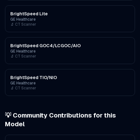
BrightSpeed Lite
GE Healthcare
🔬
CT Scanner
BrightSpeed GOC4/LCGOC/AIO
GE Healthcare
🔬
CT Scanner
BrightSpeed TIO/NIO
GE Healthcare
🔬
CT Scanner
💡 Community Contributions for this
Model