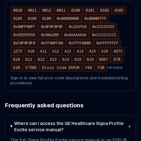
0010
0011
0012
0031
0100
0101
0102
0103
0105
0106
0108
0x00000000
0x0000FFFF
0x00FF00FF
0x0F0F0F0F
0x224fb5
0x33333333
0x55555555
0x90a268
0xAAAAAAAA
0xCCCCCCCC
0xF0F0F0F0
0xFF00FF00
0xFFFF0000
0xFFFFFFFF
1275
A10
A11
A12
A13
A14
A15
A18
A973
B10
B11
B12
B13
B14
B15
B19
B667
B70
E20
E7505
Error Code ERROR
F04
F20
+
9
more
Sign in to view full error code descriptions and troubleshooting
procedures.
Frequently asked questions
Where can I access the GE Healthcare Signa Profile
▾
Excite service manual?
The full Signa Profile Excite service manual is on FSELIB