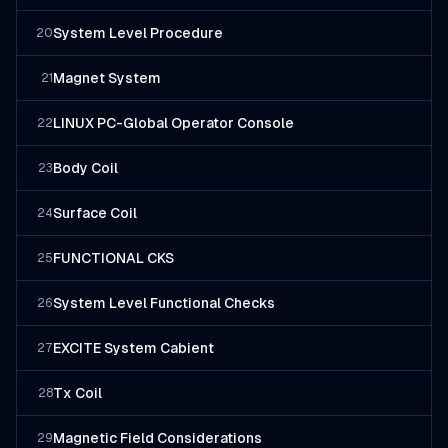
System Level Procedure
20
Magnet System
21
LINUX PC-Global Operator Console
22
Body Coil
23
Surface Coil
24
FUNCTIONAL CKS
25
System Level Functional Checks
26
EXCITE System Cabient
27
Tx Coil
28
Magnetic Field Considerations
29