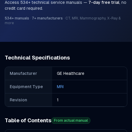
Access
534
+ technical service manuals —
7-day free trial
, no
credit card required.
534
+ manuals
·
7
+ manufacturers
·
CT, MRI, Mammography, X-Ray &
more
Technical Specifications
Manufacturer
GE Healthcare
Equipment Type
MRI
Revision
1
Table of Contents
From actual manual