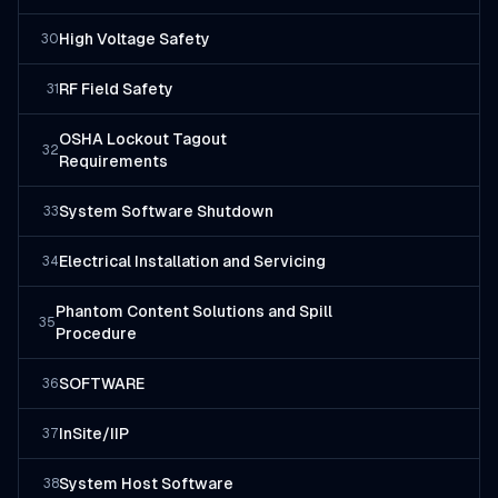
High Voltage Safety
30
RF Field Safety
31
OSHA Lockout Tagout
32
Requirements
System Software Shutdown
33
Electrical Installation and Servicing
34
Phantom Content Solutions and Spill
35
Procedure
SOFTWARE
36
InSite/IIP
37
System Host Software
38