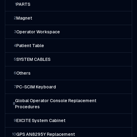
PARTS
1
Magnet
2
Operator Workspace
3
Patient Table
4
SYSTEM CABLES
5
Others
6
PC-SCIM Keyboard
7
Global Operator Console Replacement
8
Procedures
EXCITE System Cabinet
9
GPS AN8295Y Replacement
10