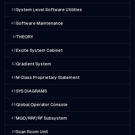
System Level Software Utilities
39
Software Maintenance
40
THEORY
41
Excite System Cabinet
42
Gradient System
43
M Class Proprietary Statement
44
SYS DIAGRAMS
45
Global Operator Console
46
MGD/RRF/RF Subsystem
47
Scan Room Unit
48