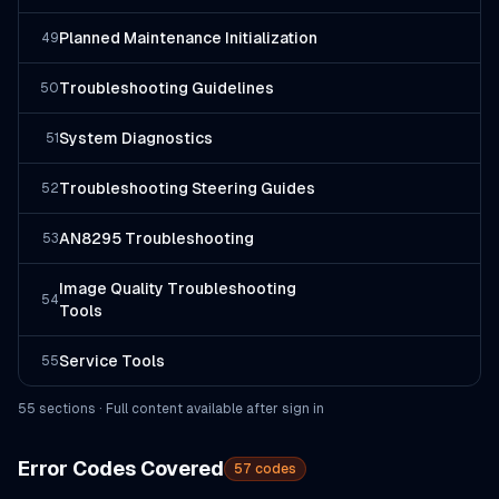
Planned Maintenance Initialization
49
Troubleshooting Guidelines
50
System Diagnostics
51
Troubleshooting Steering Guides
52
AN8295 Troubleshooting
53
Image Quality Troubleshooting
54
Tools
Service Tools
55
55
section
s
· Full content available after sign in
Error Codes Covered
57
codes