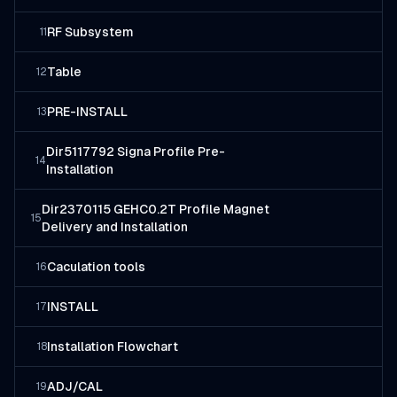
RF Subsystem
11
Table
12
PRE-INSTALL
13
Dir5117792 Signa Profile Pre-
14
Installation
Dir2370115 GEHC0.2T Profile Magnet
15
Delivery and Installation
Caculation tools
16
INSTALL
17
Installation Flowchart
18
ADJ/CAL
19