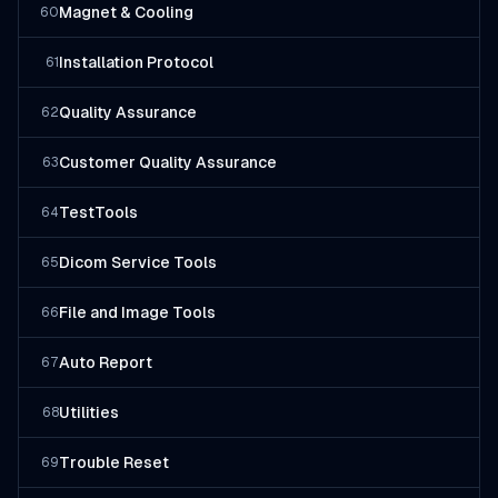
Magnet & Cooling
60
Installation Protocol
61
Quality Assurance
62
Customer Quality Assurance
63
TestTools
64
Dicom Service Tools
65
File and Image Tools
66
Auto Report
67
Utilities
68
Trouble Reset
69