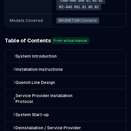
TD00-000.860.01.05.02
M2-046.891.01.06.02
Models Covered
MAGNETOM Concerto
Table of Contents
From actual manual
System Introduction
1
Installation Instructions
2
Quench Line Design
3
Service Provider Installation
4
Protocol
System Start-up
5
Deinstallation / Service Provider
6