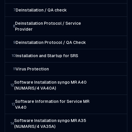
Deinstallation / QA check
7
Deinstallation Protocol / Service
8
Provider
Deinstallation Protocol / QA Check
9
Installation and Startup for SRS
10
Virus Protection
11
Software Installation syngo MR A40
12
(NUMARIS/4 VA40A)
Software Information for Service MR
13
VA40
Software Installation syngo MR A35
14
(NUMARIS/4 VA35A)