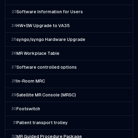
Software Information for Users
23
HW+SW Upgrade to VA35
24
syngo/syngo Hardware Upgrade
25
MR Workplace Table
26
Software controlled options
27
In-Room MRC
28
Satellite MR Console (MRSC)
29
Footswitch
30
Patient transport trolley
31
MR Guided Procedure Package
32