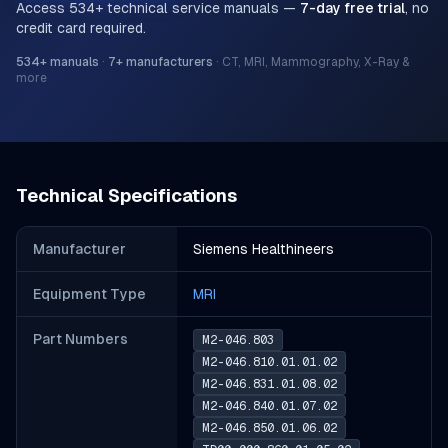
Access
534
+ technical service manuals —
7-day free trial
, no
credit card required.
534
+ manuals
·
7
+ manufacturers
·
CT, MRI, Mammography, X-Ray &
more
Technical Specifications
Manufacturer
Siemens Healthineers
Equipment Type
MRI
Part Number
s
M2-046.803
M2-046.810.01.01.02
M2-046.831.01.08.02
M2-046.840.01.07.02
M2-046.850.01.06.02