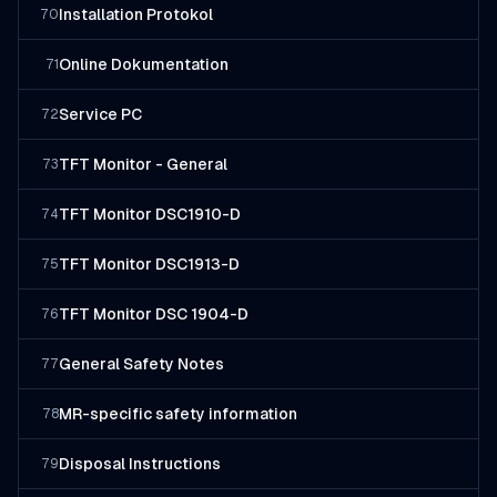
Installation Protokol
70
Online Dokumentation
71
Service PC
72
TFT Monitor - General
73
TFT Monitor DSC1910-D
74
TFT Monitor DSC1913-D
75
TFT Monitor DSC 1904-D
76
General Safety Notes
77
MR-specific safety information
78
Disposal Instructions
79