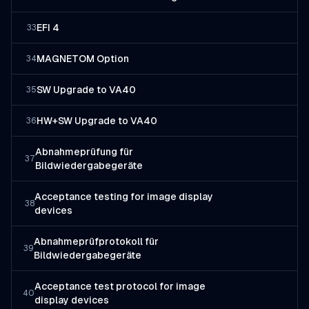
EFI 4
33
MAGNETOM Option
34
SW Upgrade to VA40
35
HW+SW Upgrade to VA40
36
Abnahmeprüfung für
37
Bildwiedergabegeräte
Acceptance testing for image display
38
devices
Abnahmeprüfprotokoll für
39
Bildwiedergabegeräte
Acceptance test protocol for image
40
display devices