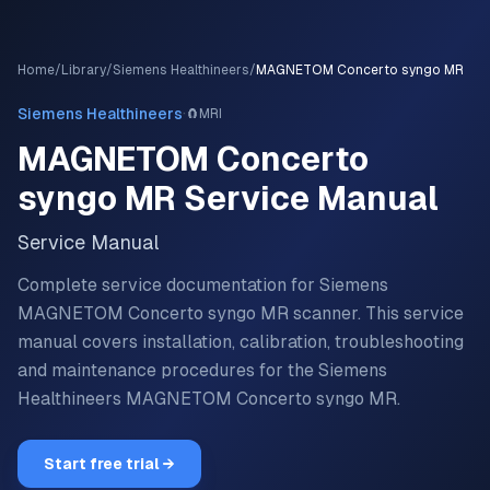
Home
/
Library
/
Siemens Healthineers
/
MAGNETOM Concerto syngo MR
·
Siemens Healthineers
🧲
MRI
MAGNETOM Concerto
syngo MR
Service Manual
Service Manual
Complete service documentation for Siemens
MAGNETOM Concerto syngo MR scanner.
This service
manual covers installation, calibration, troubleshooting
and maintenance procedures for the
Siemens
Healthineers
MAGNETOM Concerto syngo MR
.
Start free trial →