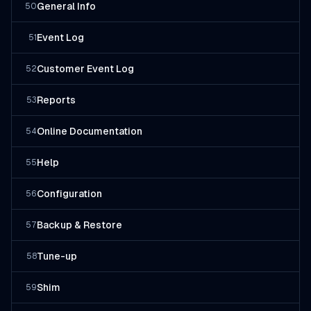
General Info
50
Event Log
51
Customer Event Log
52
Reports
53
Online Documentation
54
Help
55
Configuration
56
Backup & Restore
57
Tune-up
58
Shim
59