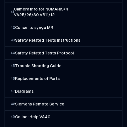
Camera Info for NUMARIS/4
41
VA25/26/30 VB11/12
Concerto syngo MR
42
Safety Related Tests Instructions
43
Safety Related Tests Protocol
44
Trouble Shooting Guide
45
Replacements of Parts
46
Diagrams
47
Siemens Remote Service
48
Online-Help VA40
49