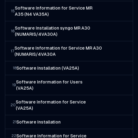
Software Information for Service MR
15
A35 (N4 VA35A)
Software Installation syngo MR A30
16
(NUMARIS/4VA30A)
Software Information for Service MR A30
17
(NUMARIS/4VA30A
Software Installation (VA25A)
18
Software Information for Users
19
(VA25A)
Software Information for Service
20
(VA25A)
Software Installation
21
Software Information for Service
22