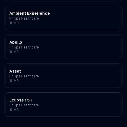
Ambient Experience
Philips Healthcare
🧲
MRI
Apollo
Philips Healthcare
🧲
MRI
Asset
Philips Healthcare
🧲
MRI
Eclipse 1.5T
Philips Healthcare
🧲
MRI