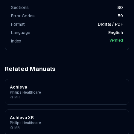
Sections
80
Error Codes
59
Format
Digital / PDF
Language
English
Verified
Index
Related Manuals
Achieva
Philips Healthcare
🧲
MRI
Achieva XR
Philips Healthcare
🧲
MRI