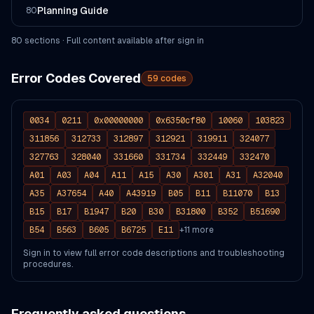
Planning Guide
80
80
section
s
· Full content available after sign in
Error Codes Covered
59
codes
0034
0211
0x00000000
0x6350cf80
10060
103823
311856
312733
312897
312921
319911
324077
327763
328040
331660
331734
332449
332470
A01
A03
A04
A11
A15
A30
A301
A31
A32040
A35
A37654
A40
A43919
B05
B11
B11070
B13
B15
B17
B1947
B20
B30
B31800
B352
B51690
B54
B563
B605
B6725
E11
+
11
more
Sign in to view full error code descriptions and troubleshooting
procedures.
Frequently asked questions