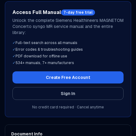
Access Full Manual
7-day free trial
Unlock the complete
Siemens Healthineers
MAGNETOM
Concerto syngo MR
service manual and the entire
library:
✓
Full-text search across all manuals
✓
Error codes & troubleshooting guides
✓
PDF download for offline use
✓
534
+ manuals,
7
+ manufacturers
Create Free Account
Sign In
No credit card required · Cancel anytime
Document Info