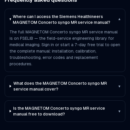
Where can I access the Siemens Healthineers
▾
MAGNETOM Concerto syngo MR service manual?
The full MAGNETOM Concerto syngo MR service manual
is on FSELIB — the field-service engineering library for
medical imaging. Sign in or start a 7-day free trial to open
the complete manual: installation, calibration,
troubleshooting, error codes and replacement
procedures.
What does the MAGNETOM Concerto syngo MR
▾
service manual cover?
Is the MAGNETOM Concerto syngo MR service
▾
manual free to download?