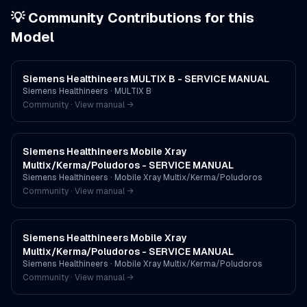
💡 Community Contributions for this
Model
Siemens Healthineers MULTIX B - SERVICE MANUAL
Siemens Healthineers
·
MULTIX B
Community · View manual →
Siemens Healthineers Mobile Xray
Multix/Kerma/Poludoros - SERVICE MANUAL
Siemens Healthineers
·
Mobile Xray Multix/Kerma/Poludoros
Community · View manual →
Siemens Healthineers Mobile Xray
Multix/Kerma/Poludoros - SERVICE MANUAL
Siemens Healthineers
·
Mobile Xray Multix/Kerma/Poludoros
Community · View manual →