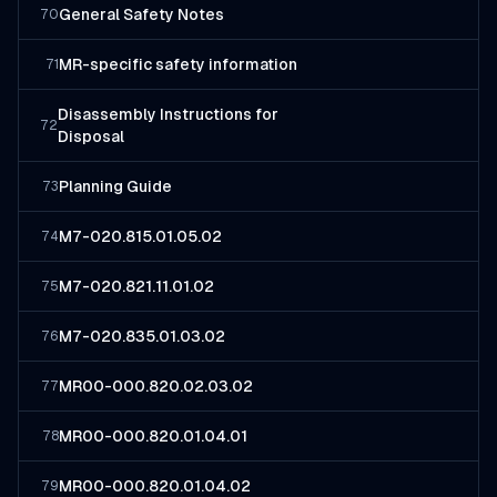
General Safety Notes
70
MR-specific safety information
71
Disassembly Instructions for
72
Disposal
Planning Guide
73
M7-020.815.01.05.02
74
M7-020.821.11.01.02
75
M7-020.835.01.03.02
76
MR00-000.820.02.03.02
77
MR00-000.820.01.04.01
78
MR00-000.820.01.04.02
79