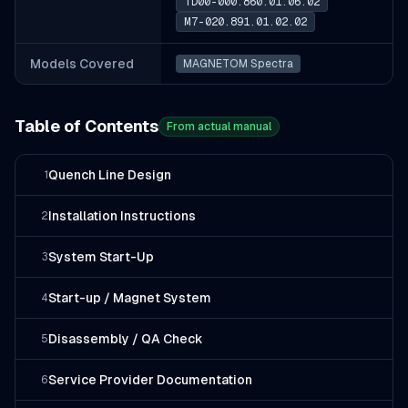
TD00-000.860.01.06.02
M7-020.891.01.02.02
Models Covered
MAGNETOM Spectra
Table of Contents
From actual manual
Quench Line Design
1
Installation Instructions
2
System Start-Up
3
Start-up / Magnet System
4
Disassembly / QA Check
5
Service Provider Documentation
6