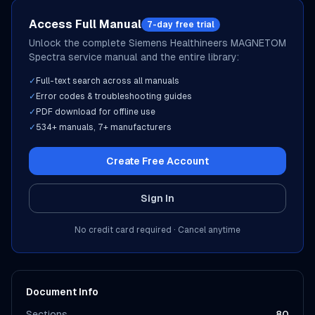
Access Full Manual
7-day free trial
Unlock the complete
Siemens Healthineers
MAGNETOM
Spectra
service manual and the entire library:
✓
Full-text search across all manuals
✓
Error codes & troubleshooting guides
✓
PDF download for offline use
✓
534
+ manuals,
7
+ manufacturers
Create Free Account
Sign In
No credit card required · Cancel anytime
Document Info
Sections
80