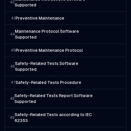
42
Supported
Preventive Maintenance
43
Maintenance Protocol Software
44
Supported
Preventive Maintenance Protocol
45
Safety-Related Tests Software
46
Supported
Safety-Related Tests Procedure
47
Safety-Related Tests Report Software
48
Supported
Safety-Related Tests according to IEC
49
62353