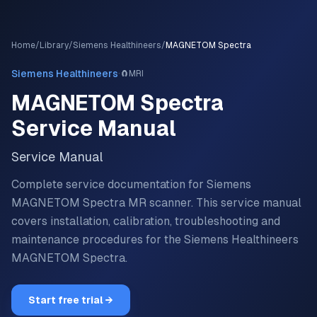
Home
/
Library
/
Siemens Healthineers
/
MAGNETOM Spectra
·
Siemens Healthineers
🧲
MRI
MAGNETOM Spectra
Service Manual
Service Manual
Complete service documentation for Siemens
MAGNETOM Spectra MR scanner.
This service manual
covers installation, calibration, troubleshooting and
maintenance procedures for the
Siemens Healthineers
MAGNETOM Spectra
.
Start free trial →