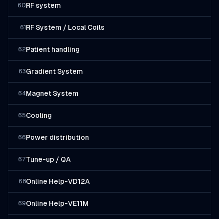
RF system
60
RF System / Local Coils
61
Patient handling
62
Gradient System
63
Magnet System
64
Cooling
65
Power distribution
66
Tune-up / QA
67
Online Help-VD12A
68
Online Help-VE11M
69