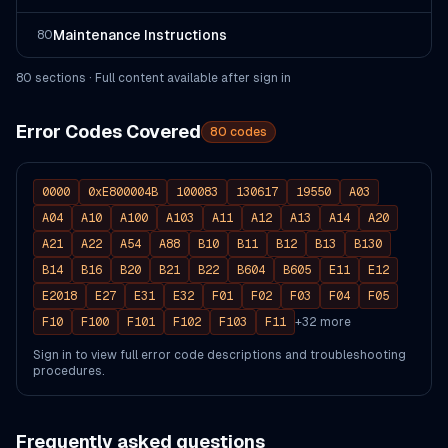
Maintenance Instructions
80
80
section
s
· Full content available after sign in
Error Codes Covered
80
codes
0000
0xE800004B
100083
130617
19550
A03
A04
A10
A100
A103
A11
A12
A13
A14
A20
A21
A22
A54
A88
B10
B11
B12
B13
B130
B14
B16
B20
B21
B22
B604
B605
E11
E12
E2018
E27
E31
E32
F01
F02
F03
F04
F05
F10
F100
F101
F102
F103
F11
+
32
more
Sign in to view full error code descriptions and troubleshooting
procedures.
Frequently asked questions