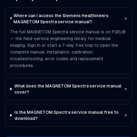
Where can I access the Siemens Healthineers
▾
MAGNETOM Spectra service manual?
The full MAGNETOM Spectra service manual is on FSELIB
— the field-service engineering library for medical
imaging. Sign in or start a 7-day free trial to open the
complete manual: installation, calibration,
troubleshooting, error codes and replacement
procedures.
What does the MAGNETOM Spectra service manual
▾
cover?
Is the MAGNETOM Spectra service manual free to
▾
download?