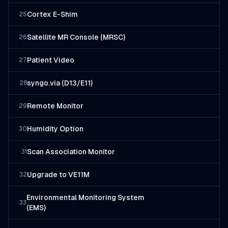
Cortex E-Shim
25
Satellite MR Console (MRSC)
26
Patient Video
27
syngo.via (D13/E11)
28
Remote Monitor
29
Humidity Option
30
Scan Association Monitor
31
Upgrade to VE11M
32
Environmental Monitoring System
33
(EMS)