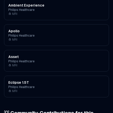
Ambient Experience
Philips Healthcare
🧲
MRI
Apollo
Philips Healthcare
🧲
MRI
Asset
Philips Healthcare
🧲
MRI
Eclipse 1.5T
Philips Healthcare
🧲
MRI