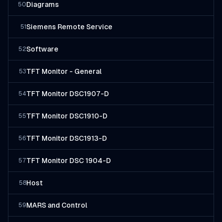
Diagrams
50
Siemens Remote Service
51
Software
52
TFT Monitor - General
53
TFT Monitor DSC1907-D
54
TFT Monitor DSC1910-D
55
TFT Monitor DSC1913-D
56
TFT Monitor DSC 1904-D
57
Host
58
MARS and Control
59