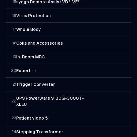
syngo Remote Assist VD*, VE*
15
Virus Protection
16
Whole Body
17
Coils and Accessories
18
In-Room MRC
19
Expert - i
20
Trigger Converter
21
UPS Powerware 9130G-3000T-
22
XLEU
Patient video 5
23
Stepping Transformer
24