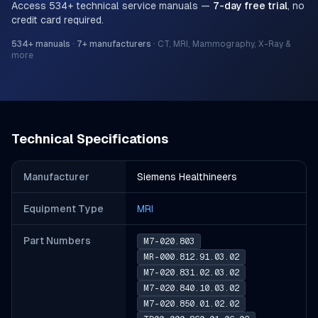
Access
534
+ technical service manuals —
7-day free trial
, no
credit card required.
534
+ manuals
·
7
+ manufacturers
·
CT, MRI, Mammography, X-Ray &
more
Technical Specifications
Manufacturer
Siemens Healthineers
Equipment Type
MRI
Part Number
s
M7-020.803
MR-000.812.91.03.02
M7-020.831.02.03.02
M7-020.840.10.03.02
M7-020.850.01.02.02