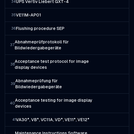
UPS Vertiv Liebert GXT-4
34
VE11M-AP01
35
Flushing procedure SEP
36
Abnahmeprüfprotokoll für
37
Bildwiedergabegeräte
Acceptance test protocol for image
38
display devices
Abnahmeprüfung für
39
Bildwiedergabegeräte
Acceptance testing for image display
40
devices
VA30*, VB*, VC11A, VD*, VE11*, VE12*
41
Maintenance Instructions Software