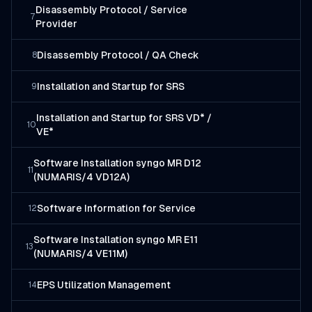
Disassembly Protocol / Service
7
Provider
Disassembly Protocol / QA Check
8
Installation and Startup for SRS
9
Installation and Startup for SRS VD* /
10
VE*
Software Installation syngo MR D12
11
(NUMARIS/4 VD12A)
Software Information for Service
12
Software Installation syngo MR E11
13
(NUMARIS/4 VE11M)
EPS Utilization Management
14