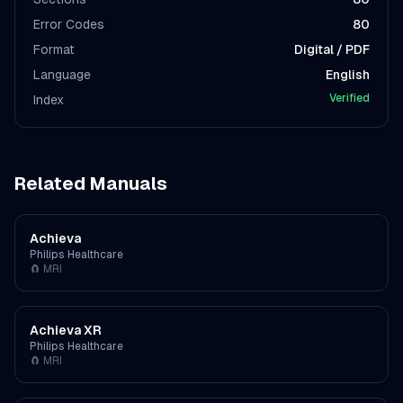
Error Codes
80
Format
Digital / PDF
Language
English
Verified
Index
Related Manuals
Achieva
Philips Healthcare
🧲
MRI
Achieva XR
Philips Healthcare
🧲
MRI