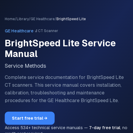
Home
/
Library
/
GE Healthcare
/
BrightSpeed Lite
·
GE Healthcare
🔬
CT Scanner
BrightSpeed Lite
Service
Manual
Service Methods
Complete service documentation for BrightSpeed Lite
CT scanners.
This service manual covers installation,
calibration, troubleshooting and maintenance
procedures for the
GE Healthcare
BrightSpeed Lite
.
Start free trial →
Access
534
+ technical service manuals —
7-day free trial
, no