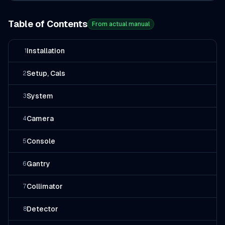
Table of Contents
From actual manual
Installation
1
Setup, Cals
2
System
3
Camera
4
Console
5
Gantry
6
Collimator
7
Detector
8