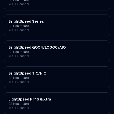
GE Healthcare
🔬
CT Scanner
BrightSpeed Series
GE Healthcare
🔬
CT Scanner
BrightSpeed GOC4/LCGOC/AIO
GE Healthcare
🔬
CT Scanner
BrightSpeed TIO/NIO
GE Healthcare
🔬
CT Scanner
LightSpeed RT16 & Xtra
GE Healthcare
🔬
CT Scanner