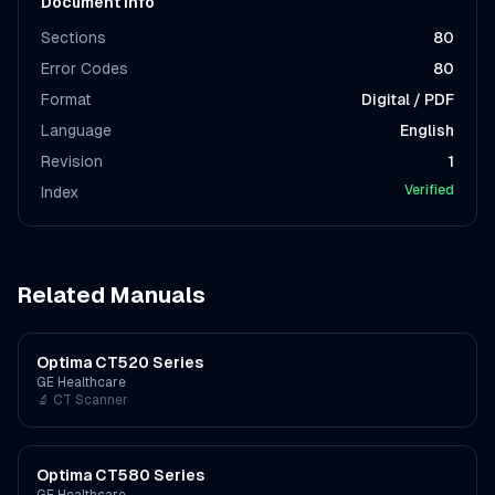
Document Info
Sections
80
Error Codes
80
Format
Digital / PDF
Language
English
Revision
1
Verified
Index
Related Manuals
Optima CT520 Series
GE Healthcare
🔬
CT Scanner
Optima CT580 Series