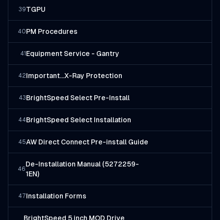
TGPU
39
PM Procedures
40
Equipment Service - Gantry
41
Important...X-Ray Protection
42
BrightSpeed Select Pre-Install
43
BrightSpeed Select Installation
44
AW Direct Connect Pre-install Guide
45
De-Installation Manual (5272259-
46
1EN)
Installation Forms
47
BrightSpeed 5 inch MOD Drive