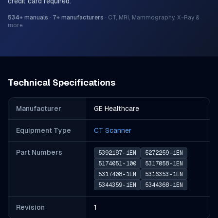
credit card required.
534
+ manuals
·
7
+ manufacturers
·
CT, MRI, Mammography, X-Ray &
more
Technical Specifications
Manufacturer
GE Healthcare
Equipment Type
CT Scanner
Part Number
s
5392187-1EN
5272259-1EN
5174051-100
5317058-1EN
5317408-1EN
5316353-1EN
5344359-1EN
5344368-1EN
Revision
1