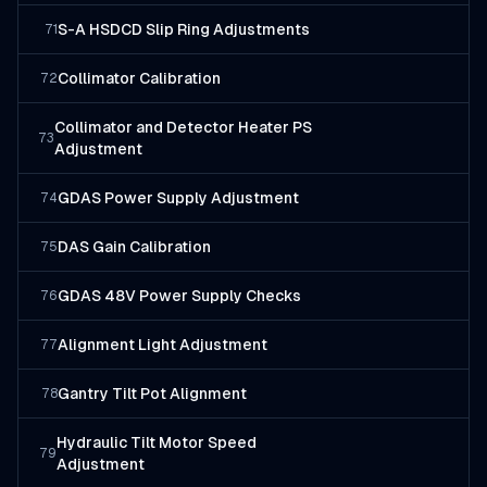
S-A HSDCD Slip Ring Adjustments
71
Collimator Calibration
72
Collimator and Detector Heater PS
73
Adjustment
GDAS Power Supply Adjustment
74
DAS Gain Calibration
75
GDAS 48V Power Supply Checks
76
Alignment Light Adjustment
77
Gantry Tilt Pot Alignment
78
Hydraulic Tilt Motor Speed
79
Adjustment