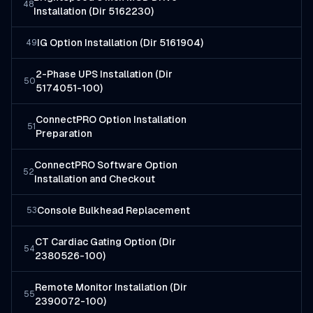
48
Installation (Dir 5162230)
IG Option Installation (Dir 5161904)
49
2-Phase UPS Installation (Dir
50
5174051-100)
ConnectPRO Option Installation
51
Preparation
ConnectPRO Software Option
52
Installation and Checkout
Console Bulkhead Replacement
53
CT Cardiac Gating Option (Dir
54
2380526-100)
Remote Monitor Installation (Dir
55
2390072-100)