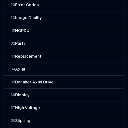
Error Codes
29
Image Quality
30
NGPDU
31
Parts
32
Replacement
33
Axial
34
Danaher Axial Drive
35
Display
36
High Voltage
37
Slipring
38