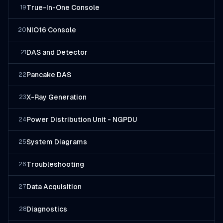
True-In-One Console
19
NIO16 Console
20
DAS and Detector
21
Pancake DAS
22
X-Ray Generation
23
Power Distribution Unit - NGPDU
24
System Diagrams
25
Troubleshooting
26
Data Acquisition
27
Diagnostics
28