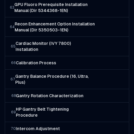
GPU Fluoro Prerequisite Installation
63
Manual (Dir 5344368-1EN)
Recon Enhancement Option Installation
64
Manual (Dir 5350503-1EN)
Cardiac Monitor (IVY 7800)
65
Installation
Calibration Process
66
Gantry Balance Procedure (16, Ultra,
67
Plus)
Gantry Rotation Characterization
68
HP Gantry Belt Tightening
69
Procedure
Intercom Adjustment
70