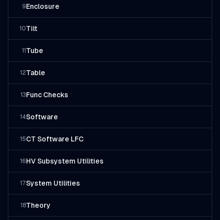
Enclosure
9
Tilt
10
Tube
11
Table
12
Func Checks
13
Software
14
CT Software LFC
15
HV Subsystem Utilities
16
System Utilities
17
Theory
18