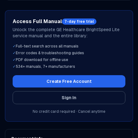
Access Full Manual
7-day free trial
Unlock the complete
GE Healthcare
BrightSpeed Lite
service manual and the entire library:
✓
Full-text search across all manuals
✓
Error codes & troubleshooting guides
✓
PDF download for offline use
✓
534
+ manuals,
7
+ manufacturers
Create Free Account
Sign In
No credit card required · Cancel anytime