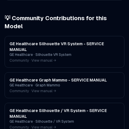
💡 Community Contributions for this
Model
GE Healthcare Silhouette VR System - SERVICE
MANUAL
GE Healthcare
·
Silhouette VR System
Community · View manual →
GE Healthcare Graph Mammo - SERVICE MANUAL
GE Healthcare
·
Graph Mammo
Community · View manual →
GE Healthcare Silhouette / VR System - SERVICE
MANUAL
GE Healthcare
·
Silhouette / VR System
Community · View manual →