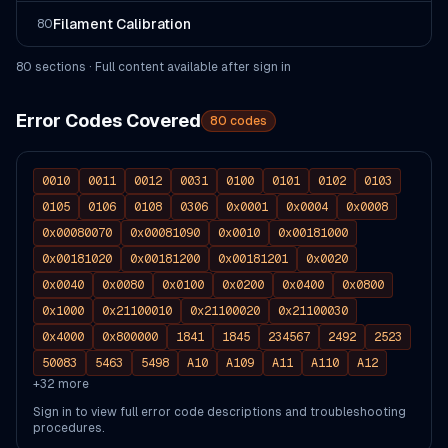
Filament Calibration
80
80
section
s
· Full content available after sign in
Error Codes Covered
80
codes
0010
0011
0012
0031
0100
0101
0102
0103
0105
0106
0108
0306
0x0001
0x0004
0x0008
0x00080070
0x00081090
0x0010
0x00181000
0x00181020
0x00181200
0x00181201
0x0020
0x0040
0x0080
0x0100
0x0200
0x0400
0x0800
0x1000
0x21100010
0x21100020
0x21100030
0x4000
0x800000
1841
1845
234567
2492
2523
50083
5463
5498
A10
A109
A11
A110
A12
+
32
more
Sign in to view full error code descriptions and troubleshooting
procedures.