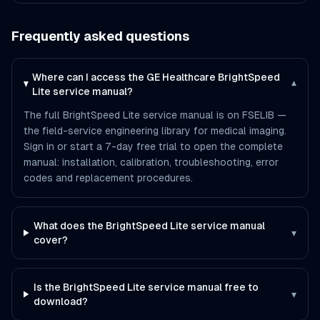
Frequently asked questions
Where can I access the GE Healthcare BrightSpeed
▾
Lite service manual?
The full BrightSpeed Lite service manual is on FSELIB —
the field-service engineering library for medical imaging.
Sign in or start a 7-day free trial to open the complete
manual: installation, calibration, troubleshooting, error
codes and replacement procedures.
What does the BrightSpeed Lite service manual
▾
cover?
Is the BrightSpeed Lite service manual free to
▾
download?