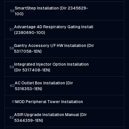
SmartStep Installation (Dir 2345629-
56
100)
Advantage 4D Respiratory Gating Install
57
(2380690-100)
Gantry Accessory I/F HW Installation (Dir
58
5317058-1EN)
Integrated Injector Option Installation
59
(Dir 5317408-1EN)
AC Outlet Box Installation (Dir
60
5316353-1EN)
MOD Peripheral Tower Installation
61
ASIR Upgrade Installation Manual (Dir
62
5344359-1EN)