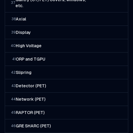
37
etc.
Axial
38
Display
39
High Voltage
40
ORP and TGPU
41
Slipring
42
Detector (PET)
43
Network (PET)
44
RAPTOR (PET)
45
GRE SHARC (PET)
46