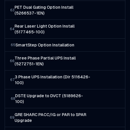
PET Dual Gating Option Install
63
(5266537-1EN)
Rear Laser Light Option Install
64
(5177465-100)
SmartStep Option Installation
65
Three Phase Partial UPS Install
66
(5272751-1EN)
3 Phase UPS Installation (Dir 5116426-
67
100)
DSTE Upgrade to DVCT (5189626-
68
100)
GRE SHARC PACC/IG or PAR to SPAR
69
Upgrade