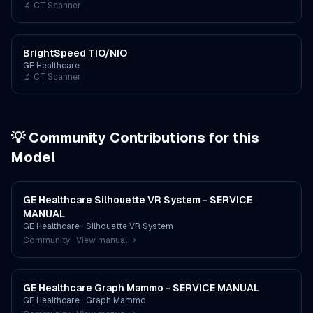
🔬
CT Scanner
BrightSpeed TIO/NIO
GE Healthcare
🔬
CT Scanner
💡 Community Contributions for this
Model
GE Healthcare Silhouette VR System - SERVICE
MANUAL
GE Healthcare
·
Silhouette VR System
Community · View manual →
GE Healthcare Graph Mammo - SERVICE MANUAL
GE Healthcare
·
Graph Mammo