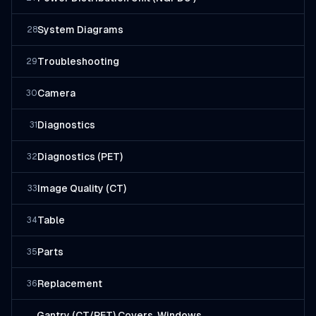
System Diagrams
28
Troubleshooting
29
Camera
30
Diagnostics
31
Diagnostics (PET)
32
Image Quality (CT)
33
Table
34
Parts
35
Replacement
36
Gantry (CT/PET) Covers, Windows,