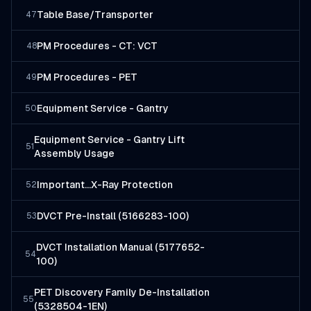
Table Base/Transporter
47
PM Procedures - CT: VCT
48
PM Procedures - PET
49
Equipment Service - Gantry
50
Equipment Service - Gantry Lift
51
Assembly Usage
Important...X-Ray Protection
52
DVCT Pre-Install (5166283-100)
53
DVCT Installation Manual (5177652-
54
100)
PET Discovery Family De-Installation
55
(5328504-1EN)