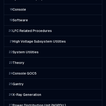
Console
18
Software
19
LFC Related Procedures
20
High Voltage Subsystem Utilities
21
System Utilities
22
Theory
23
Console GOC5
24
Gantry
25
X-Ray Generation
26
Power Distribution Unit (NGPDU )
27