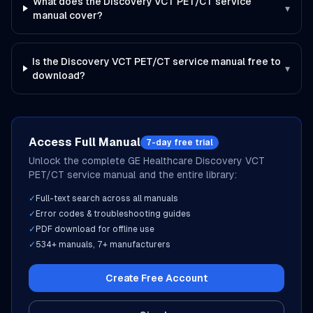
What does the Discovery VCT PET/CT service
▾
manual cover?
Is the Discovery VCT PET/CT service manual free to
▾
download?
Access Full Manual
7-day free trial
Unlock the complete
GE Healthcare
Discovery VCT
PET/CT
service manual and the entire library:
✓
Full-text search across all manuals
✓
Error codes & troubleshooting guides
✓
PDF download for offline use
✓
534
+ manuals,
7
+ manufacturers
Create Free Account