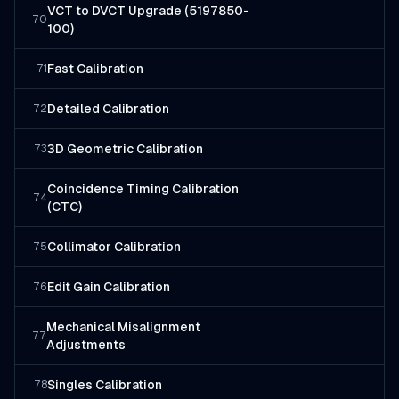
VCT to DVCT Upgrade (5197850-
70
100)
Fast Calibration
71
Detailed Calibration
72
3D Geometric Calibration
73
Coincidence Timing Calibration
74
(CTC)
Collimator Calibration
75
Edit Gain Calibration
76
Mechanical Misalignment
77
Adjustments
Singles Calibration
78