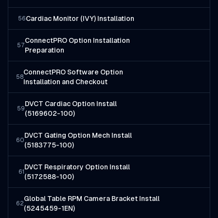
Cardiac Monitor (IVY) Installation
56
ConnectPRO Option Installation
57
Preparation
ConnectPRO Software Option
58
Installation and Checkout
DVCT Cardiac Option Install
59
(5169602-100)
DVCT Gating Option Mech Install
60
(5183775-100)
DVCT Respiratory Option Install
61
(5172588-100)
Global Table RPM Camera Bracket Install
62
(5245459-1EN)