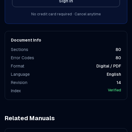
Sign In
No credit card required · Cancel anytime
Document Info
Sections
80
Error Codes
80
Format
Digital / PDF
Language
English
Revision
14
Verified
Index
Related Manuals