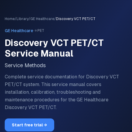
Home
/
Library
/
GE Healthcare
/
Discovery VCT PET/CT
·
GE Healthcare
⚛️
PET
Discovery VCT PET/CT
Service Manual
Service Methods
Complete service documentation for Discovery VCT
PET/CT system.
This service manual covers
installation, calibration, troubleshooting and
maintenance procedures for the
GE Healthcare
Discovery VCT PET/CT
.
Start free trial →