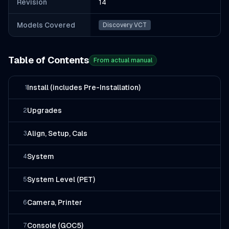
Revision
14
Models Covered
Discovery VCT
Table of Contents
From actual manual
Install (includes Pre-Installation)
1
Upgrades
2
Align, Setup, Cals
3
System
4
System Level (PET)
5
Camera, Printer
6
Console (GOC5)
7