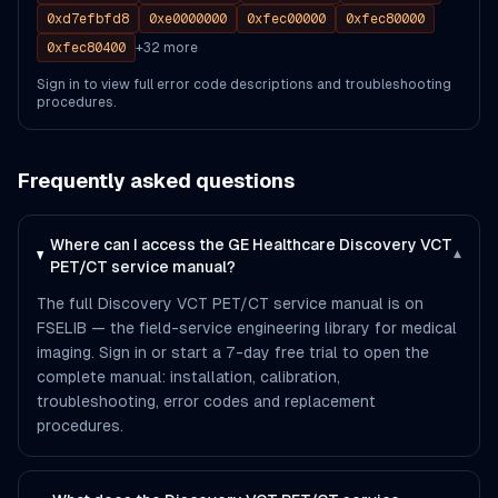
0xd7efbfd8
0xe0000000
0xfec00000
0xfec80000
0xfec80400
+
32
more
Sign in to view full error code descriptions and troubleshooting
procedures.
Frequently asked questions
Where can I access the GE Healthcare Discovery VCT
▾
PET/CT service manual?
The full Discovery VCT PET/CT service manual is on
FSELIB — the field-service engineering library for medical
imaging. Sign in or start a 7-day free trial to open the
complete manual: installation, calibration,
troubleshooting, error codes and replacement
procedures.