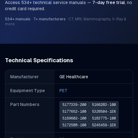
Access
534
+ technical service manuals —
7-day free trial
, no
credit card required.
534
+ manuals
·
7
+ manufacturers
·
CT, MRI, Mammography, X-Ray &
more
Technical Specifications
Manufacturer
GE Healthcare
Equipment Type
PET
Part Number
s
5177339-200
5166283-100
5177652-100
5328504-1EN
5169602-100
5183775-100
5172588-100
5245459-1EN