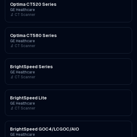
Optima CT520 Series
GE Healthcare
🔬
CT Scanner
Optima CT580 Series
GE Healthcare
🔬
CT Scanner
BrightSpeed Series
GE Healthcare
🔬
CT Scanner
BrightSpeed Lite
GE Healthcare
🔬
CT Scanner
BrightSpeed GOC4/LCGOC/AIO
GE Healthcare