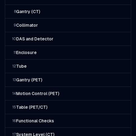
Gantry (CT)
8
Collimator
9
DAS and Detector
10
Enclosure
11
Tube
12
Gantry (PET)
13
Motion Control (PET)
14
Table (PET/CT)
15
Functional Checks
16
System Level (CT)
17