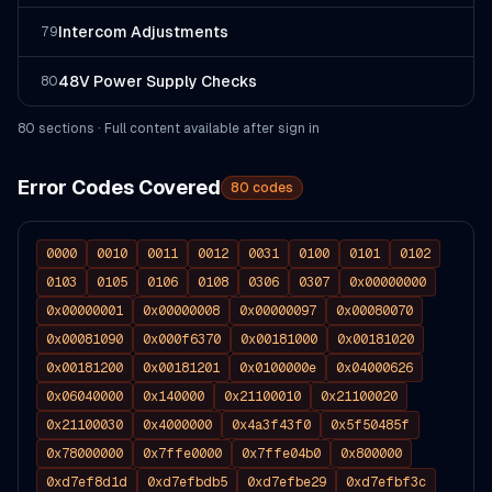
Intercom Adjustments
79
48V Power Supply Checks
80
80
section
s
· Full content available after sign in
Error Codes Covered
80
codes
0000
0010
0011
0012
0031
0100
0101
0102
0103
0105
0106
0108
0306
0307
0x00000000
0x00000001
0x00000008
0x00000097
0x00080070
0x00081090
0x000f6370
0x00181000
0x00181020
0x00181200
0x00181201
0x0100000e
0x04000626
0x06040000
0x140000
0x21100010
0x21100020
0x21100030
0x4000000
0x4a3f43f0
0x5f50485f
0x78000000
0x7ffe0000
0x7ffe04b0
0x800000
0xd7ef8d1d
0xd7efbdb5
0xd7efbe29
0xd7efbf3c