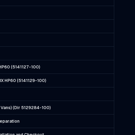
X HP60 (5141127-100)
, RX HP60 (5141129-100)
Vans) (Dir 5129284-100)
reparation
llation and Checkout