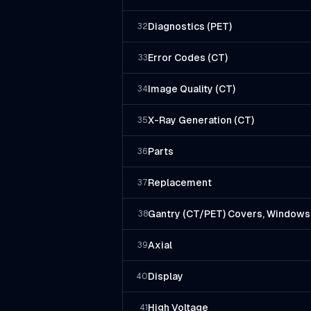
Diagnostics (PET)
32
Error Codes (CT)
33
Image Quality (CT)
34
X-Ray Generation (CT)
35
Parts
36
Replacement
37
Gantry (CT/PET) Covers, Windows,
38
Axial
39
Display
40
High Voltage
41