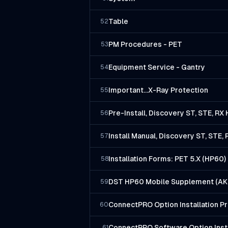
Table
52
PM Procedures - PET
53
Equipment Service - Gantry
54
Important...X-Ray Protection
55
Pre-Install, Discovery ST, STE, R
56
Install Manual, Discovery ST, STE
57
Installation Forms: PET 5.X (HP60)
58
DST HP60 Mobile Supplement (AK 
59
ConnectPRO Option Installation P
60
ConnectPRO Software Option Insta
61