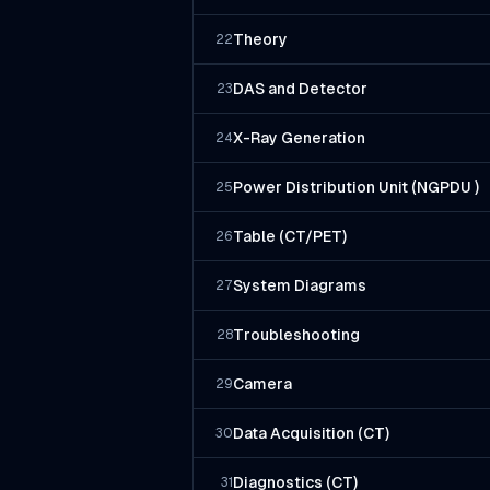
Theory
22
DAS and Detector
23
X-Ray Generation
24
Power Distribution Unit (NGPDU )
25
Table (CT/PET)
26
System Diagrams
27
Troubleshooting
28
Camera
29
Data Acquisition (CT)
30
Diagnostics (CT)
31