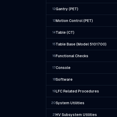
Gantry (PET)
12
Motion Control (PET)
13
Table (CT)
14
Table Base (Model 5101700)
15
Functional Checks
16
Console
17
Software
18
LFC Related Procedures
19
System Utilities
20
HV Subsystem Utilities
21