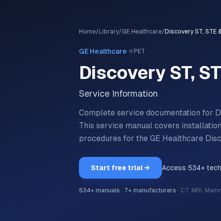
Home
/
Library
/
GE Healthcare
/
Discovery ST, STE 
·
GE Healthcare
⚛️
PET
Discovery ST, S
Service Information
Complete service documentation for 
This service manual covers installatio
procedures for the
GE Healthcare
Dis
Start free trial →
Access
534
+ tec
534
+ manuals
·
7
+ manufacturers
·
CT, MRI, Mam