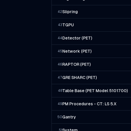
Slipring
42
TGPU
43
Detector (PET)
44
Network (PET)
45
RAPTOR (PET)
46
GRE SHARC (PET)
47
Table Base (PET Model 5101700)
48
PM Procedures - CT: LS 5.X
49
Gantry
50
System
51