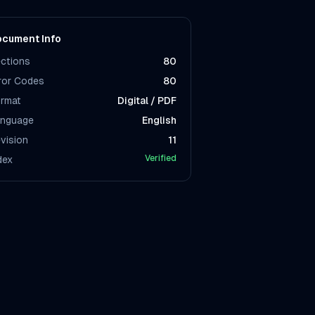
cument Info
ctions
80
ror Codes
80
rmat
Digital / PDF
nguage
English
vision
11
Verified
dex