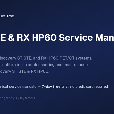
& RX HP60
TE & RX HP60
Service Man
Discovery ST, STE, and RX HP60 PET/CT systems.
n, calibration, troubleshooting and maintenance
covery ST, STE & RX HP60
.
hnical service manuals —
7-day free trial
, no credit card required.
mography, X-Ray & more