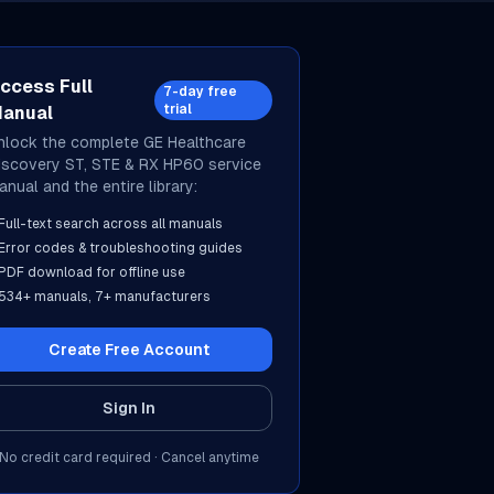
ccess Full
7-day free
trial
anual
nlock the complete
GE Healthcare
iscovery ST, STE & RX HP60
service
anual and the entire library:
Full-text search across all manuals
Error codes & troubleshooting guides
PDF download for offline use
534
+ manuals,
7
+ manufacturers
Create Free Account
Sign In
No credit card required · Cancel anytime