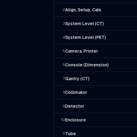
Align, Setup, Cals
2
System Level (CT)
3
System Level (PET)
4
Camera, Printer
5
Console (Dimension)
6
Gantry (CT)
7
Collimator
8
Detector
9
Enclosure
10
Tube
11