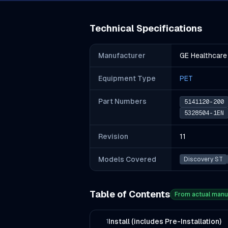
Technical Specifications
Manufacturer
GE Healthcare
Equipment Type
PET
Part Number
s
5141120-200
5328504-1EN
Revision
11
Models Covered
Discovery ST
Table of Contents
From actual manu
Install (includes Pre-Installation)
1