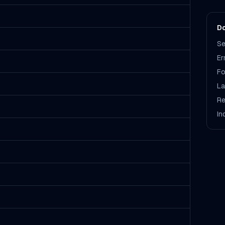
Do
Se
Er
Fo
La
Re
In