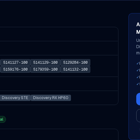
A
M
U
D
m
5141127-100
5141129-100
5129284-100
✓
5159176-100
5179359-100
5141132-100
✓
✓
✓
Discovery STE
Discovery RX HP60
al