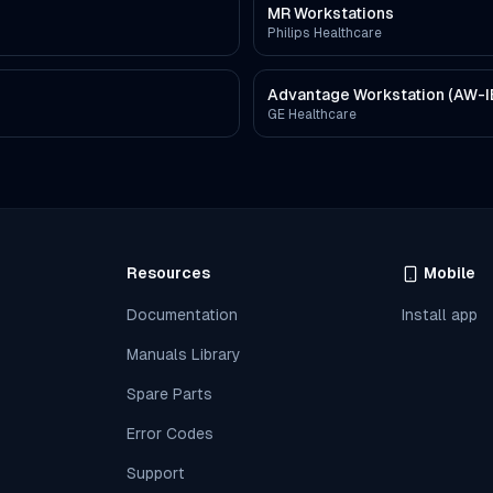
MR Workstations
Philips Healthcare
Advantage Workstation (AW-I
GE Healthcare
Resources
Mobile
Documentation
Install app
Manuals Library
Spare Parts
Error Codes
Support