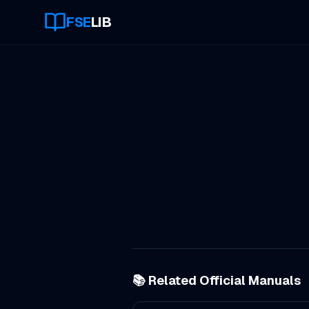
FSE
LIB
📚 Related Official Manuals