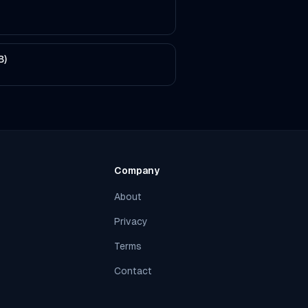
B)
Company
About
Privacy
Terms
Contact