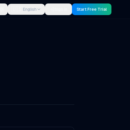
🇺🇸
English
Sign in
Start Free Trial