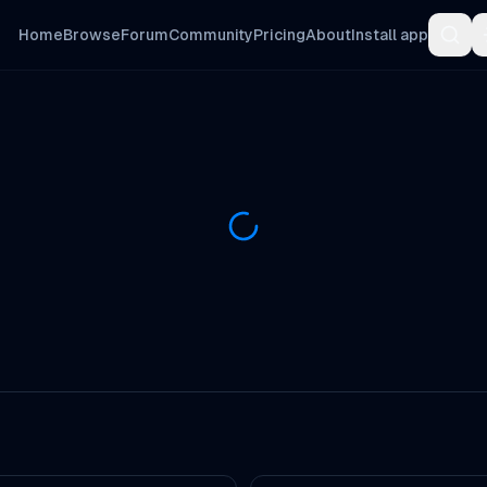
Home
Browse
Forum
Community
Pricing
About
Install app