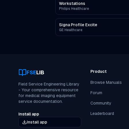
Workstations
Philips Healthcare
Signa Profile Excite
GE Healthcare
Product
FSE
LIB
Browse Manuals
Field Service Engineering Library
- Your comprehensive resource
Forum
for medical imaging equipment
service documentation.
Community
Leaderboard
Install app
Install app