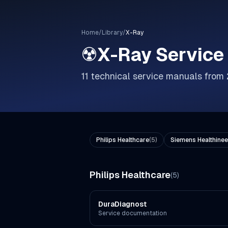
Home
/
Library
/
X-Ray
☢️
X-Ray
Service
11
technical service manuals from
Philips Healthcare
(
5
)
Siemens Healthinee
Philips Healthcare
(
5
)
DuraDiagnost
Service documentation