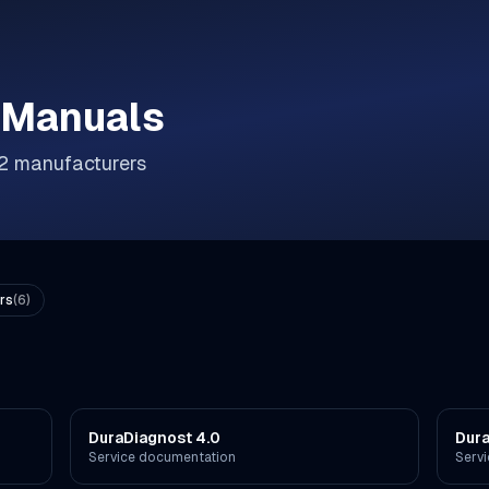
 Manuals
2
manufacturer
s
rs
(
6
)
DuraDiagnost 4.0
Dur
Service documentation
Serv