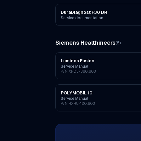
DuraDiagnost F30 DR
Service documentation
Siemens Healthineers
(
6
)
Luminos Fusion
Service Manual
P/N
XPD3-380.803
POLYMOBIL 10
Service Manual
P/N
RXR8-120.803