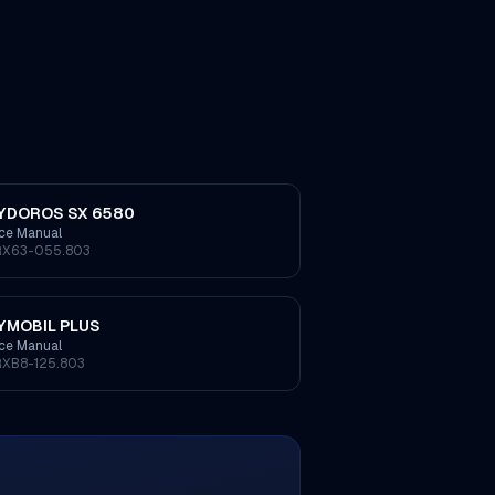
YDOROS SX 6580
ice Manual
RX63-055.803
YMOBIL PLUS
ice Manual
RXB8-125.803