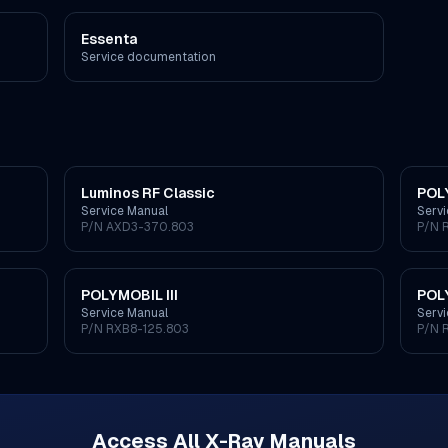
Essenta
Service documentation
Luminos RF Classic
POL
Service Manual
Serv
P/N
AXD3-370.803
P/N
POLYMOBIL III
POL
Service Manual
Serv
P/N
RXB8-125.803
P/N
Access All
X-Ray
Manuals