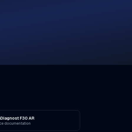
aDiagnost F30 AR
ice documentation