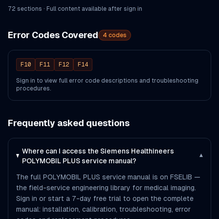
72
section
s
· Full content available after sign in
Error Codes Covered
4
codes
F10
F11
F12
F14
Sign in to view full error code descriptions and troubleshooting
procedures.
Frequently asked questions
Where can I access the Siemens Healthineers
▾
POLYMOBIL PLUS service manual?
The full POLYMOBIL PLUS service manual is on FSELIB —
the field-service engineering library for medical imaging.
Sign in or start a 7-day free trial to open the complete
manual: installation, calibration, troubleshooting, error