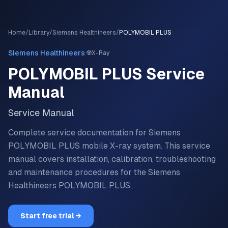
Home
/
Library
/
Siemens Healthineers
/
POLYMOBIL PLUS
·
Siemens Healthineers
☢️
X-Ray
POLYMOBIL PLUS
Service
Manual
Service Manual
Complete service documentation for Siemens
POLYMOBIL PLUS mobile X-ray system.
This service
manual covers installation, calibration, troubleshooting
and maintenance procedures for the
Siemens
Healthineers
POLYMOBIL PLUS
.
Start free trial →