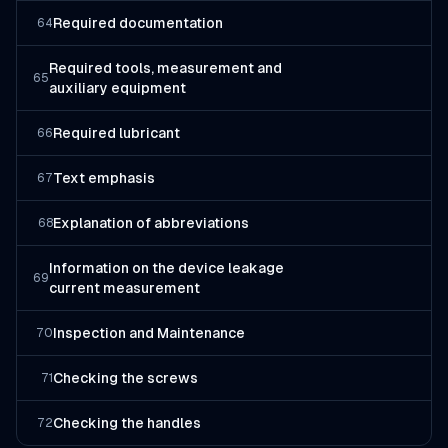
Required documentation
64
Required tools, measurement and
65
auxiliary equipment
Required lubricant
66
Text emphasis
67
Explanation of abbreviations
68
Information on the device leakage
69
current measurement
Inspection and Maintenance
70
Checking the screws
71
Checking the handles
72