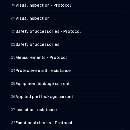
Visual inspection - Protocol
19
Visual inspection
20
Safety of accessories - Protocol
21
Safety of accessories
22
Measurements - Protocol
23
Protective earth resistance
24
Equipment leakage current
25
Applied part leakage current
26
Insulation resistance
27
Functional checks - Protocol
28