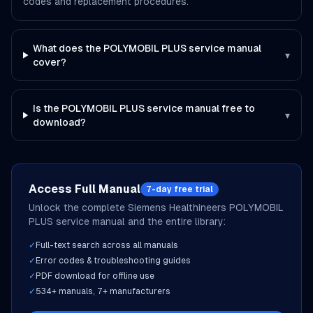
codes and replacement procedures.
What does the POLYMOBIL PLUS service manual
▾
cover?
Is the POLYMOBIL PLUS service manual free to
▾
download?
Access Full Manual
7-day free trial
Unlock the complete
Siemens Healthineers
POLYMOBIL
PLUS
service manual and the entire library:
✓
Full-text search across all manuals
✓
Error codes & troubleshooting guides
✓
PDF download for offline use
✓
534
+ manuals,
7
+ manufacturers