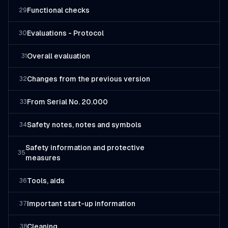
Functional checks
29
Evaluations - Protocol
30
Overall evaluation
31
Changes from the previous version
32
From Serial No. 20.000
33
Safety notes, notes and symbols
34
Safety information and protective
35
measures
Tools, aids
36
Important start-up information
37
Cleaning
38