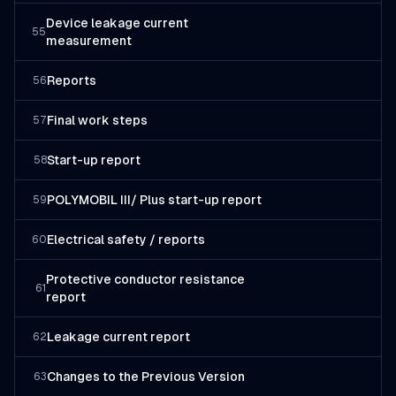
Device leakage current
55
measurement
Reports
56
Final work steps
57
Start-up report
58
POLYMOBIL III/ Plus start-up report
59
Electrical safety / reports
60
Protective conductor resistance
61
report
Leakage current report
62
Changes to the Previous Version
63