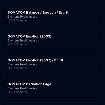
SOMATOM Balance / Emotion / Esprit
Siemens Healthineers
🔬
CT Scanner
SOMATOM Emotion (2003)
Siemens Healthineers
🔬
CT Scanner
SOMATOM Emotion (2007) / Spirit
Siemens Healthineers
🔬
CT Scanner
SOMATOM Definition Edge
Siemens Healthineers
🔬
CT Scanner