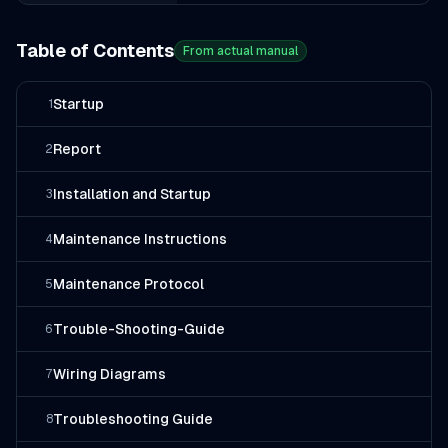
Table of Contents
From actual manual
Startup
1
Report
2
Installation and Startup
3
Maintenance Instructions
4
Maintenance Protocol
5
Trouble-Shooting-Guide
6
Wiring Diagrams
7
Troubleshooting Guide
8