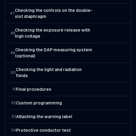
Checking the controls on the double-
47
slot diaphragm
Checking the exposure release with
48
high voltage
Checking the DAP measuring system
49
(optional)
Checking the light and radiation
50
fields
Final procedures
51
Custom programming
52
Attaching the warning label
53
Protective conductor test
54