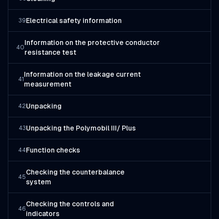
Electrical safety information
39
Information on the protective conductor
40
resistance test
Information on the leakage current
41
measurement
Unpacking
42
Unpacking the Polymobil III/ Plus
43
Function checks
44
Checking the counterbalance
45
system
Checking the controls and
46
indicators