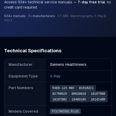
Access
534
+ technical service manuals —
7-day free trial
, no
credit card required.
534
+ manuals
·
7
+ manufacturers
·
CT, MRI, Mammography, X-Ray &
more
Technical Specifications
Manufacturer
Siemens Healthineers
Equipment Type
X-Ray
Part Number
s
RXB8-125.803
01818231
03780629
08620010
10187800
10187803
10409105
10143408
Models Covered
POLYMOBIL PLUS