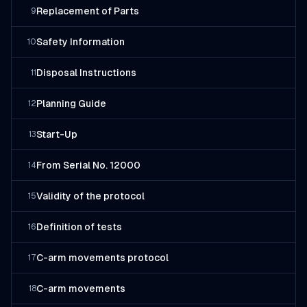
Replacement of Parts
9
Safety Information
10
Disposal Instructions
11
Planning Guide
12
Start-Up
13
From Serial No. 12000
14
Validity of the protocol
15
Definition of tests
16
C-arm movements protocol
17
C-arm movements
18