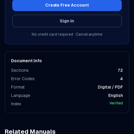
Create Free Account
Sign In
No credit card required · Cancel anytime
Document Info
Sections
72
Error Codes
4
Format
Digital / PDF
Language
English
Verified
Index
Related Manuals