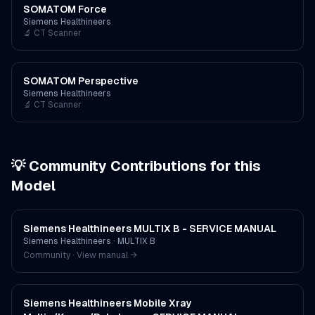
SOMATOM Force
Siemens Healthineers
🔬
CT Scanner
SOMATOM Perspective
Siemens Healthineers
🔬
CT Scanner
💡 Community Contributions for this
Model
Siemens Healthineers MULTIX B - SERVICE MANUAL
Siemens Healthineers
·
MULTIX B
Community · View manual →
Siemens Healthineers Mobile Xray