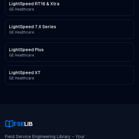
LightSpeed RT16 & Xtra
GE Healthcare
LightSpeed 7.X Series
GE Healthcare
LightSpeed Plus
GE Healthcare
LightSpeed XT
GE Healthcare
FSE
LIB
Field Service Engineering Library - Your