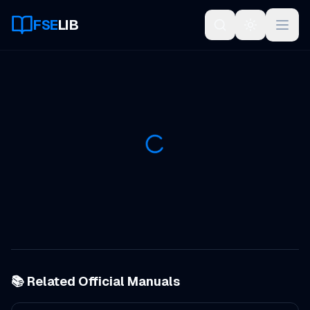
FSE
LIB
Open
📚 Related Official Manuals