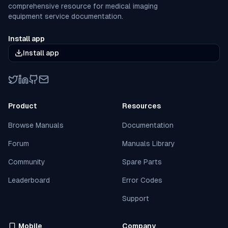
comprehensive resource for medical imaging
equipment service documentation.
Install app
Install app
Twitter
LinkedIn
GitHub
Email
Product
Resources
Browse Manuals
Documentation
Forum
Manuals Library
Community
Spare Parts
Leaderboard
Error Codes
Support
Mobile
Company