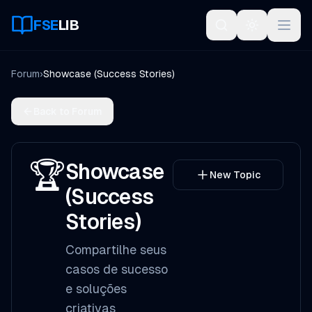
FSE
LIB
Open
Forum
›
Showcase (Success Stories)
Back to Forum
🏆
Showcase
New Topic
(Success
Stories)
Compartilhe seus
casos de sucesso
e soluções
criativas