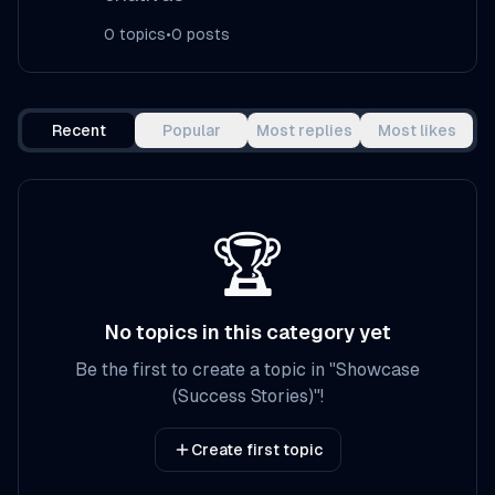
0
topics
•
0
posts
Recent
Popular
Most replies
Most likes
🏆
No topics in this category yet
Be the first to create a topic in
"
Showcase
(Success Stories)
"!
Create first topic