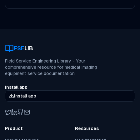
FSE
LIB
Field Service Engineering Library - Your
comprehensive resource for medical imaging
equipment service documentation.
Install app
Install app
Twitter
LinkedIn
GitHub
Email
Product
Resources