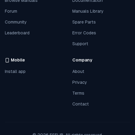
Browse Manuals
Documentation
Forum
Manuals Library
Community
Spare Parts
Leaderboard
Error Codes
Support
Mobile
Company
Install app
About
Privacy
Terms
Contact