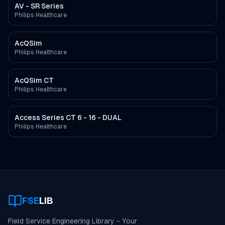
AV - SR Series
Philips Healthcare
AcQSim
Philips Healthcare
AcQSim CT
Philips Healthcare
Access Series CT 6 - 16 - DUAL
Philips Healthcare
FSE
LIB
Field Service Engineering Library - Your