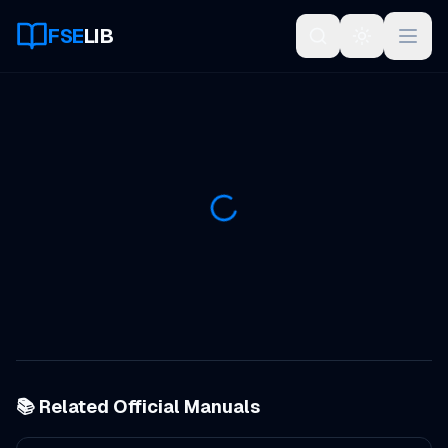
FSE
LIB
Open
📚 Related Official Manuals