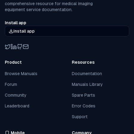
comprehensive resource for medical imaging
equipment service documentation.
Install app
Install app
Twitter
LinkedIn
GitHub
Email
Product
Resources
Browse Manuals
Documentation
Forum
Manuals Library
Community
Spare Parts
Leaderboard
Error Codes
Support
Mobile
Company