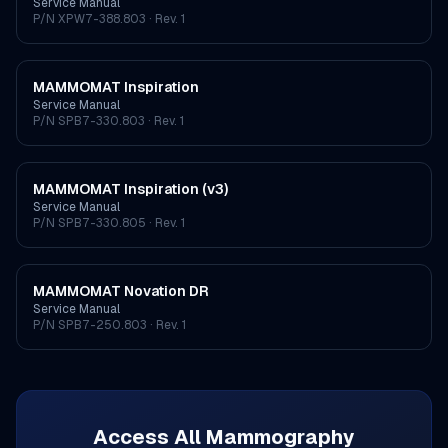
Service Manual
P/N
XPW7-388.803
· Rev. 1
MAMMOMAT Inspiration
Service Manual
P/N
SPB7-330.803
· Rev. 1
MAMMOMAT Inspiration (v3)
Service Manual
P/N
SPB7-330.805
· Rev. 1
MAMMOMAT Novation DR
Service Manual
P/N
SPB7-250.803
· Rev. 1
Access All
Mammography