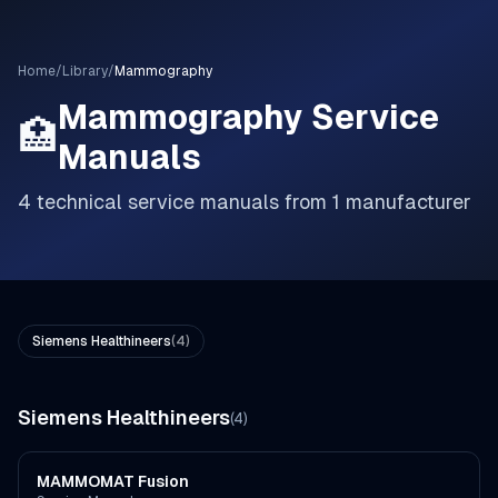
Home
/
Library
/
Mammography
Mammography
Service
🏥
Manuals
4
technical service manuals from
1
manufacturer
Siemens Healthineers
(
4
)
Siemens Healthineers
(
4
)
MAMMOMAT Fusion