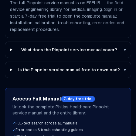
The full Pinpoint service manual is on FSELIB — the field-
service engineering library for medical imaging. Sign in or
start a 7-day free trial to open the complete manual:
installation, calibration, troubleshooting, error codes and
replacement procedures.
What does the Pinpoint service manual cover?
▾
Is the Pinpoint service manual free to download?
▾
Access Full Manual
7-day free trial
Unlock the complete
Philips Healthcare
Pinpoint
service manual and the entire library:
✓
Full-text search across all manuals
✓
Error codes & troubleshooting guides