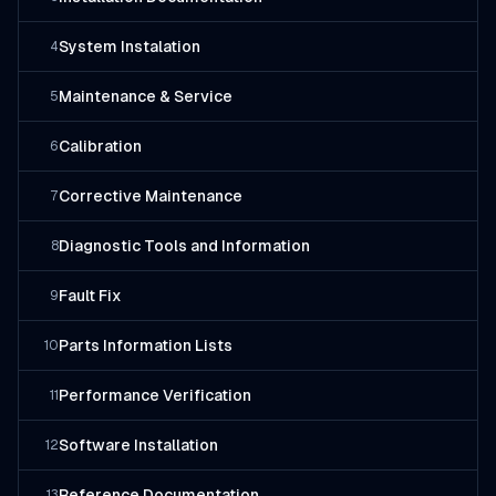
System Instalation
4
Maintenance & Service
5
Calibration
6
Corrective Maintenance
7
Diagnostic Tools and Information
8
Fault Fix
9
Parts Information Lists
10
Performance Verification
11
Software Installation
12
Reference Documentation
13