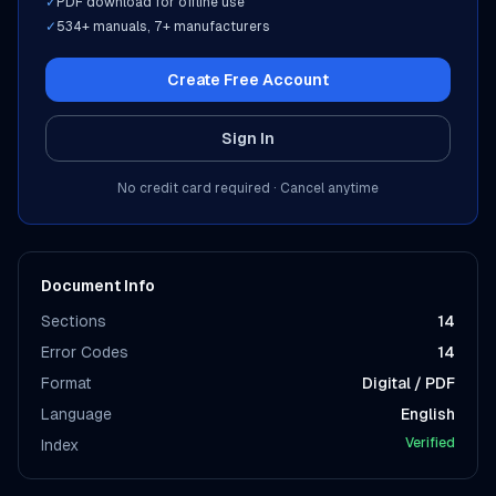
✓
PDF download for offline use
✓
534
+ manuals,
7
+ manufacturers
Create Free Account
Sign In
No credit card required · Cancel anytime
Document Info
Sections
14
Error Codes
14
Format
Digital / PDF
Language
English
Verified
Index