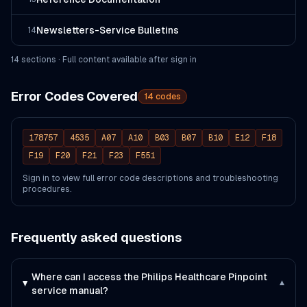
Newsletters-Service Bulletins
14
14
section
s
· Full content available after sign in
Error Codes Covered
14
codes
178757
4535
A07
A10
B03
B07
B10
E12
F18
F19
F20
F21
F23
F551
Sign in to view full error code descriptions and troubleshooting
procedures.
Frequently asked questions
Where can I access the Philips Healthcare Pinpoint
▾
service manual?