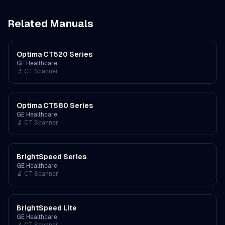
Related Manuals
Optima CT520 Series
GE Healthcare
🔬
CT Scanner
Optima CT580 Series
GE Healthcare
🔬
CT Scanner
BrightSpeed Series
GE Healthcare
🔬
CT Scanner
BrightSpeed Lite
GE Healthcare