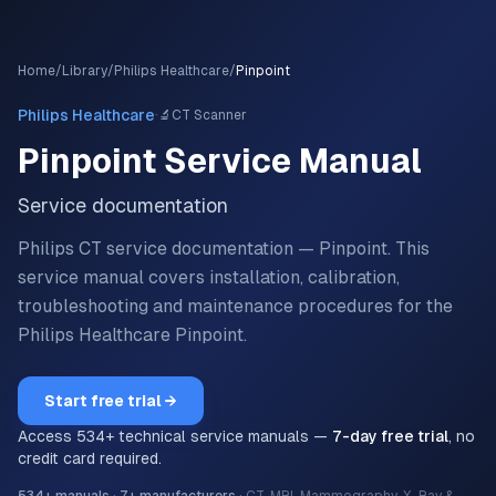
Home
/
Library
/
Philips Healthcare
/
Pinpoint
·
Philips Healthcare
🔬
CT Scanner
Pinpoint
Service Manual
Service documentation
Philips CT service documentation — Pinpoint.
This
service manual covers installation, calibration,
troubleshooting and maintenance procedures for the
Philips Healthcare
Pinpoint
.
Start free trial →
Access
534
+ technical service manuals —
7-day free trial
, no
credit card required.