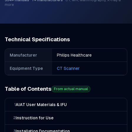
534
+ manuals
·
7
+ manufacturers
·
CT, MRI, Mammography, X-Ray &
more
Technical Specifications
Manufacturer
Philips Healthcare
Equipment Type
CT Scanner
Table of Contents
From actual manual
AIAT User Materials & IFU
1
Instruction for Use
2
Installation Documentation
3