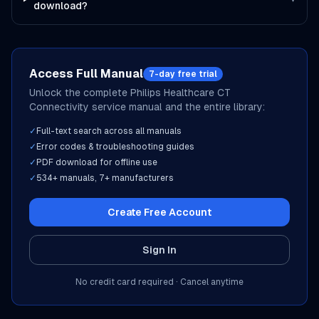
download?
Access Full Manual
7-day free trial
Unlock the complete
Philips Healthcare
CT
Connectivity
service manual and the entire library:
✓
Full-text search across all manuals
✓
Error codes & troubleshooting guides
✓
PDF download for offline use
✓
534
+ manuals,
7
+ manufacturers
Create Free Account
Sign In
No credit card required · Cancel anytime