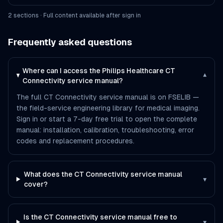
2
section
s
· Full content available after sign in
Frequently asked questions
Where can I access the Philips Healthcare CT
▾
Connectivity service manual?
The full CT Connectivity service manual is on FSELIB —
the field-service engineering library for medical imaging.
Sign in or start a 7-day free trial to open the complete
manual: installation, calibration, troubleshooting, error
codes and replacement procedures.
What does the CT Connectivity service manual
▾
cover?
Is the CT Connectivity service manual free to
▾