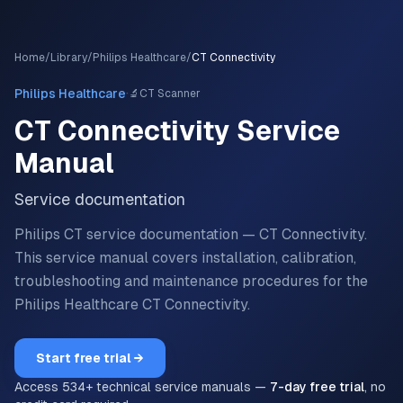
Home
/
Library
/
Philips Healthcare
/
CT Connectivity
·
Philips Healthcare
🔬
CT Scanner
CT Connectivity
Service
Manual
Service documentation
Philips CT service documentation — CT Connectivity.
This service manual covers installation, calibration,
troubleshooting and maintenance procedures for the
Philips Healthcare
CT Connectivity
.
Start free trial →
Access
534
+ technical service manuals —
7-day free trial
, no