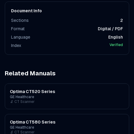
Document Info
Sections
2
Format
Digital / PDF
Language
English
Verified
Index
Related Manuals
Optima CT520 Series
GE Healthcare
🔬
CT Scanner
Optima CT580 Series
GE Healthcare
🔬
CT Scanner