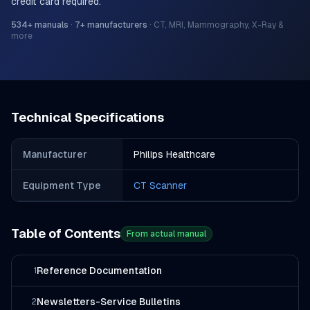
credit card required.
534
+ manuals
·
7
+ manufacturers
·
CT, MRI, Mammography, X-Ray &
more
Technical Specifications
Manufacturer
Philips Healthcare
Equipment Type
CT Scanner
Table of Contents
From actual manual
Reference Documentation
1
Newsletters-Service Bulletins
2