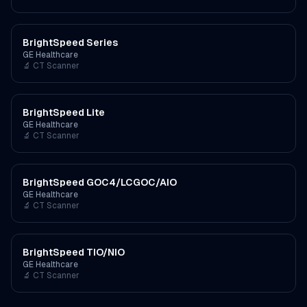
BrightSpeed Series
GE Healthcare
🔬
CT Scanner
BrightSpeed Lite
GE Healthcare
🔬
CT Scanner
BrightSpeed GOC4/LCGOC/AIO
GE Healthcare
🔬
CT Scanner
BrightSpeed TIO/NIO
GE Healthcare
🔬
CT Scanner