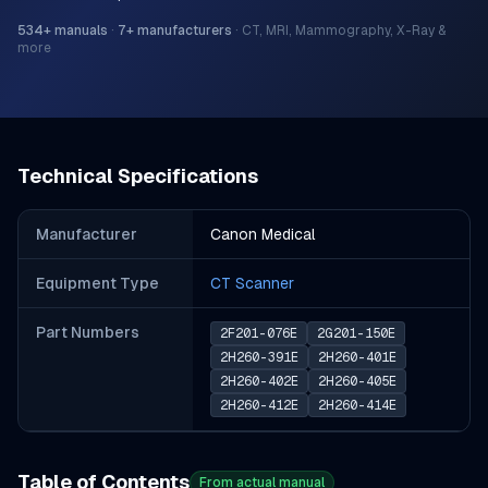
534
+ manuals
·
7
+ manufacturers
·
CT, MRI, Mammography, X-Ray &
more
Technical Specifications
Manufacturer
Canon Medical
Equipment Type
CT Scanner
Part Number
s
2F201-076E
2G201-150E
2H260-391E
2H260-401E
2H260-402E
2H260-405E
2H260-412E
2H260-414E
Table of Contents
From actual manual