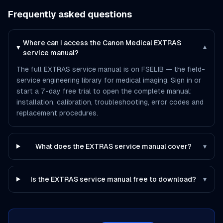
Frequently asked questions
Where can I access the Canon Medical EXTRAS
▾
service manual?
The full EXTRAS service manual is on FSELIB — the field-
service engineering library for medical imaging. Sign in or
start a 7-day free trial to open the complete manual:
installation, calibration, troubleshooting, error codes and
replacement procedures.
What does the EXTRAS service manual cover?
▾
Is the EXTRAS service manual free to download?
▾