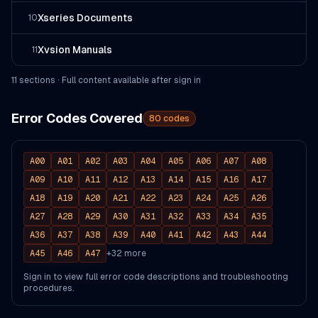
Xseries Documents
10
Xvsion Manuals
11
11
section
s
· Full content available after sign in
Error Codes Covered
80
codes
A00
A01
A02
A03
A04
A05
A06
A07
A08
A09
A10
A11
A12
A13
A14
A15
A16
A17
A18
A19
A20
A21
A22
A23
A24
A25
A26
A27
A28
A29
A30
A31
A32
A33
A34
A35
A36
A37
A38
A39
A40
A41
A42
A43
A44
A45
A46
A47
+
32
more
Sign in to view full error code descriptions and troubleshooting
procedures.