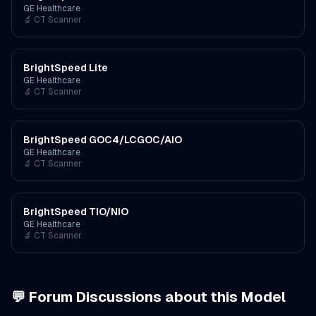
GE Healthcare
🔬
CT Scanner
BrightSpeed Lite
GE Healthcare
🔬
CT Scanner
BrightSpeed GOC4/LCGOC/AIO
GE Healthcare
🔬
CT Scanner
BrightSpeed TIO/NIO
GE Healthcare
🔬
CT Scanner
💬 Forum Discussions about this Model