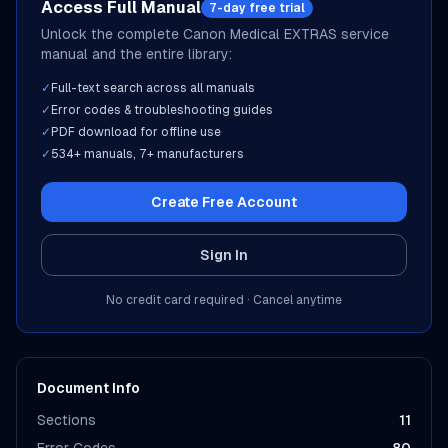
Access Full Manual
7-day free trial
Unlock the complete
Canon Medical
EXTRAS
service
manual and the entire library:
✓
Full-text search across all manuals
✓
Error codes & troubleshooting guides
✓
PDF download for offline use
✓
534
+ manuals,
7
+ manufacturers
Create Free Account
Sign In
No credit card required · Cancel anytime
Document Info
Sections
11