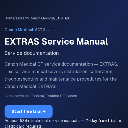
Home
/
Library
/
Canon Medical
/
EXTRAS
·
Canon Medical
🔬
CT Scanner
EXTRAS
Service Manual
Service documentation
Canon Medical CT service documentation — EXTRAS.
This service manual covers installation, calibration,
troubleshooting and maintenance procedures for the
Canon Medical
EXTRAS
.
Also known as:
Toshiba, Toshiba CT, Canon
Start free trial →
Access
534
+ technical service manuals —
7-day free trial
, no
credit card required.