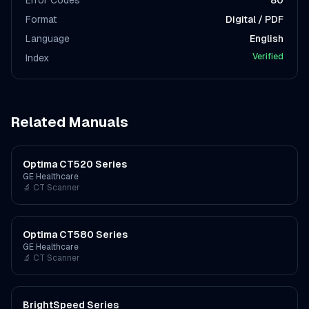
Error Codes
80
Format
Digital / PDF
Language
English
Verified
Index
Related Manuals
Optima CT520 Series
GE Healthcare
🔬
CT Scanner
Optima CT580 Series
GE Healthcare
🔬
CT Scanner
BrightSpeed Series