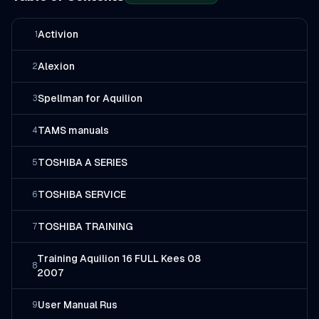
Activion
1
Alexion
2
Spellman for Aquilion
3
TAMS manuals
4
TOSHIBA A SERIES
5
TOSHIBA SERVICE
6
TOSHIBA TRAINING
7
Training Aquilion 16 FULL Kees 08
8
2007
User Manual Rus
9