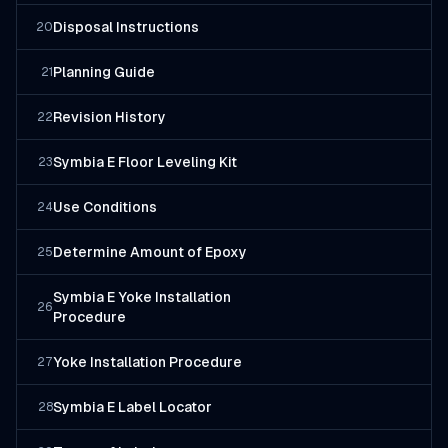
Disposal Instructions
20
Planning Guide
21
Revision History
22
Symbia E Floor Leveling Kit
23
Use Conditions
24
Determine Amount of Epoxy
25
Symbia E Yoke Installation
26
Procedure
Yoke Installation Procedure
27
Symbia E Label Locator
28