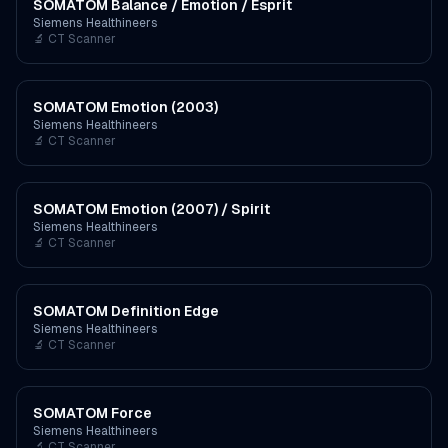
SOMATOM Balance / Emotion / Esprit
Siemens Healthineers
🔬
CT Scanner
SOMATOM Emotion (2003)
Siemens Healthineers
🔬
CT Scanner
SOMATOM Emotion (2007) / Spirit
Siemens Healthineers
🔬
CT Scanner
SOMATOM Definition Edge
Siemens Healthineers
🔬
CT Scanner
SOMATOM Force
Siemens Healthineers
🔬
CT Scanner