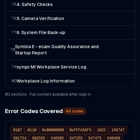
4. Safety Checks
75
5. Camera Verification
76
6. System File Back-up
77
Symbia E - ecam Quality Assurance and
78
Startup Report
syngo MI Workplace Service Log
79
Workplace Log Information
80
80
section
s
· Full content available after sign in
Error Codes Covered
46
codes
0107
0110
0x00000000
0xFFFA5AF5
1023
156747
501734
502595
546505
547255
547475
548499