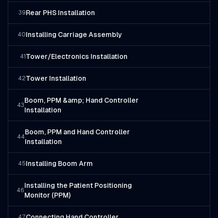
Rear PHS Installation
39
Installing Carriage Assembly
40
Tower/Electronics Installation
41
Tower Installation
42
Boom, PPM &amp; Hand Controller
43
Installation
Boom, PPM and Hand Controller
44
Installation
Installing Boom Arm
45
Installing the Patient Positioning
46
Monitor (PPM)
Connecting Hand Controller
47