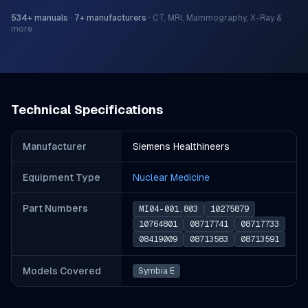
534
+ manuals
·
7
+ manufacturers
·
CT, MRI, Mammography, X-Ray &
more
Technical Specifications
Manufacturer
Siemens Healthineers
Equipment Type
Nuclear Medicine
Part Number
s
MI04-001.803
10275879
10764801
08717741
08717733
08419009
08713583
08713591
Models Covered
Symbia E