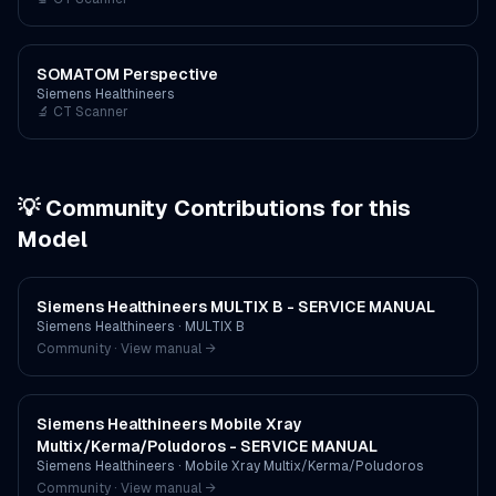
SOMATOM Perspective
Siemens Healthineers
🔬
CT Scanner
💡 Community Contributions for this
Model
Siemens Healthineers MULTIX B - SERVICE MANUAL
Siemens Healthineers
·
MULTIX B
Community · View manual →
Siemens Healthineers Mobile Xray
Multix/Kerma/Poludoros - SERVICE MANUAL
Siemens Healthineers
·
Mobile Xray Multix/Kerma/Poludoros
Community · View manual →