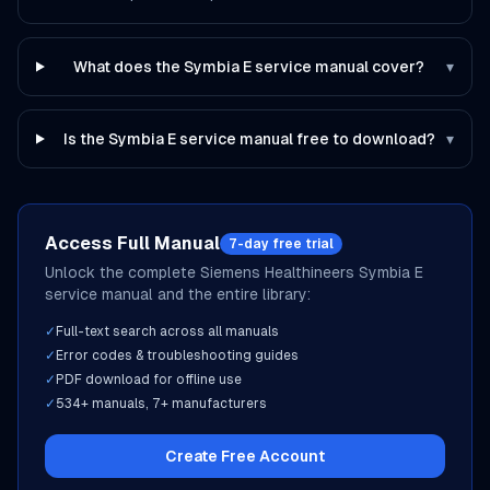
What does the Symbia E service manual cover?
▾
Is the Symbia E service manual free to download?
▾
Access Full Manual
7-day free trial
Unlock the complete
Siemens Healthineers
Symbia E
service manual and the entire library:
✓
Full-text search across all manuals
✓
Error codes & troubleshooting guides
✓
PDF download for offline use
✓
534
+ manuals,
7
+ manufacturers
Create Free Account