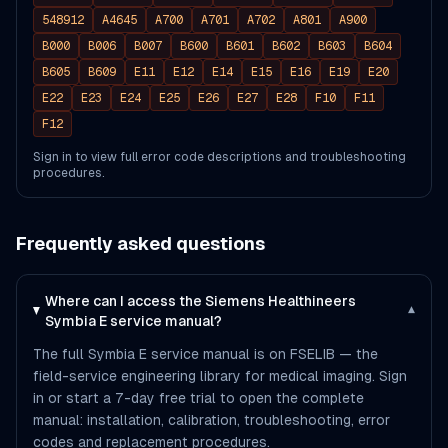
548912
A4645
A700
A701
A702
A801
A900
B000
B006
B007
B600
B601
B602
B603
B604
B605
B609
E11
E12
E14
E15
E16
E19
E20
E22
E23
E24
E25
E26
E27
E28
F10
F11
F12
Sign in to view full error code descriptions and troubleshooting
procedures.
Frequently asked questions
Where can I access the Siemens Healthineers
▾
Symbia E service manual?
The full Symbia E service manual is on FSELIB — the
field-service engineering library for medical imaging. Sign
in or start a 7-day free trial to open the complete
manual: installation, calibration, troubleshooting, error
codes and replacement procedures.