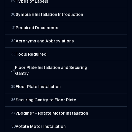
Types of Labels
29
Symbia E Installation Introduction
30
Required Documents
31
Acronyms and Abbreviations
32
Tools Required
33
Floor Plate Installation and Securing
34
Gantry
Floor Plate Installation
35
Securing Gantry to Floor Plate
36
?Bodine? - Rotate Motor Installation
37
Rotate Motor Installation
38