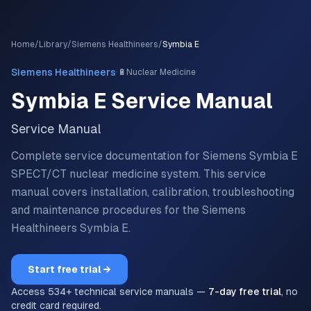
Home
/
Library
/
Siemens Healthineers
/
Symbia E
·
Siemens Healthineers
🔋
Nuclear Medicine
Symbia E
Service Manual
Service Manual
Complete service documentation for Siemens Symbia E
SPECT/CT nuclear medicine system.
This service
manual covers installation, calibration, troubleshooting
and maintenance procedures for the
Siemens
Healthineers
Symbia E
.
Start free trial →
Access
534
+ technical service manuals —
7-day free trial
, no
credit card required.