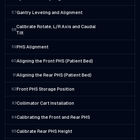
Gantry Leveling and Alignment
57
Calibrate Rotate, L/R Axis and Caudal
58
Tilt
PHS Alignment
59
Aligning the Front PHS (Patient Bed)
60
Aligning the Rear PHS (Patient Bed)
61
Front PHS Storage Position
62
Collimator Cart Installation
63
Calibrating the Front and Rear PHS
64
Calibrate Rear PHS Height
65