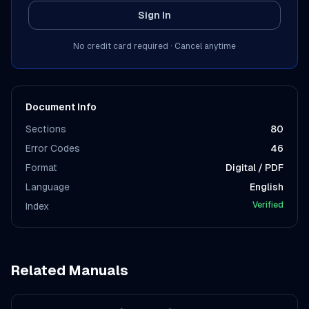
Sign In
No credit card required · Cancel anytime
Document Info
Sections
80
Error Codes
46
Format
Digital / PDF
Language
English
Verified
Index
Related Manuals