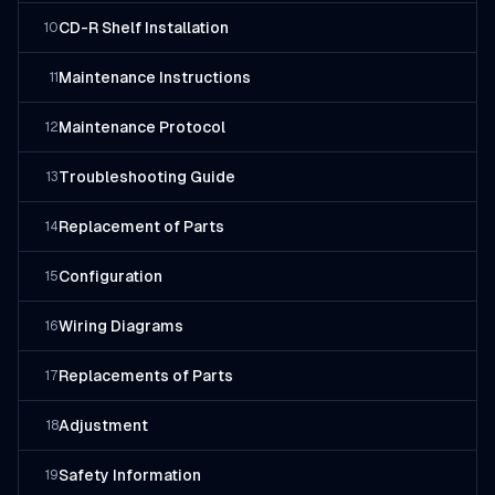
CD-R Shelf Installation
10
Maintenance Instructions
11
Maintenance Protocol
12
Troubleshooting Guide
13
Replacement of Parts
14
Configuration
15
Wiring Diagrams
16
Replacements of Parts
17
Adjustment
18
Safety Information
19