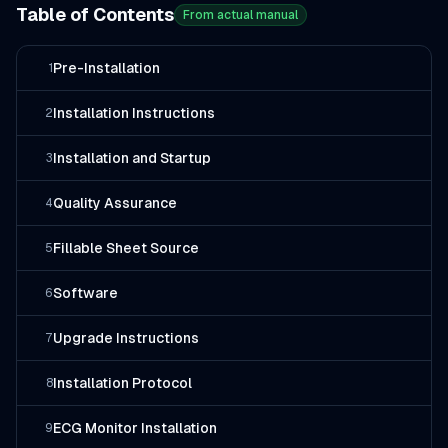
Table of Contents
From actual manual
Pre-Installation
1
Installation Instructions
2
Installation and Startup
3
Quality Assurance
4
Fillable Sheet Source
5
Software
6
Upgrade Instructions
7
Installation Protocol
8
ECG Monitor Installation
9