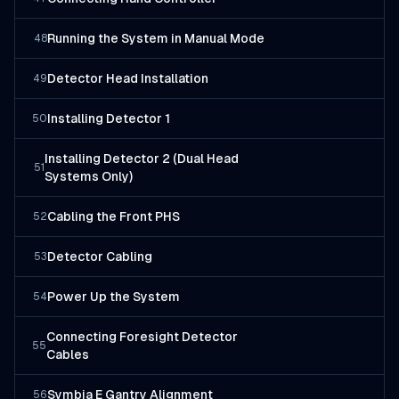
Running the System in Manual Mode
48
Detector Head Installation
49
Installing Detector 1
50
Installing Detector 2 (Dual Head
51
Systems Only)
Cabling the Front PHS
52
Detector Cabling
53
Power Up the System
54
Connecting Foresight Detector
55
Cables
Symbia E Gantry Alignment
56