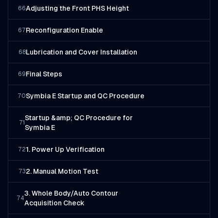
Adjusting the Front PHS Height
66
Reconfiguration Enable
67
Lubrication and Cover Installation
68
Final Steps
69
Symbia E Startup and QC Procedure
70
Startup &amp; QC Procedure for
71
Symbia E
1. Power Up Verification
72
2. Manual Motion Test
73
3. Whole Body/Auto Contour
74
Acquisition Check