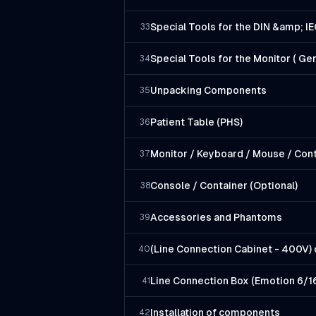
Special Tools for the DIN &amp; I
33
Special Tools for the Monitor ( G
34
Unpacking Components
35
Patient Table (PHS)
36
Monitor / Keyboard / Mouse / Cont
37
Console / Container (Optional)
38
Accessories and Phantoms
39
(Line Connection Cabinet - 400V) 
40
Line Connection Box (Emotion 6/1
41
Installation of components
42