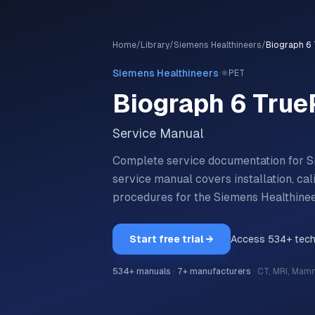
Home
/
Library
/
Siemens Healthineers
/
Biograph 6 
·
Siemens Healthineers
⚛️
PET
Biograph 6 True
Service Manual
Complete service documentation for S
service manual covers installation, ca
procedures for the
Siemens Healthine
Start free trial →
Access
534
+ tec
534
+ manuals
·
7
+ manufacturers
·
CT, MRI, Mam