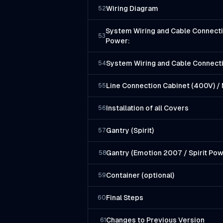
Wiring Diagram
52
System Wiring and Cable Connecti
53
Power:
System Wiring and Cable Connec
54
Line Connection Cabinet (400V) / 
55
Installation of all Covers
56
Gantry (Spirit)
57
Gantry (Emotion 2007 / Spirit Pow
58
Container (optional)
59
Final Steps
60
Changes to Previous Version
61