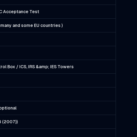
EC Acceptance Test
ermany and some EU countries )
rol Box / ICS, IRS &amp; IES Towers
optional
6 (2007))