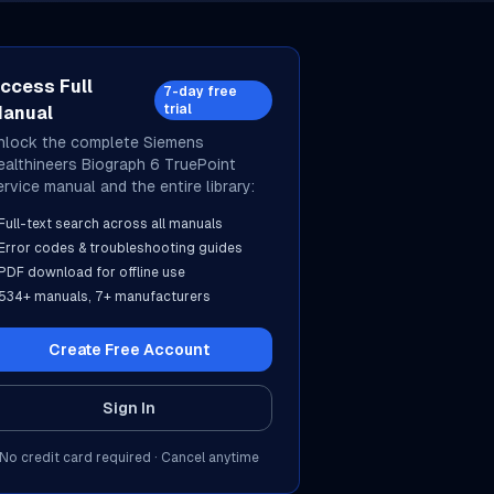
ccess Full
7-day free
trial
anual
nlock the complete
Siemens
ealthineers
Biograph 6 TruePoint
ervice manual and the entire library:
Full-text search across all manuals
Error codes & troubleshooting guides
PDF download for offline use
534
+ manuals,
7
+ manufacturers
Create Free Account
Sign In
No credit card required · Cancel anytime