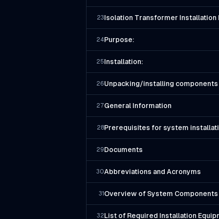
Isolation Transformer Installatio
23
Purpose:
24
Installation:
25
Unpacking/installing components
26
General Information
27
Prerequisites for system installat
28
Documents
29
Abbreviations and Acronyms
30
Overview of System Components
31
List of Required Installation Equi
32