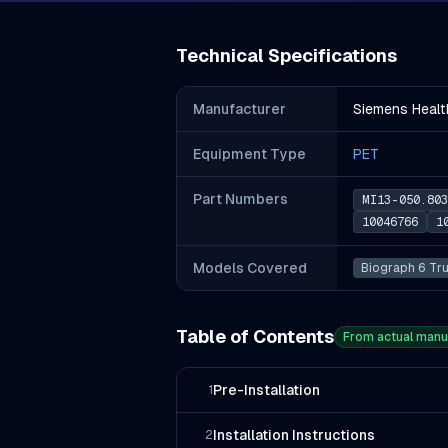
Technical Specifications
Manufacturer
Siemens Healt
Equipment Type
PET
Part Number
s
MI13-050.803
10046766
1
Models Covered
Biograph 6 Tr
Table of Contents
From actual manu
Pre-Installation
1
Installation Instructions
2