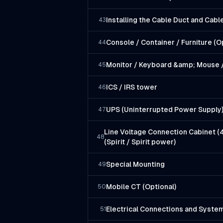
Installing the Cable Duct and Cab
43
Console / Container / Furniture (O
44
Monitor / Keyboard &amp; Mouse /
45
ICS / IRS tower
46
UPS (Uninterrupted Power Supply
47
Line Voltage Connection Cabinet (
48
(Spirit / Spirit power)
Special Mounting
49
Mobile CT (Optional)
50
Electrical Connections and Syste
51