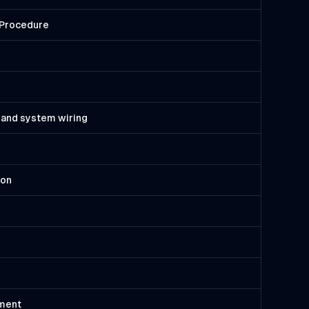
n Procedure
 and system wiring
ion
pment