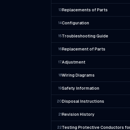
Replacements of Parts
13
Configuration
14
Troubleshooting Guide
15
Replacement of Parts
16
Adjustment
17
Wiring Diagrams
18
Safety Information
19
Disposal Instructions
20
Revision History
21
Testing Protective Conductors for
22