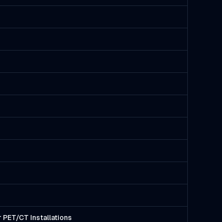
 PET/CT Installations