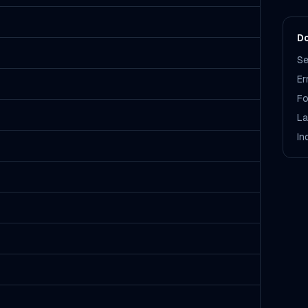
Do
Se
Er
Fo
La
In