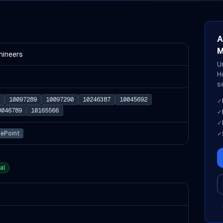
A
M
hineers
U
H
s
10097289
10097290
10246387
10045692
✓
0046789
10165566
✓
✓
uePoint
✓
al