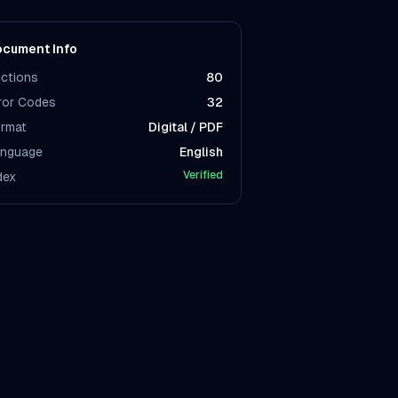
cument Info
ctions
80
ror Codes
32
rmat
Digital / PDF
nguage
English
Verified
dex