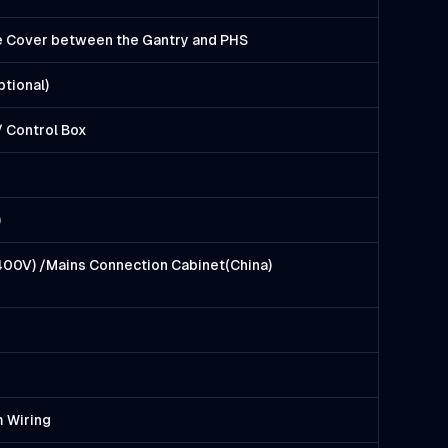
le Cover between the Gantry and PHS
ptional)
 Control Box
)
400V) /Mains Connection Cabinet(China)
m Wiring