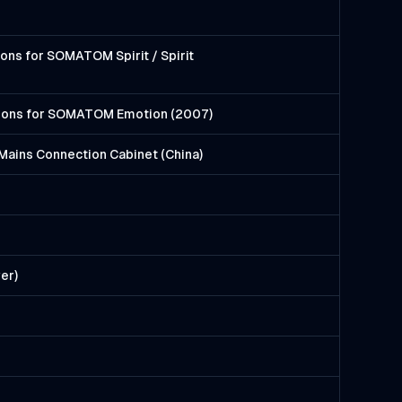
ons for SOMATOM Spirit / Spirit
tions for SOMATOM Emotion (2007)
Mains Connection Cabinet (China)
er)