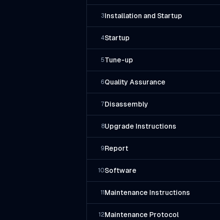
Installation and Startup
3
Startup
4
Tune-up
5
Quality Assurance
6
Disassembly
7
Upgrade Instructions
8
Report
9
Software
10
Maintenance Instructions
11
Maintenance Protocol
12