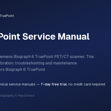
TruePoint
Point
Service Manual
iemens Biograph 6 TruePoint PET/CT scanner.
This
libration, troubleshooting and maintenance
ers
Biograph 6 TruePoint
.
hnical service manuals —
7-day free trial
, no credit card required.
mography, X-Ray & more