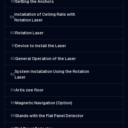
Setting the Anchors
58
Installation of Ceiling Rails with
59
Rotation Laser
Rotation Laser
60
Device to Install the Laser
61
General Operation of the Laser
62
System Installation Using the Rotation
63
Laser
Artis zee floor
64
Magnetic Navigation (Option)
65
Stands with the Flat Panel Detector
66