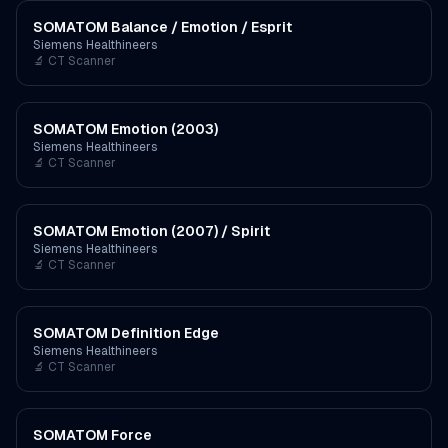
SOMATOM Balance / Emotion / Esprit
Siemens Healthineers
🔬
CT Scanner
SOMATOM Emotion (2003)
Siemens Healthineers
🔬
CT Scanner
SOMATOM Emotion (2007) / Spirit
Siemens Healthineers
🔬
CT Scanner
SOMATOM Definition Edge
Siemens Healthineers
🔬
CT Scanner
SOMATOM Force