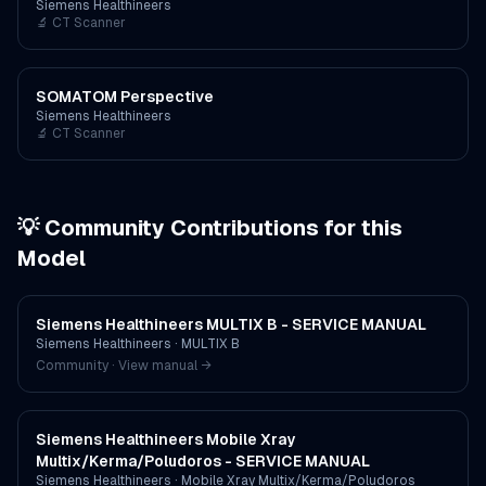
Siemens Healthineers
🔬
CT Scanner
SOMATOM Perspective
Siemens Healthineers
🔬
CT Scanner
💡 Community Contributions for this
Model
Siemens Healthineers MULTIX B - SERVICE MANUAL
Siemens Healthineers
·
MULTIX B
Community · View manual →
Siemens Healthineers Mobile Xray
Multix/Kerma/Poludoros - SERVICE MANUAL
Siemens Healthineers
·
Mobile Xray Multix/Kerma/Poludoros