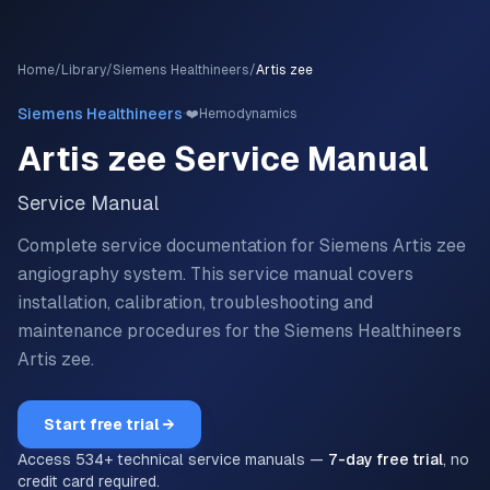
Home
/
Library
/
Siemens Healthineers
/
Artis zee
·
Siemens Healthineers
❤️
Hemodynamics
Artis zee
Service Manual
Service Manual
Complete service documentation for Siemens Artis zee
angiography system.
This service manual covers
installation, calibration, troubleshooting and
maintenance procedures for the
Siemens Healthineers
Artis zee
.
Start free trial →
Access
534
+ technical service manuals —
7-day free trial
, no
credit card required.