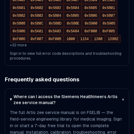
0x5403
0x5405
0x5406
0x5407
0x5504
0x5505
0x5601
0x5602
0x5603
0x5604
0x5605
0x5801
0x5802
0x5803
0x5804
0x5805
0x5806
0x5807
0x5808
0x580C
0x580D
0x580E
0x5900
0x5905
0x5906
0x5A01
0x5A03
0x5A04
0xF000
0xF005
0xF006
0xF007
0xF008
1000
1154
1300
13982
+
32
more
Sign in to view full error code descriptions and troubleshooting
procedures.
Frequently asked questions
Where can I access the Siemens Healthineers Artis
▾
zee service manual?
The full Artis zee service manual is on FSELIB — the
field-service engineering library for medical imaging. Sign
in or start a 7-day free trial to open the complete
manual: installation, calibration, troubleshooting, error