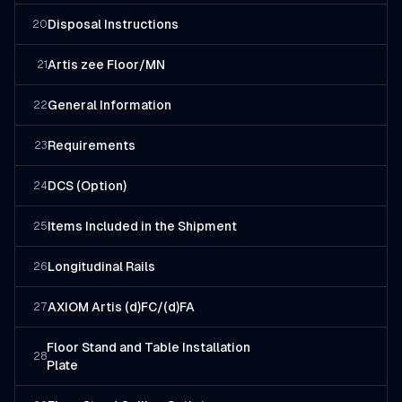
Disposal Instructions
20
Artis zee Floor/MN
21
General Information
22
Requirements
23
DCS (Option)
24
Items Included in the Shipment
25
Longitudinal Rails
26
AXIOM Artis (d)FC/(d)FA
27
Floor Stand and Table Installation
28
Plate