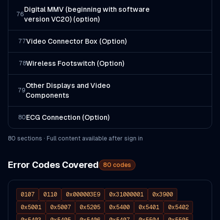
Digital MMV (beginning with software
76
version VC20) (option)
Video Connector Box (Option)
77
Wireless Footswitch (Option)
78
Other Displays and Video
79
Components
ECG Connection (Option)
80
80
section
s
· Full content available after sign in
Error Codes Covered
80
codes
0107
0110
0x000003E9
0x31000001
0x3900
0x5001
0x5007
0x5205
0x5400
0x5401
0x5402