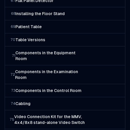
Flat Panel Detector
67
Installing the Floor Stand
68
Patient Table
69
Table Versions
70
Components in the Equipment
71
Room
Components in the Examination
72
Room
Components in the Control Room
73
Cabling
74
Video Connection Kit for the MMV,
75
4x4/8x8 stand-alone Video Switch