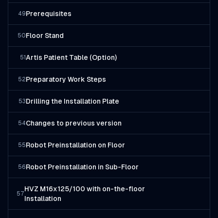
Prerequisites
49
Floor Stand
50
Artis Patient Table (Option)
51
Preparatory Work Steps
52
Drilling the Installation Plate
53
Changes to previous version
54
Robot Preinstallation on Floor
55
Robot Preinstallation in Sub-Floor
56
HVZ M16x125/100 with on-the-floor
57
Installation