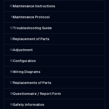
Maintenance Instructions
10
Maintenance Protocol
11
Troubleshooting Guide
12
Replacement of Parts
13
Adjustment
14
Configuration
15
Wiring Diagrams
16
Replacements of Parts
17
Questionnaire / Report Form
18
Safety Information
19