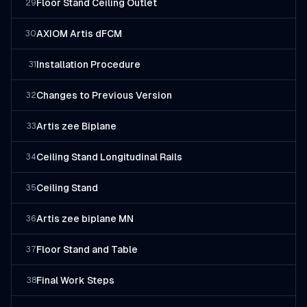
Floor Stand Ceiling Outlet
29
AXIOM Artis dFCM
30
Installation Procedure
31
Changes to Previous Version
32
Artis zee Biplane
33
Ceiling Stand Longitudinal Rails
34
Ceiling Stand
35
Artis zee biplane MN
36
Floor Stand and Table
37
Final Work Steps
38