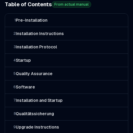
Table of Contents
From actual manual
Pre-Installation
1
Installation Instructions
2
Installation Protocol
3
Startup
4
Quality Assurance
5
Software
6
Installation and Startup
7
Qualitätssicherung
8
Upgrade Instructions
9