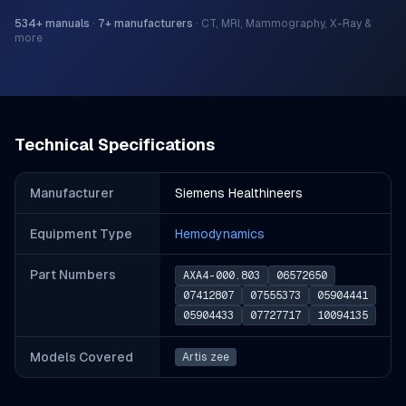
534
+ manuals
·
7
+ manufacturers
·
CT, MRI, Mammography, X-Ray &
more
Technical Specifications
Manufacturer
Siemens Healthineers
Equipment Type
Hemodynamics
Part Number
s
AXA4-000.803
06572650
07412807
07555373
05904441
05904433
07727717
10094135
Models Covered
Artis zee