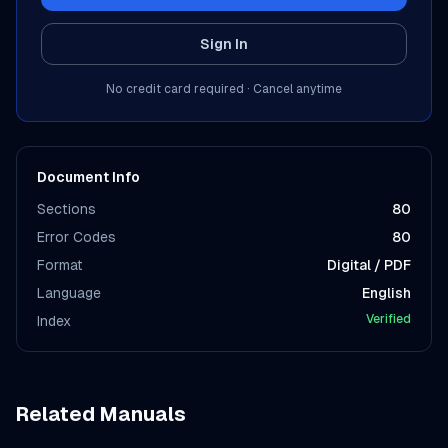
Sign In
No credit card required · Cancel anytime
Document Info
Sections
80
Error Codes
80
Format
Digital / PDF
Language
English
Verified
Index
Related Manuals