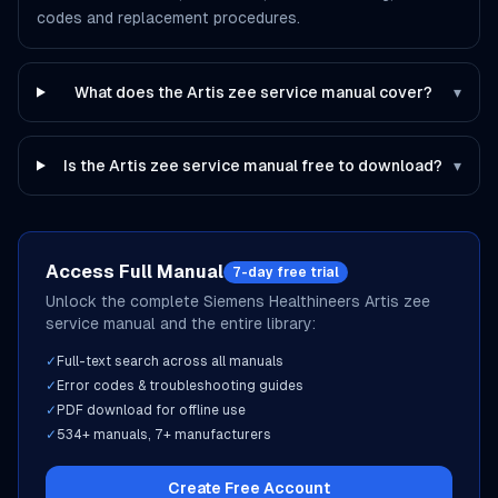
codes and replacement procedures.
What does the Artis zee service manual cover?
▾
Is the Artis zee service manual free to download?
▾
Access Full Manual
7-day free trial
Unlock the complete
Siemens Healthineers
Artis zee
service manual and the entire library:
✓
Full-text search across all manuals
✓
Error codes & troubleshooting guides
✓
PDF download for offline use
✓
534
+ manuals,
7
+ manufacturers
Create Free Account