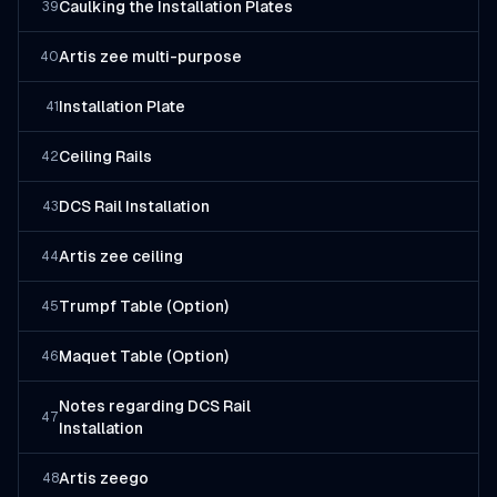
Caulking the Installation Plates
39
Artis zee multi-purpose
40
Installation Plate
41
Ceiling Rails
42
DCS Rail Installation
43
Artis zee ceiling
44
Trumpf Table (Option)
45
Maquet Table (Option)
46
Notes regarding DCS Rail
47
Installation
Artis zeego
48