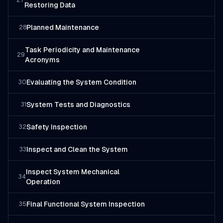
27
Restoring Data
Planned Maintenance
28
Task Periodicity and Maintenance
29
Acronyms
Evaluating the System Condition
30
System Tests and Diagnostics
31
Safety Inspection
32
Inspect and Clean the System
33
Inspect System Mechanical
34
Operation
Final Functional System Inspection
35