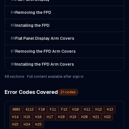
Removing the FPD
64
Installing the FPD
65
Flat Panel Display Arm Covers
66
Removing the FPD Arm Covers
67
Installing the FPD Arm Covers
68
68
section
s
· Full content available after sign in
Error Codes Covered
21
codes
4003
4112
F10
F11
F12
H10
H11
H12
H13
H14
H15
H16
H17
H18
H19
H20
H21
H22
H23
H24
H25