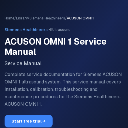
Home
/
Library
/
Siemens Healthineers
/
ACUSON OMNI 1
·
Siemens Healthineers
🔊
Ultrasound
ACUSON OMNI 1
Service
Manual
Service Manual
Complete service documentation for Siemens ACUSON
OMNI 1 ultrasound system.
This service manual covers
installation, calibration, troubleshooting and
maintenance procedures for the
Siemens Healthineers
ACUSON OMNI 1
.
Start free trial →