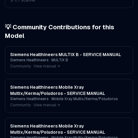
🔬
CT Scanner
💡 Community Contributions for this
Model
Siemens Healthineers MULTIX B - SERVICE MANUAL
Siemens Healthineers
·
MULTIX B
Community · View manual →
Siemens Healthineers Mobile Xray
Multix/Kerma/Poludoros - SERVICE MANUAL
Siemens Healthineers
·
Mobile Xray Multix/Kerma/Poludoros
Community · View manual →
Siemens Healthineers Mobile Xray
Multix/Kerma/Poludoros - SERVICE MANUAL
Siemens Healthineers
·
Mobile Xray Multix/Kerma/Poludoros