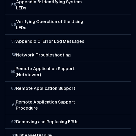
Appendix B: Identifying System
55
LEDs
Verifying Operation of the Using
56
LEDs
Appendix C: Error Log Messages
57
Network Troubleshooting
58
Remote Application Support
59
(NetViewer)
Remote Application Support
60
Remote Application Support
61
Procedure
Removing and Replacing FRUs
62
Flat Panel Display
63