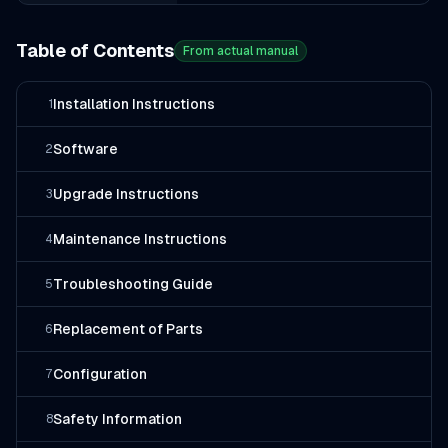
Table of Contents
From actual manual
Installation Instructions
1
Software
2
Upgrade Instructions
3
Maintenance Instructions
4
Troubleshooting Guide
5
Replacement of Parts
6
Configuration
7
Safety Information
8