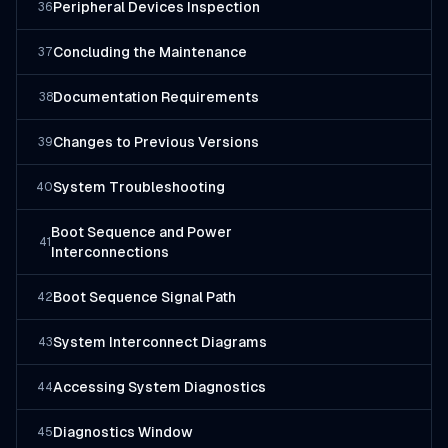
Peripheral Devices Inspection
36
Concluding the Maintenance
37
Documentation Requirements
38
Changes to Previous Versions
39
System Troubleshooting
40
Boot Sequence and Power
41
Interconnections
Boot Sequence Signal Path
42
System Interconnect Diagrams
43
Accessing System Diagnostics
44
Diagnostics Window
45