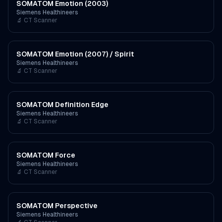
SOMATOM Emotion (2003)
Siemens Healthineers
🔬
CT Scanner
SOMATOM Emotion (2007) / Spirit
Siemens Healthineers
🔬
CT Scanner
SOMATOM Definition Edge
Siemens Healthineers
🔬
CT Scanner
SOMATOM Force
Siemens Healthineers
🔬
CT Scanner
SOMATOM Perspective
Siemens Healthineers