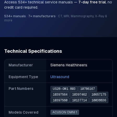
Access
534
+ technical service manuals —
7-day free trial
, no
credit card required.
534
+ manuals
·
7
+ manufacturers
·
CT, MRI, Mammography, X-Ray &
more
Technical Specifications
Manufacturer
Siemens Healthineers
Equipment Type
Ultrasound
Part Number
s
US28-OM1.803
10786167
10397564
10397462
10657175
10397560
10137714
10038836
Models Covered
ACUSON OMNI 1