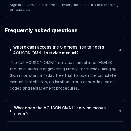
Sign in to view full error code descriptions and troubleshooting
procedures.
Frequently asked questions
Where can I access the Siemens Healthineers
▾
ACUSON OMNI 1 service manual?
The full ACUSON OMNI 1 service manual is on FSELIB —
the field-service engineering library for medical imaging.
Sign in or start a 7-day free trial to open the complete
manual: installation, calibration, troubleshooting, error
codes and replacement procedures.
What does the ACUSON OMNI 1 service manual
▾
cover?