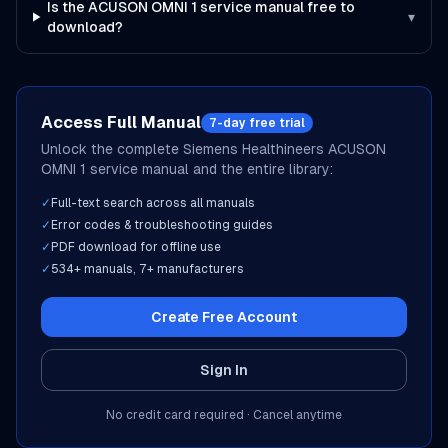
Is the ACUSON OMNI 1 service manual free to
▾
download?
Access Full Manual
7-day free trial
Unlock the complete
Siemens Healthineers
ACUSON
OMNI 1
service manual and the entire library:
✓
Full-text search across all manuals
✓
Error codes & troubleshooting guides
✓
PDF download for offline use
✓
534
+ manuals,
7
+ manufacturers
Create Free Account
Sign In
No credit card required · Cancel anytime