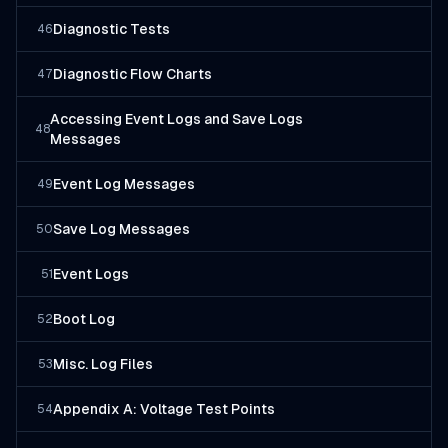
Diagnostic Tests
46
Diagnostic Flow Charts
47
Accessing Event Logs and Save Logs
48
Messages
Event Log Messages
49
Save Log Messages
50
Event Logs
51
Boot Log
52
Misc. Log Files
53
Appendix A: Voltage Test Points
54