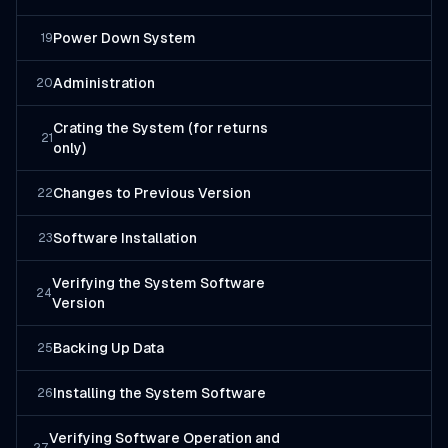
Power Down System
19
Administration
20
Crating the System (for returns
21
only)
Changes to Previous Version
22
Software Installation
23
Verifying the System Software
24
Version
Backing Up Data
25
Installing the System Software
26
Verifying Software Operation and