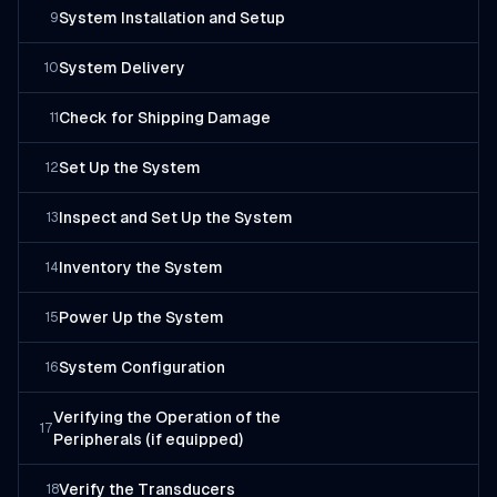
System Installation and Setup
9
System Delivery
10
Check for Shipping Damage
11
Set Up the System
12
Inspect and Set Up the System
13
Inventory the System
14
Power Up the System
15
System Configuration
16
Verifying the Operation of the
17
Peripherals (if equipped)
Verify the Transducers
18