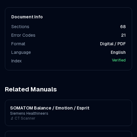
Document Info
Sections
68
Error Codes
21
Format
Digital / PDF
Language
English
Verified
Index
Related Manuals
SOMATOM Balance / Emotion / Esprit
Siemens Healthineers
🔬
CT Scanner