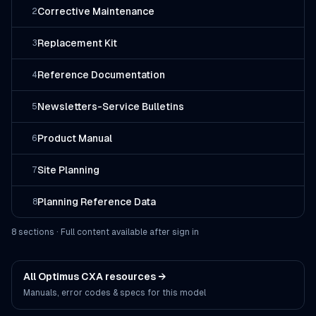
Corrective Maintenance
2
Replacement Kit
3
Reference Documentation
4
Newsletters-Service Bulletins
5
Product Manual
6
Site Planning
7
Planning Reference Data
8
8
section
s
· Full content available after sign in
All
Optimus CXA
resources →
Manuals, error codes & specs for this model