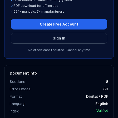
✓
Error codes & troubleshooting guides
✓
PDF download for offline use
✓
534
+ manuals,
7
+ manufacturers
Create Free Account
Sign In
No credit card required · Cancel anytime
Document Info
Sections
8
Error Codes
80
Format
Digital / PDF
Language
English
Verified
Index