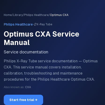
Home
/
Library
/
Philips Healthcare
/
Optimus CXA
·
Philips Healthcare
📋
X-Ray Tube
Optimus CXA
Service
Manual
Service documentation
Philips X-Ray Tube service documentation — Optimus
CXA.
This service manual covers installation,
calibration, troubleshooting and maintenance
procedures for the
Philips Healthcare
Optimus CXA
.
Also known as:
CXA
Start free trial →