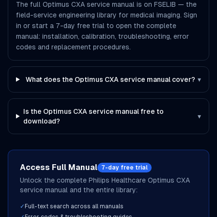
The full Optimus CXA service manual is on FSELIB — the
field-service engineering library for medical imaging. Sign
in or start a 7-day free trial to open the complete
manual: installation, calibration, troubleshooting, error
codes and replacement procedures.
What does the Optimus CXA service manual cover?
▾
Is the Optimus CXA service manual free to
▾
download?
Access Full Manual
7-day free trial
Unlock the complete
Philips Healthcare
Optimus CXA
service manual and the entire library:
✓
Full-text search across all manuals