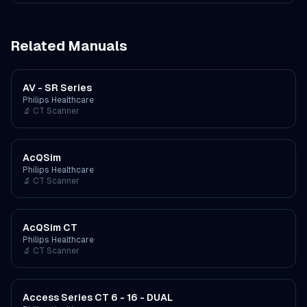
Related Manuals
AV - SR Series
Philips Healthcare
🔬
CT Scanner
AcQSim
Philips Healthcare
🔬
CT Scanner
AcQSim CT
Philips Healthcare
🔬
CT Scanner
Access Series CT 6 - 16 - DUAL