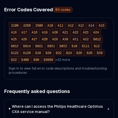
Error Codes Covered
80
codes
2100
2268
2500
A10
A11
A12
A13
A14
A15
A16
A17
A18
A19
A20
A21
A22
A23
A24
A25
A26
A27
A28
A29
A30
A31
A32
B012
B013
B014
B021
B031
B032
B10
B111
B12
B122
B128
B18
B20
B22
B24
B26
B28
B30
B32
B400
B90
B9999
+
32
more
Sign in to view full error code descriptions and troubleshooting
procedures.
Frequently asked questions
Where can I access the Philips Healthcare Optimus
▾
CXA service manual?