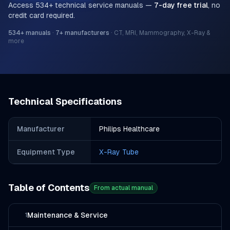
Access
534
+ technical service manuals —
7-day free trial
, no
credit card required.
534
+ manuals
·
7
+ manufacturers
·
CT, MRI, Mammography, X-Ray &
more
Technical Specifications
Manufacturer
Philips Healthcare
Equipment Type
X-Ray Tube
Table of Contents
From actual manual
Maintenance & Service
1