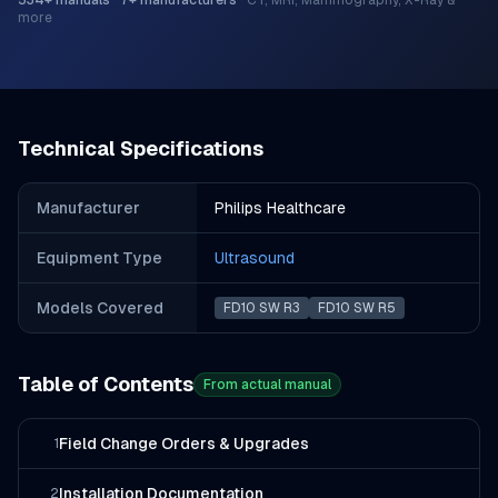
534
+ manuals
·
7
+ manufacturers
·
CT, MRI, Mammography, X-Ray &
more
Technical Specifications
Manufacturer
Philips Healthcare
Equipment Type
Ultrasound
Models Covered
FD10 SW R3
FD10 SW R5
Table of Contents
From actual manual
Field Change Orders & Upgrades
1
Installation Documentation
2