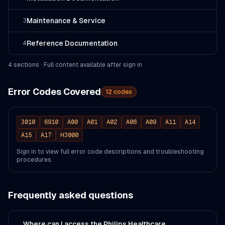
Maintenance & Service
3
Reference Documentation
4
4
section
s
· Full content available after sign in
Error Codes Covered
12
codes
3010
6910
A00
A01
A02
A08
A09
A11
A14
A15
A17
H3000
Sign in to view full error code descriptions and troubleshooting
procedures.
Frequently asked questions
Where can I access the Philips Healthcare