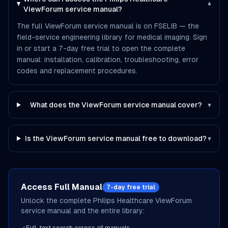
▾
ViewForum service manual?
The full ViewForum service manual is on FSELIB — the
field-service engineering library for medical imaging. Sign
in or start a 7-day free trial to open the complete
manual: installation, calibration, troubleshooting, error
codes and replacement procedures.
What does the ViewForum service manual cover?
▾
Is the ViewForum service manual free to download?
▾
Access Full Manual
7-day free trial
Unlock the complete
Philips Healthcare
ViewForum
service manual and the entire library: