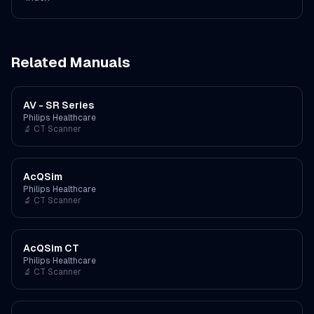
Related Manuals
AV - SR Series
Philips Healthcare
🔬
CT Scanner
AcQSim
Philips Healthcare
🔬
CT Scanner
AcQSim CT
Philips Healthcare
🔬
CT Scanner