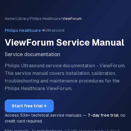
Home
/
Library
/
Philips Healthcare
/
ViewForum
·
Philips Healthcare
🔊
Ultrasound
ViewForum
Service Manual
Service documentation
Philips Ultrasound service documentation - ViewForum.
This service manual covers installation, calibration,
troubleshooting and maintenance procedures for the
Philips Healthcare
ViewForum
.
Start free trial →
Access
534
+ technical service manuals —
7-day free trial
, no
credit card required.