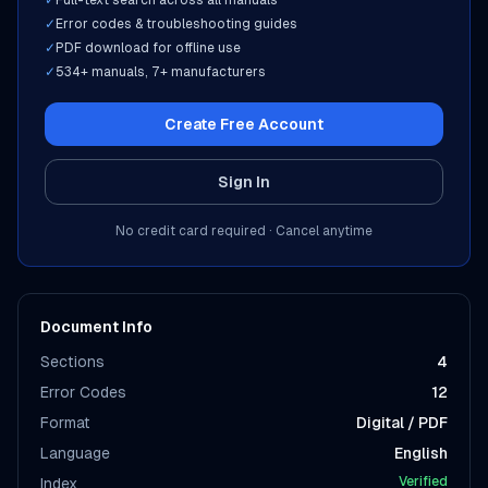
✓
Full-text search across all manuals
✓
Error codes & troubleshooting guides
✓
PDF download for offline use
✓
534
+ manuals,
7
+ manufacturers
Create Free Account
Sign In
No credit card required · Cancel anytime
Document Info
Sections
4
Error Codes
12
Format
Digital / PDF
Language
English
Verified
Index