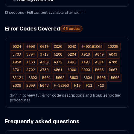
13
section
s
· Full content available after sign in
Error Codes Covered
46
codes
0004
0008
0010
0020
0040
0x00181065
12238
3703
3704
3717
5200
5204
A010
A040
A043
A050
A168
A360
A372
A491
A493
A504
A700
A701
A702
A730
A801
A900
B000
B006
B007
B3121
B600
B601
B602
B603
B604
B605
B606
B608
B609
E048
F-32050
F10
F11
F12
Sign in to view full error code descriptions and troubleshooting
procedures.
Frequently asked questions