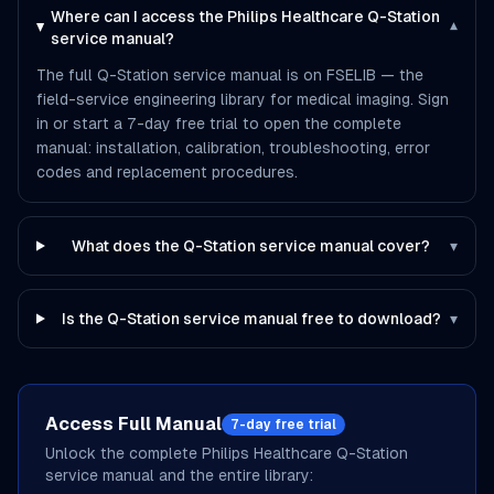
Where can I access the Philips Healthcare Q-Station
▾
service manual?
The full Q-Station service manual is on FSELIB — the
field-service engineering library for medical imaging. Sign
in or start a 7-day free trial to open the complete
manual: installation, calibration, troubleshooting, error
codes and replacement procedures.
What does the Q-Station service manual cover?
▾
Is the Q-Station service manual free to download?
▾
Access Full Manual
7-day free trial
Unlock the complete
Philips Healthcare
Q-Station
service manual and the entire library: