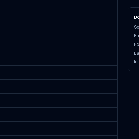
Do
Se
Er
Fo
La
In