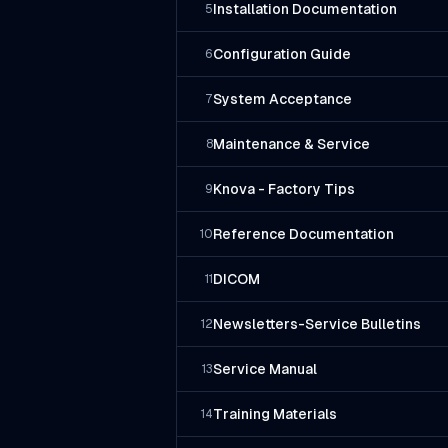
Installation Documentation
5
Configuration Guide
6
System Acceptance
7
Maintenance & Service
8
Knova - Factory Tips
9
Reference Documentation
10
DICOM
11
Newsletters-Service Bulletins
12
Service Manual
13
Training Materials
14