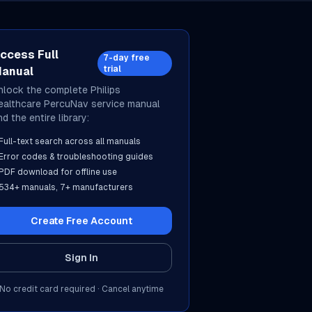
ccess Full
7-day free
trial
anual
nlock the complete
Philips
ealthcare
PercuNav
service manual
d the entire library:
Full-text search across all manuals
Error codes & troubleshooting guides
PDF download for offline use
534
+ manuals,
7
+ manufacturers
Create Free Account
Sign In
No credit card required · Cancel anytime