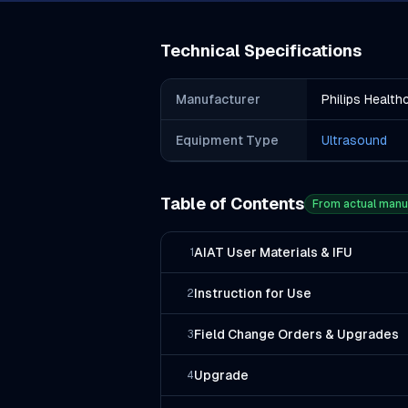
Technical Specifications
Manufacturer
Philips Health
Equipment Type
Ultrasound
Table of Contents
From actual manu
AIAT User Materials & IFU
1
Instruction for Use
2
Field Change Orders & Upgrades
3
Upgrade
4