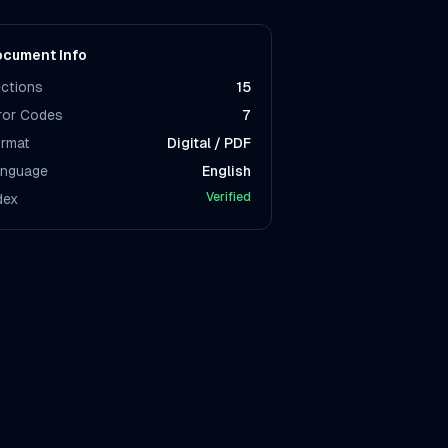
cument Info
ctions
15
ror Codes
7
rmat
Digital / PDF
nguage
English
Verified
dex