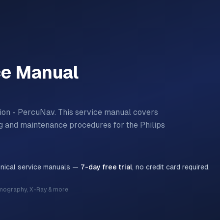
ce Manual
ion - PercuNav.
This service manual covers
ting and maintenance procedures for the
Philips
hnical service manuals —
7-day free trial
, no credit card required.
mography, X-Ray & more