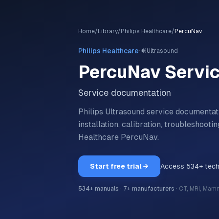
Home
/
Library
/
Philips Healthcare
/
PercuNav
·
Philips Healthcare
🔊
Ultrasound
PercuNav
Servi
Service documentation
Philips Ultrasound service documentat
installation, calibration, troubleshoo
Healthcare
PercuNav
.
Start free trial →
Access
534
+ tec
534
+ manuals
·
7
+ manufacturers
·
CT, MRI, Mam