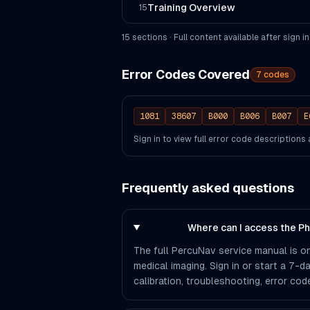
Training Overview
15
15
section
s
· Full content available after sign in
Error Codes Covered
7
codes
1081
38607
B000
B006
B007
E
Sign in to view full error code description
Frequently asked questions
Where can I access the P
The full PercuNav service manual is on
medical imaging. Sign in or start a 7-d
calibration, troubleshooting, error co