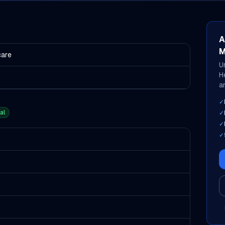
A
M
care
U
H
an
✓
al
✓
✓
✓