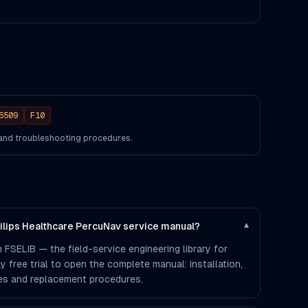
6509
F10
s and troubleshooting procedures.
hilips Healthcare PercuNav service manual?
▾
 FSELIB — the field-service engineering library for
ay free trial to open the complete manual: installation,
des and replacement procedures.