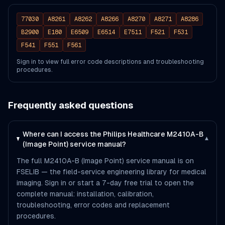
77030
A8261
A8262
A8266
A8270
A8271
A8286
B2900
E180
E6509
E6514
E7511
F521
F531
F541
F551
F561
Sign in to view full error code descriptions and troubleshooting
procedures.
Frequently asked questions
Where can I access the Philips Healthcare M2410A-B
▾
(Image Point) service manual?
The full M2410A-B (Image Point) service manual is on
FSELIB — the field-service engineering library for medical
imaging. Sign in or start a 7-day free trial to open the
complete manual: installation, calibration,
troubleshooting, error codes and replacement
procedures.