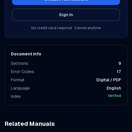
Sign In
No credit card required · Cancel anytime
Document Info
Sections
9
Error Codes
17
Format
Digital / PDF
Language
English
Verified
Index
Related Manuals