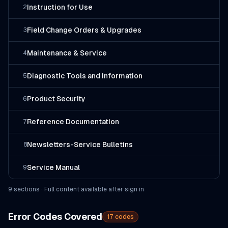
Instruction for Use
2
Field Change Orders & Upgrades
3
Maintenance & Service
4
Diagnostic Tools and Information
5
Product Security
6
Reference Documentation
7
Newsletters-Service Bulletins
8
Service Manual
9
9
section
s
· Full content available after sign in
Error Codes Covered
17
codes