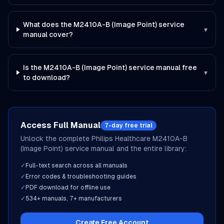
What does the M2410A-B (Image Point) service
▾
manual cover?
Is the M2410A-B (Image Point) service manual free
▾
to download?
Access Full Manual
7-day free trial
Unlock the complete
Philips Healthcare
M2410A-B
(Image Point)
service manual and the entire library:
✓
Full-text search across all manuals
✓
Error codes & troubleshooting guides
✓
PDF download for offline use
✓
534
+ manuals,
7
+ manufacturers
Create Free Account