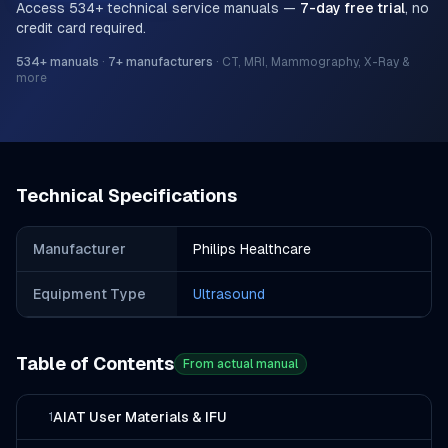
Access
534
+ technical service manuals —
7-day free trial
, no
credit card required.
534
+ manuals
·
7
+ manufacturers
·
CT, MRI, Mammography, X-Ray &
more
Technical Specifications
Manufacturer
Philips Healthcare
Equipment Type
Ultrasound
Table of Contents
From actual manual
AIAT User Materials & IFU
1