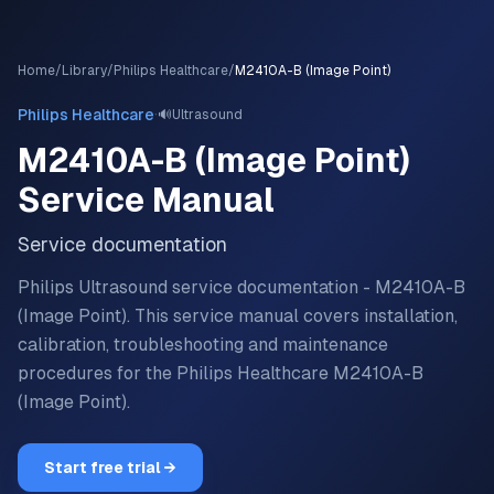
Home
/
Library
/
Philips Healthcare
/
M2410A-B (Image Point)
·
Philips Healthcare
🔊
Ultrasound
M2410A-B (Image Point)
Service Manual
Service documentation
Philips Ultrasound service documentation - M2410A-B
(Image Point).
This service manual covers installation,
calibration, troubleshooting and maintenance
procedures for the
Philips Healthcare
M2410A-B
(Image Point)
.
Start free trial →