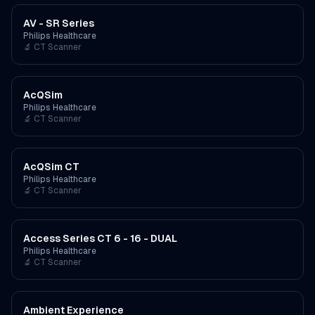
AV - SR Series
Philips Healthcare
🔬
CT Scanner
AcQSim
Philips Healthcare
🔬
CT Scanner
AcQSim CT
Philips Healthcare
🔬
CT Scanner
Access Series CT 6 - 16 - DUAL
Philips Healthcare
🔬
CT Scanner
Ambient Experience