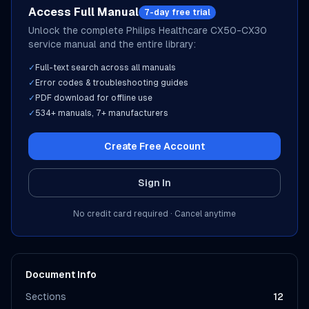
Access Full Manual
7-day free trial
Unlock the complete
Philips Healthcare
CX50-CX30
service manual and the entire library:
✓
Full-text search across all manuals
✓
Error codes & troubleshooting guides
✓
PDF download for offline use
✓
534
+ manuals,
7
+ manufacturers
Create Free Account
Sign In
No credit card required · Cancel anytime
Document Info
Sections
12