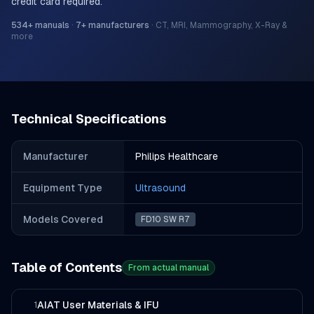
credit card required.
534
+ manuals
·
7
+ manufacturers
·
CT, MRI, Mammography, X-Ray &
more
Technical Specifications
Manufacturer
Philips Healthcare
Equipment Type
Ultrasound
Models Covered
FD10 SW R7
Table of Contents
From actual manual
AIAT User Materials & IFU
1