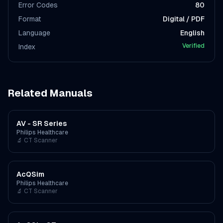
Error Codes
80
Format
Digital / PDF
Language
English
Verified
Index
Related Manuals
AV - SR Series
Philips Healthcare
🔬
CT Scanner
AcQSim
Philips Healthcare
🔬
CT Scanner