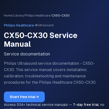
Home
/
Library
/
Philips Healthcare
/
CX50-CX30
·
Philips Healthcare
🔊
Ultrasound
CX50-CX30
Service
Manual
Service documentation
Philips Ultrasound service documentation - CX50-
CX30.
This service manual covers installation,
calibration, troubleshooting and maintenance
procedures for the
Philips Healthcare
CX50-CX30
.
Start free trial →
Access
534
+ technical service manuals —
7-day free trial
, no