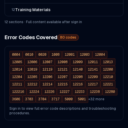
Training Materials
12
12
section
s
· Full content available after sign in
Error Codes Covered
80
codes
0004
0010
0020
1008
12001
12003
12004
12005
12006
12007
12008
12009
12011
12013
12014
12019
12119
12121
12140
12141
12200
12204
12205
12206
12207
12208
12209
12210
12211
12212
12214
12215
12216
12217
12221
122216
12224
12226
12227
12233
12238
12280
3606
3703
3704
3717
5000
5001
+
32
more
Sign in to view full error code descriptions and troubleshooting
procedures.