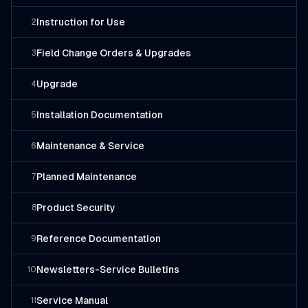
Instruction for Use
2
Field Change Orders & Upgrades
3
Upgrade
4
Installation Documentation
5
Maintenance & Service
6
Planned Maintenance
7
Product Security
8
Reference Documentation
9
Newsletters-Service Bulletins
10
Service Manual
11