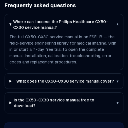
Frequently asked questions
Where can I access the Philips Healthcare CX50-
▾
CX30 service manual?
The full CX50-CX30 service manual is on FSELIB — the
field-service engineering library for medical imaging. Sign
in or start a 7-day free trial to open the complete
manual: installation, calibration, troubleshooting, error
codes and replacement procedures.
What does the CX50-CX30 service manual cover?
▾
Is the CX50-CX30 service manual free to
▾
download?