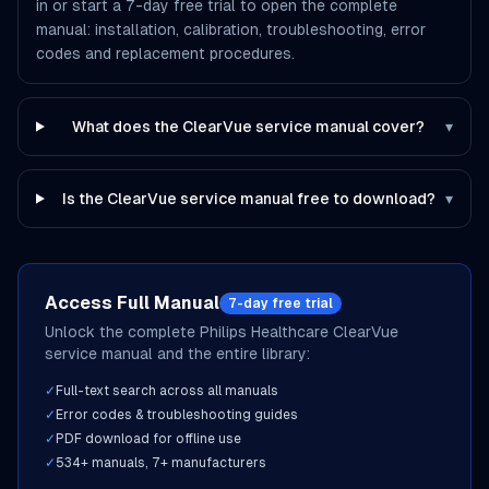
in or start a 7-day free trial to open the complete
manual: installation, calibration, troubleshooting, error
codes and replacement procedures.
What does the ClearVue service manual cover?
▾
Is the ClearVue service manual free to download?
▾
Access Full Manual
7-day free trial
Unlock the complete
Philips Healthcare
ClearVue
service manual and the entire library:
✓
Full-text search across all manuals
✓
Error codes & troubleshooting guides
✓
PDF download for offline use
✓
534
+ manuals,
7
+ manufacturers