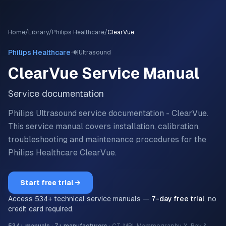
Home
/
Library
/
Philips Healthcare
/
ClearVue
·
Philips Healthcare
🔊
Ultrasound
ClearVue
Service Manual
Service documentation
Philips Ultrasound service documentation - ClearVue.
This service manual covers installation, calibration,
troubleshooting and maintenance procedures for the
Philips Healthcare
ClearVue
.
Start free trial →
Access
534
+ technical service manuals —
7-day free trial
, no
credit card required.