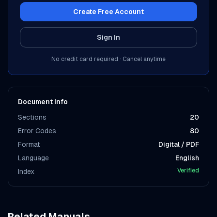
Create Free Account
Sign In
No credit card required · Cancel anytime
Document Info
Sections
20
Error Codes
80
Format
Digital / PDF
Language
English
Verified
Index
Related Manuals