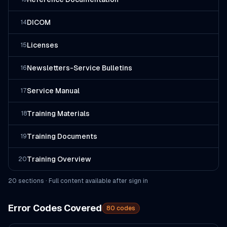
DICOM
14
Licenses
15
Newsletters-Service Bulletins
16
Service Manual
17
Training Materials
18
Training Documents
19
Training Overview
20
20
section
s
· Full content available after sign in
Error Codes Covered
80
codes