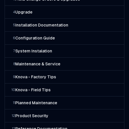
Upgrade
4
Installation Documentation
5
Configuration Guide
6
System Instalation
7
Maintenance & Service
8
Knova - Factory Tips
9
Knova - Field Tips
10
Planned Maintenance
11
Product Security
12
Reference Documentation
13