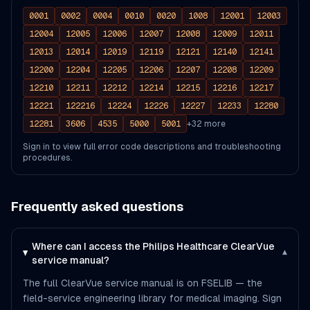
0001
0002
0004
0010
0020
1008
12001
12003
12004
12005
12006
12007
12008
12009
12011
12013
12014
12019
12119
12121
12140
12141
12200
12204
12205
12206
12207
12208
12209
12210
12211
12212
12214
12215
12216
12217
12221
122216
12224
12226
12227
12233
12280
12281
3606
4535
5000
5001
+
32
more
Sign in to view full error code descriptions and troubleshooting
procedures.
Frequently asked questions
Where can I access the Philips Healthcare ClearVue
▾
service manual?
The full ClearVue service manual is on FSELIB — the
field-service engineering library for medical imaging. Sign