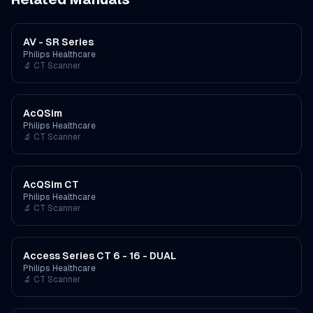
AV - SR Series
Philips Healthcare
🔬
CT Scanner
AcQSim
Philips Healthcare
🔬
CT Scanner
AcQSim CT
Philips Healthcare
🔬
CT Scanner
Access Series CT 6 - 16 - DUAL
Philips Healthcare
🔬
CT Scanner