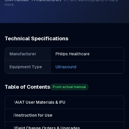
534
+ manuals
·
7
+ manufacturers
·
CT, MRI, Mammography, X-Ray &
more
Technical Specifications
Manufacturer
Philips Healthcare
Equipment Type
Ultrasound
Table of Contents
From actual manual
AIAT User Materials & IFU
1
Instruction for Use
2
Field Change Orders & Upgrades
3