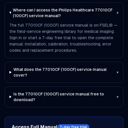
Where can I access the Philips Healthcare 77010CF
▾
(100CF) service manual?
The full 77010CF (100CF) service manual is on FSELIB —
the field-service engineering library for medical imaging.
Sign in or start a 7-day free trial to open the complete
manual: installation, calibration, troubleshooting, error
codes and replacement procedures.
What does the 77010CF (100CF) service manual
▾
cover?
Is the 77010CF (100CF) service manual free to
▾
download?
Access Full Manual
7-day free trial