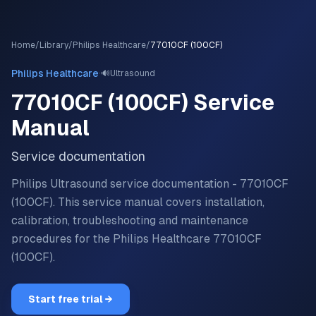
Home
/
Library
/
Philips Healthcare
/
77010CF (100CF)
·
Philips Healthcare
🔊
Ultrasound
77010CF (100CF)
Service
Manual
Service documentation
Philips Ultrasound service documentation - 77010CF
(100CF).
This service manual covers installation,
calibration, troubleshooting and maintenance
procedures for the
Philips Healthcare
77010CF
(100CF)
.
Start free trial →