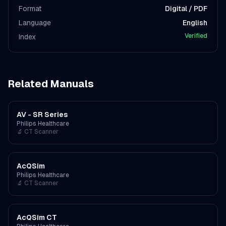
Format
Digital / PDF
Language
English
Verified
Index
Related Manuals
AV - SR Series
Philips Healthcare
🔬
CT Scanner
AcQSim
Philips Healthcare
🔬
CT Scanner
AcQSim CT