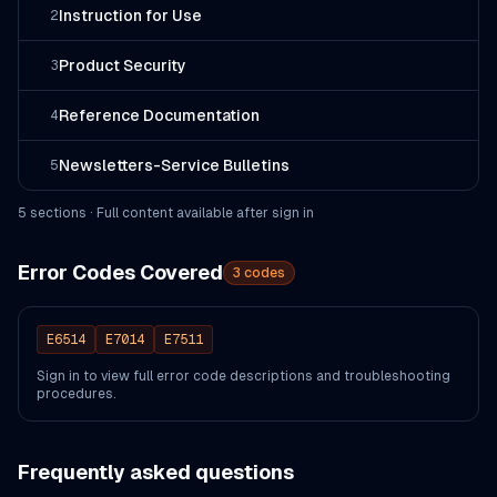
Instruction for Use
2
Product Security
3
Reference Documentation
4
Newsletters-Service Bulletins
5
5
section
s
· Full content available after sign in
Error Codes Covered
3
codes
E6514
E7014
E7511
Sign in to view full error code descriptions and troubleshooting
procedures.
Frequently asked questions