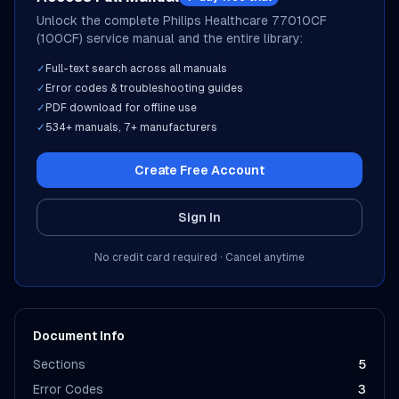
Unlock the complete
Philips Healthcare
77010CF
(100CF)
service manual and the entire library:
✓
Full-text search across all manuals
✓
Error codes & troubleshooting guides
✓
PDF download for offline use
✓
534
+ manuals,
7
+ manufacturers
Create Free Account
Sign In
No credit card required · Cancel anytime
Document Info
Sections
5
Error Codes
3