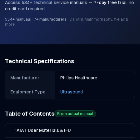
Access
534
+ technical service manuals —
7-day free trial
, no
credit card required.
534
+ manuals
·
7
+ manufacturers
·
CT, MRI, Mammography, X-Ray &
more
Technical Specifications
Manufacturer
Philips Healthcare
Equipment Type
Ultrasound
Table of Contents
From actual manual
AIAT User Materials & IFU
1