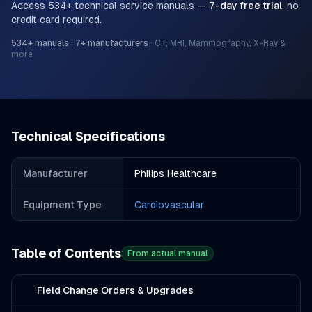
Access
534
+ technical service manuals —
7-day free trial
, no
credit card required.
534
+ manuals
·
7
+ manufacturers
·
CT, MRI, Mammography, X-Ray &
more
Technical Specifications
Manufacturer
Philips Healthcare
Equipment Type
Cardiovascular
Table of Contents
From actual manual
Field Change Orders & Upgrades
1