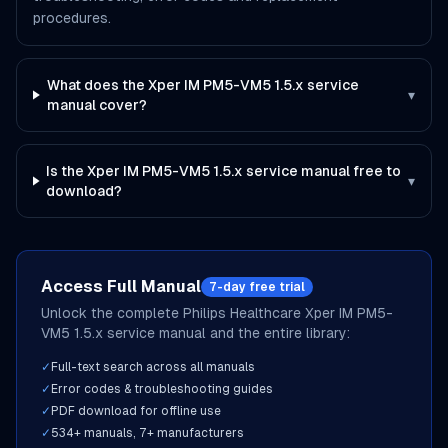
procedures.
What does the Xper IM PM5-VM5 1.5.x service
▾
manual cover?
Is the Xper IM PM5-VM5 1.5.x service manual free to
▾
download?
Access Full Manual
7-day free trial
Unlock the complete
Philips Healthcare
Xper IM PM5-
VM5 1.5.x
service manual and the entire library:
✓
Full-text search across all manuals
✓
Error codes & troubleshooting guides
✓
PDF download for offline use
✓
534
+ manuals,
7
+ manufacturers