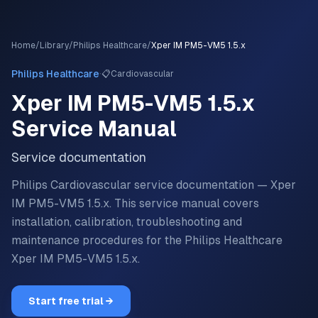
Home
/
Library
/
Philips Healthcare
/
Xper IM PM5-VM5 1.5.x
·
Philips Healthcare
📋
Cardiovascular
Xper IM PM5-VM5 1.5.x
Service Manual
Service documentation
Philips Cardiovascular service documentation — Xper
IM PM5-VM5 1.5.x.
This service manual covers
installation, calibration, troubleshooting and
maintenance procedures for the
Philips Healthcare
Xper IM PM5-VM5 1.5.x
.
Start free trial →