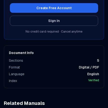
Create Free Account
Sign In
No credit card required · Cancel anytime
Document Info
Sections
5
Format
Digital / PDF
Language
English
Verified
Index
Related Manuals