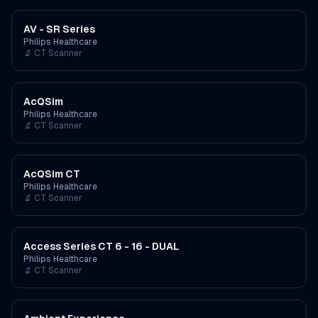
AV - SR Series
Philips Healthcare
🔬
CT Scanner
AcQSim
Philips Healthcare
🔬
CT Scanner
AcQSim CT
Philips Healthcare
🔬
CT Scanner
Access Series CT 6 - 16 - DUAL
Philips Healthcare
🔬
CT Scanner