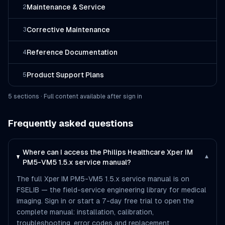
Maintenance & Service
2
Corrective Maintenance
3
Reference Documentation
4
Product Support Plans
5
5
section
s
· Full content available after sign in
Frequently asked questions
Where can I access the Philips Healthcare Xper IM
▾
PM5-VM5 1.5.x service manual?
The full Xper IM PM5-VM5 1.5.x service manual is on
FSELIB — the field-service engineering library for medical
imaging. Sign in or start a 7-day free trial to open the
complete manual: installation, calibration,
troubleshooting, error codes and replacement