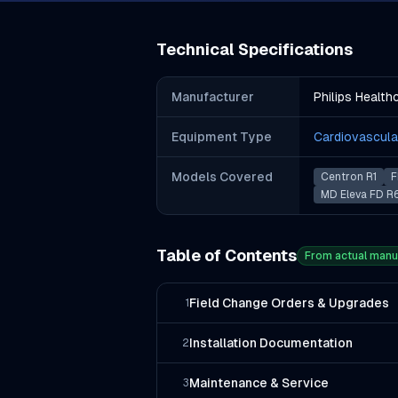
Technical Specifications
Manufacturer
Philips Health
Equipment Type
Cardiovascula
Models Covered
Centron R1
F
MD Eleva FD R
Table of Contents
From actual manu
Field Change Orders & Upgrades
1
Installation Documentation
2
Maintenance & Service
3