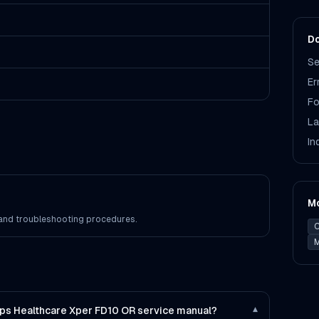
Do
Se
Er
Fo
La
In
M
s and troubleshooting procedures.
C
M
lips Healthcare Xper FD10 OR service manual?
▾