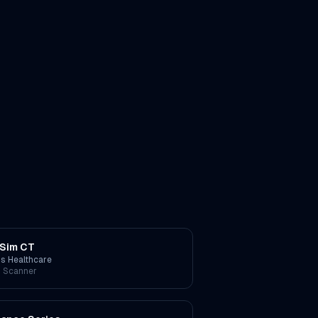
Sim CT
ps Healthcare
 Scanner