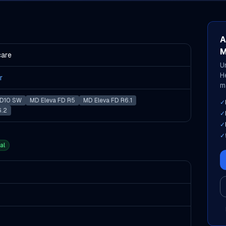
A
M
care
U
H
r
m
D10 SW
MD Eleva FD R5
MD Eleva FD R6.1
✓
6.2
✓
✓
✓
al