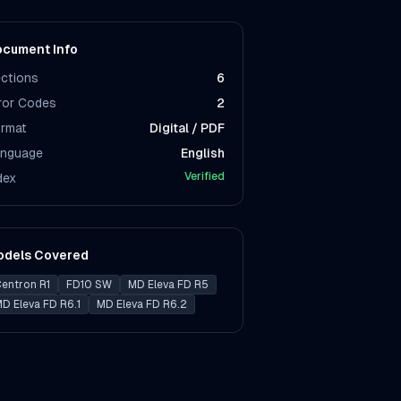
cument Info
ctions
6
ror Codes
2
rmat
Digital / PDF
nguage
English
Verified
dex
odels Covered
entron R1
FD10 SW
MD Eleva FD R5
D Eleva FD R6.1
MD Eleva FD R6.2