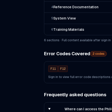
Reference Documentation
4
System View
5
Training Materials
6
6
section
s
· Full content available after sign in
Error Codes Covered
2
codes
F11
F12
Sign in to view full error code description
Frequently asked questions
Where can I access the Phi