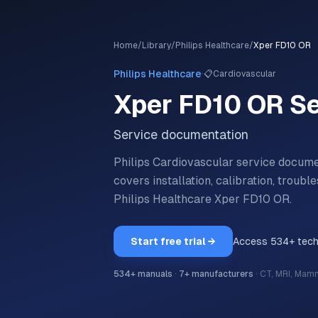
Home
/
Library
/
Philips Healthcare
/
Xper FD10 OR
·
Philips Healthcare
📋
Cardiovascular
Xper FD10 OR
Se
Service documentation
Philips Cardiovascular service docum
covers installation, calibration, trou
Philips Healthcare
Xper FD10 OR
.
Start free trial →
Access
534
+ tec
534
+ manuals
·
7
+ manufacturers
·
CT, MRI, Mam