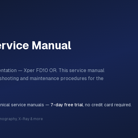
rvice Manual
entation — Xper FD10 OR.
This service manual
bleshooting and maintenance procedures for the
hnical service manuals —
7-day free trial
, no credit card required.
mography, X-Ray & more