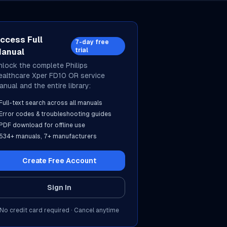
ccess Full
7-day free
trial
anual
nlock the complete
Philips
ealthcare
Xper FD10 OR
service
anual and the entire library:
Full-text search across all manuals
Error codes & troubleshooting guides
PDF download for offline use
534
+ manuals,
7
+ manufacturers
Create Free Account
Sign In
No credit card required · Cancel anytime