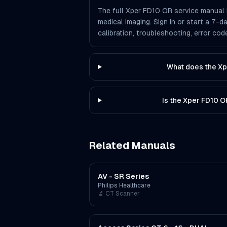
The full Xper FD10 OR service manual i
medical imaging. Sign in or start a 7-d
calibration, troubleshooting, error co
What does the Xp
Is the Xper FD10 
Related Manuals
AV - SR Series
Philips Healthcare
🔬
CT Scanner