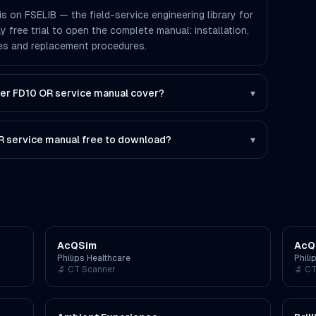
s on FSELIB — the field-service engineering library for
ay free trial to open the complete manual: installation,
des and replacement procedures.
er FD10 OR service manual cover?
▾
OR service manual free to download?
▾
AcQSim
AcQ
Philips Healthcare
Phili
🔬
CT Scanner
🔬
CT