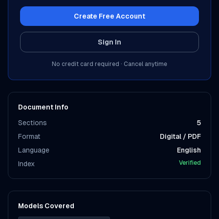
Create Free Account
Sign In
No credit card required · Cancel anytime
Document Info
Sections
5
Format
Digital / PDF
Language
English
Verified
Index
Models Covered