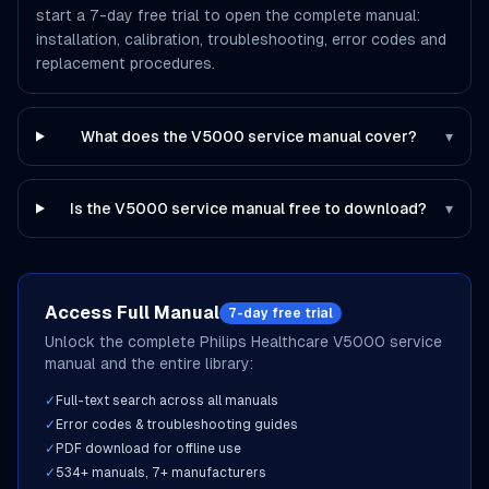
start a 7-day free trial to open the complete manual:
installation, calibration, troubleshooting, error codes and
replacement procedures.
What does the V5000 service manual cover?
▾
Is the V5000 service manual free to download?
▾
Access Full Manual
7-day free trial
Unlock the complete
Philips Healthcare
V5000
service
manual and the entire library:
✓
Full-text search across all manuals
✓
Error codes & troubleshooting guides
✓
PDF download for offline use
✓
534
+ manuals,
7
+ manufacturers