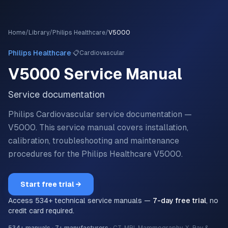
Home
/
Library
/
Philips Healthcare
/
V5000
·
Philips Healthcare
📋
Cardiovascular
V5000
Service Manual
Service documentation
Philips Cardiovascular service documentation —
V5000.
This service manual covers installation,
calibration, troubleshooting and maintenance
procedures for the
Philips Healthcare
V5000
.
Start free trial →
Access
534
+ technical service manuals —
7-day free trial
, no
credit card required.