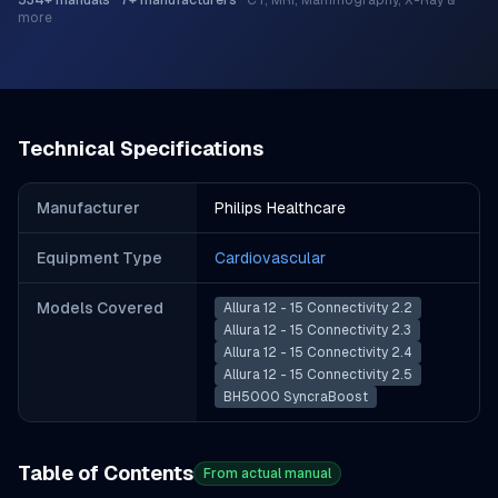
534
+ manuals
·
7
+ manufacturers
·
CT, MRI, Mammography, X-Ray &
more
Technical Specifications
Manufacturer
Philips Healthcare
Equipment Type
Cardiovascular
Models Covered
Allura 12 - 15 Connectivity 2.2
Allura 12 - 15 Connectivity 2.3
Allura 12 - 15 Connectivity 2.4
Allura 12 - 15 Connectivity 2.5
BH5000 SyncraBoost
Table of Contents
From actual manual