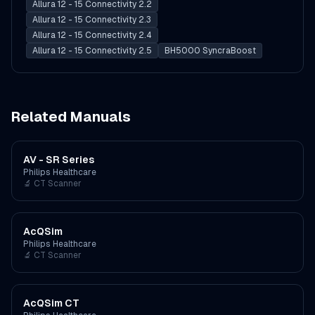
Allura 12 - 15 Connectivity 2.2
Allura 12 - 15 Connectivity 2.3
Allura 12 - 15 Connectivity 2.4
Allura 12 - 15 Connectivity 2.5
BH5000 SyncraBoost
Related Manuals
AV - SR Series
Philips Healthcare
🔬
CT Scanner
AcQSim
Philips Healthcare
🔬
CT Scanner
AcQSim CT