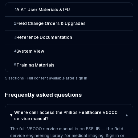
AIAT User Materials & IFU
1
Field Change Orders & Upgrades
2
Reference Documentation
3
System View
4
Training Materials
5
5
section
s
· Full content available after sign in
Frequently asked questions
Where can I access the Philips Healthcare V5000
▾
service manual?
The full V5000 service manual is on FSELIB — the field-
service engineering library for medical imaging. Sign in or