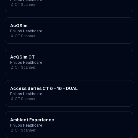
🔬
CT Scanner
AcQSim
Philips Healthcare
🔬
CT Scanner
AcQSim CT
Philips Healthcare
🔬
CT Scanner
Access Series CT 6 - 16 - DUAL
Philips Healthcare
🔬
CT Scanner
Ambient Experience
Philips Healthcare
🔬
CT Scanner