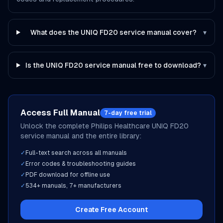
What does the UNIQ FD20 service manual cover?
▾
Is the UNIQ FD20 service manual free to download?
▾
Access Full Manual
7-day free trial
Unlock the complete
Philips Healthcare
UNIQ FD20
service manual and the entire library:
✓
Full-text search across all manuals
✓
Error codes & troubleshooting guides
✓
PDF download for offline use
✓
534
+ manuals,
7
+ manufacturers
Create Free Account