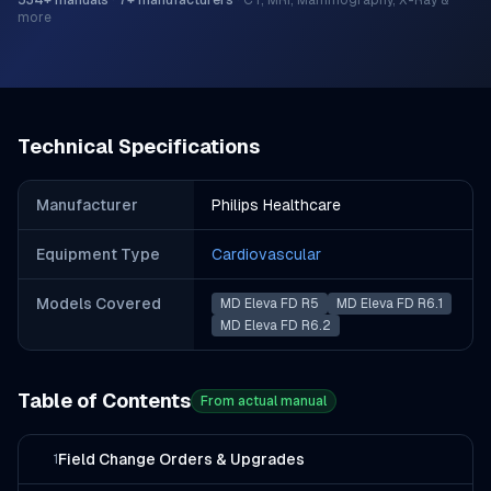
534
+ manuals
·
7
+ manufacturers
·
CT, MRI, Mammography, X-Ray &
more
Technical Specifications
Manufacturer
Philips Healthcare
Equipment Type
Cardiovascular
Models Covered
MD Eleva FD R5
MD Eleva FD R6.1
MD Eleva FD R6.2
Table of Contents
From actual manual
Field Change Orders & Upgrades
1