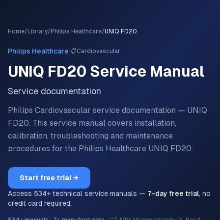
Home
/
Library
/
Philips Healthcare
/
UNIQ FD20
·
Philips Healthcare
📋
Cardiovascular
UNIQ FD20
Service Manual
Service documentation
Philips Cardiovascular service documentation — UNIQ
FD20.
This service manual covers installation,
calibration, troubleshooting and maintenance
procedures for the
Philips Healthcare
UNIQ FD20
.
Start free trial →
Access
534
+ technical service manuals —
7-day free trial
, no
credit card required.