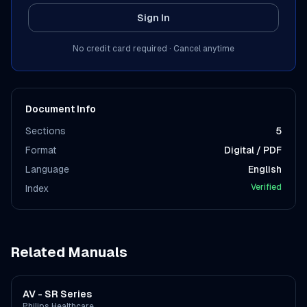
Sign In
No credit card required · Cancel anytime
Document Info
Sections
5
Format
Digital / PDF
Language
English
Verified
Index
Related Manuals
AV - SR Series
Philips Healthcare