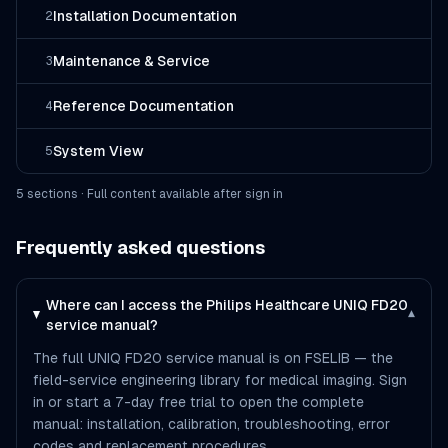
Installation Documentation
2
Maintenance & Service
3
Reference Documentation
4
System View
5
5
section
s
· Full content available after sign in
Frequently asked questions
Where can I access the Philips Healthcare UNIQ FD20
▾
service manual?
The full UNIQ FD20 service manual is on FSELIB — the
field-service engineering library for medical imaging. Sign
in or start a 7-day free trial to open the complete
manual: installation, calibration, troubleshooting, error
codes and replacement procedures.