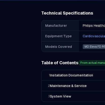
Technical Specifications
Manufacturer
Philips Health
Equipment Type
Cardiovascula
Models Covered
MD Eleva FD R
Table of Contents
From actual manu
Installation Documentation
1
Maintenance & Service
2
System View
3