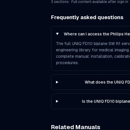
3
section
s
· Full content available after sign in
Frequently asked questions
Where can I access the Philips H
The full UNIQ FD10 biplane SW R1 serv
engineering library for medical imaging.
complete manual: installation, calibra
procedures.
What does the UNIQ FD
Is the UNIQ FD10 biplan
Related Manuals