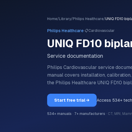
Home
/
Library
/
Philips Healthcare
/
UNIQ FD10 bipl
·
Philips Healthcare
📋
Cardiovascular
UNIQ FD10 bipla
Service documentation
Philips Cardiovascular service docum
manual covers installation, calibratio
the
Philips Healthcare
UNIQ FD10 bip
Start free trial →
Access
534
+ tec
534
+ manuals
·
7
+ manufacturers
·
CT, MRI, Mam