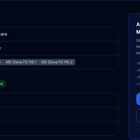
A
M
care
U
H
r
s
5
MD Eleva FD R6.1
MD Eleva FD R6.2
✓
✓
✓
al
✓