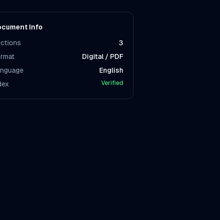
cument Info
ctions
3
rmat
Digital / PDF
nguage
English
Verified
dex