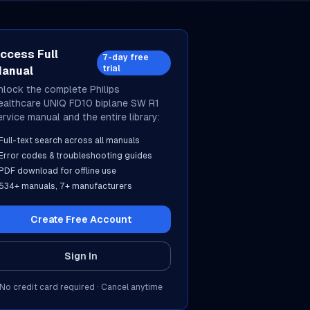
ccess Full
7-day free
trial
anual
nlock the complete
Philips
ealthcare
UNIQ FD10 biplane SW R1
ervice manual and the entire library:
Full-text search across all manuals
Error codes & troubleshooting guides
PDF download for offline use
534
+ manuals,
7
+ manufacturers
Create Free Account
Sign In
No credit card required · Cancel anytime