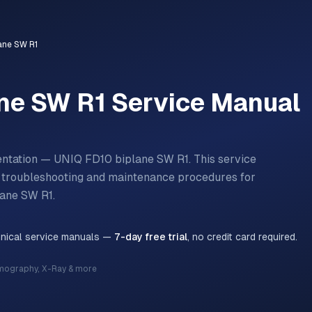
ane SW R1
ne SW R1
Service Manual
entation — UNIQ FD10 biplane SW R1.
This service
n, troubleshooting and maintenance procedures for
lane SW R1
.
hnical service manuals —
7-day free trial
, no credit card required.
mography, X-Ray & more