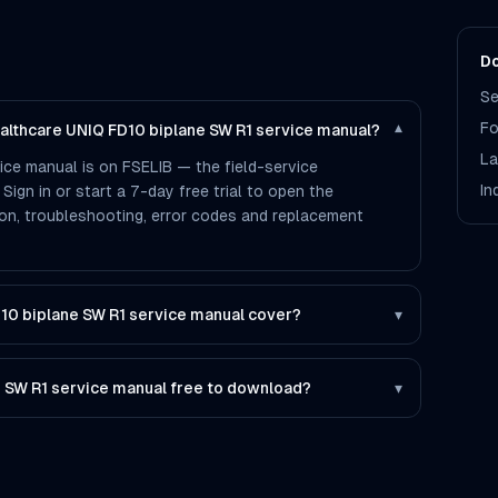
Do
Se
Fo
ealthcare UNIQ FD10 biplane SW R1 service manual?
▾
La
ice manual is on FSELIB — the field-service
In
 Sign in or start a 7-day free trial to open the
tion, troubleshooting, error codes and replacement
10 biplane SW R1 service manual cover?
▾
e SW R1 service manual free to download?
▾