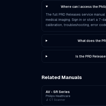
Where can I access the Phi
The full PRD Releases service manual i
medical imaging. Sign in or start a 7-d
calibration, troubleshooting, error co
What does the PR
Is the PRD Release
Related Manuals
AV - SR Series
Philips Healthcare
🔬
CT Scanner