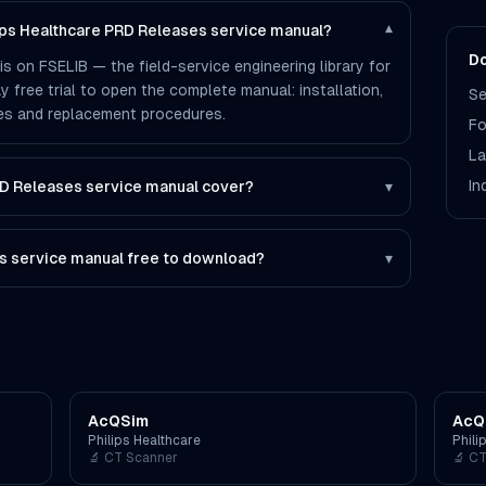
lips Healthcare PRD Releases service manual?
▾
Do
s on FSELIB — the field-service engineering library for
ay free trial to open the complete manual: installation,
Se
des and replacement procedures.
Fo
La
In
D Releases service manual cover?
▾
s service manual free to download?
▾
AcQSim
AcQ
Philips Healthcare
Phili
🔬
CT Scanner
🔬
CT