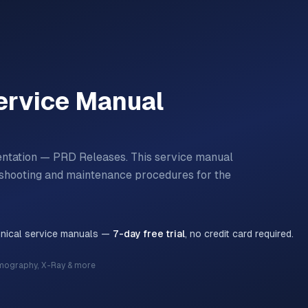
rvice Manual
entation — PRD Releases.
This service manual
bleshooting and maintenance procedures for the
hnical service manuals —
7-day free trial
, no credit card required.
mography, X-Ray & more