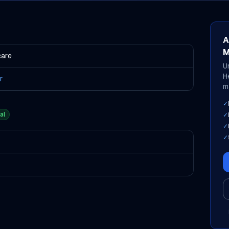
A
M
care
U
H
r
m
✓
al
✓
✓
✓