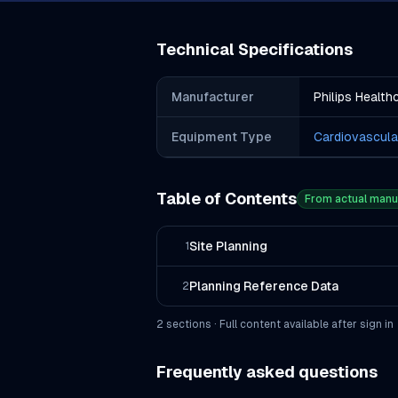
Technical Specifications
Manufacturer
Philips Health
Equipment Type
Cardiovascula
Table of Contents
From actual manu
Site Planning
1
Planning Reference Data
2
2
section
s
· Full content available after sign in
Frequently asked questions