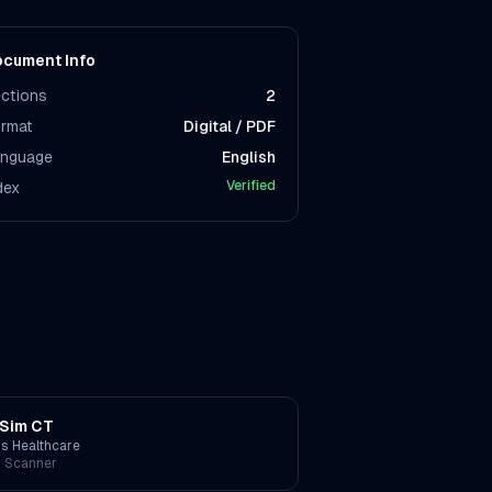
cument Info
ctions
2
rmat
Digital / PDF
nguage
English
Verified
dex
Sim CT
ps Healthcare
 Scanner