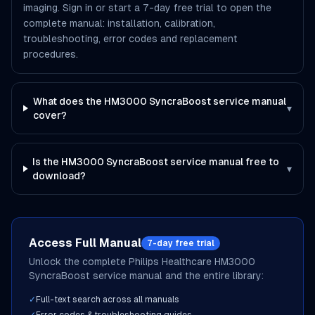
imaging. Sign in or start a 7-day free trial to open the
complete manual: installation, calibration,
troubleshooting, error codes and replacement
procedures.
What does the HM3000 SyncraBoost service manual
▾
cover?
Is the HM3000 SyncraBoost service manual free to
▾
download?
Access Full Manual
7-day free trial
Unlock the complete
Philips Healthcare
HM3000
SyncraBoost
service manual and the entire library:
✓
Full-text search across all manuals