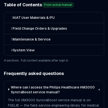
Table of Contents
From actual manual
AIAT User Materials & IFU
1
Field Change Orders & Upgrades
2
Maintenance & Service
3
System View
4
4
section
s
· Full content available after sign in
Frequently asked questions
Where can I access the Philips Healthcare HM3000
▾
SyncraBoost service manual?
The full HM3000 SyncraBoost service manual is on
FSELIB — the field-service engineering library for medical