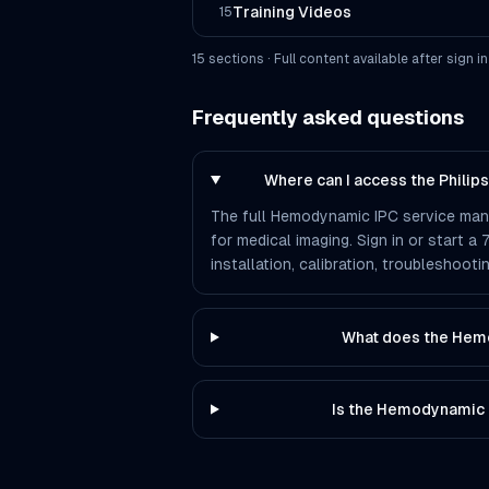
Training Videos
15
15
section
s
· Full content available after sign in
Frequently asked questions
Where can I access the Phili
The full Hemodynamic IPC service manua
for medical imaging. Sign in or start a
installation, calibration, troubleshoo
What does the Hem
Is the Hemodynamic 