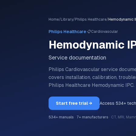
Home
/
Library
/
Philips Healthcare
/
Hemodynamic 
·
Philips Healthcare
📋
Cardiovascular
Hemodynamic I
Service documentation
Philips Cardiovascular service docu
covers installation, calibration, trou
Philips Healthcare
Hemodynamic IPC
.
Start free trial →
Access
534
+ tec
534
+ manuals
·
7
+ manufacturers
·
CT, MRI, Mam