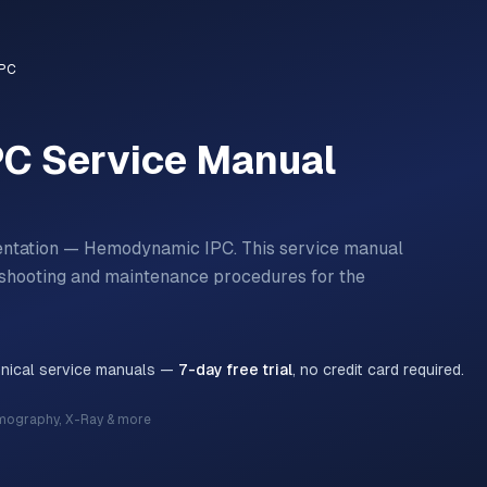
IPC
PC
Service Manual
mentation — Hemodynamic IPC.
This service manual
bleshooting and maintenance procedures for the
hnical service manuals —
7-day free trial
, no credit card required.
mography, X-Ray & more