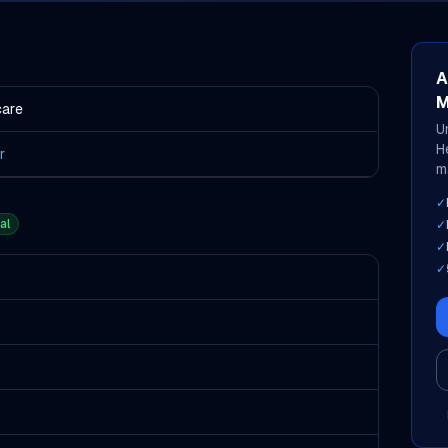
A
M
care
U
H
r
m
✓
al
✓
✓
✓