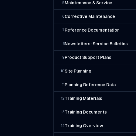
Maintenance & Service
5
Corrective Maintenance
6
Reference Documentation
7
Newsletters-Service Bulletins
8
Product Support Plans
9
Site Planning
10
Planning Reference Data
11
Training Materials
12
Training Documents
13
Training Overview
14