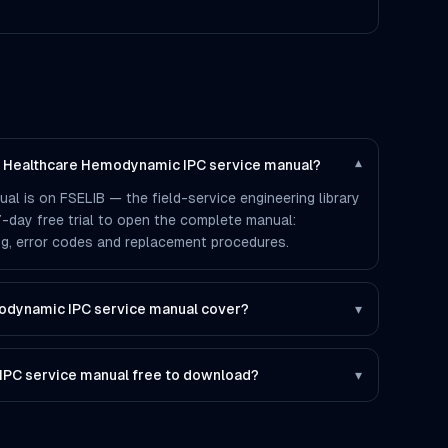
ps Healthcare Hemodynamic IPC service manual?
▾
l is on FSELIB — the field-service engineering library
 7-day free trial to open the complete manual:
ting, error codes and replacement procedures.
odynamic IPC service manual cover?
▾
IPC service manual free to download?
▾