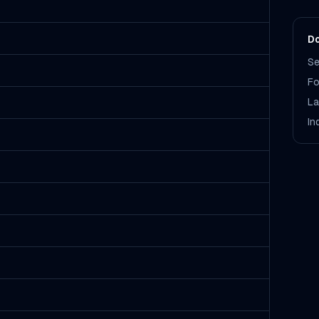
Do
Se
Fo
La
In