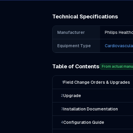
Technical Specifications
Manufacturer
Philips Health
Equipment Type
Cardiovascula
Table of Contents
From actual manu
Field Change Orders & Upgrades
1
Upgrade
2
Installation Documentation
3
Configuration Guide
4