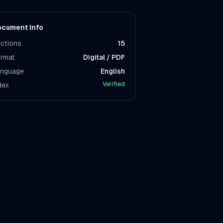
cument Info
ctions
15
rmat
Digital / PDF
nguage
English
Verified
dex