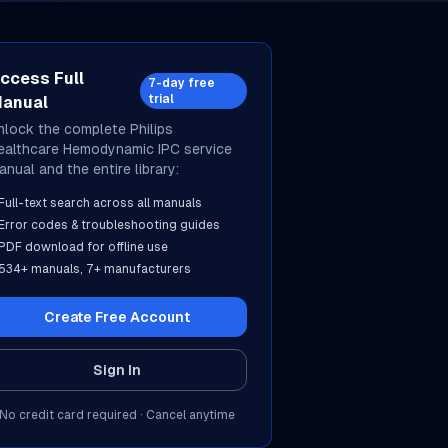
ccess Full
7-day free
trial
anual
nlock the complete
Philips
ealthcare
Hemodynamic IPC
service
anual and the entire library:
Full-text search across all manuals
Error codes & troubleshooting guides
PDF download for offline use
534
+ manuals,
7
+ manufacturers
Create Free Account
Sign In
No credit card required · Cancel anytime