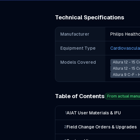
Technical Specifications
Manufacturer
Philips Health
Equipment Type
Cardiovascula
Models Covered
Allura 12 - 15 
Allura 12 - 15 
Allura 9 C-F -
Table of Contents
From actual manu
AIAT User Materials & IFU
1
Field Change Orders & Upgrades
2