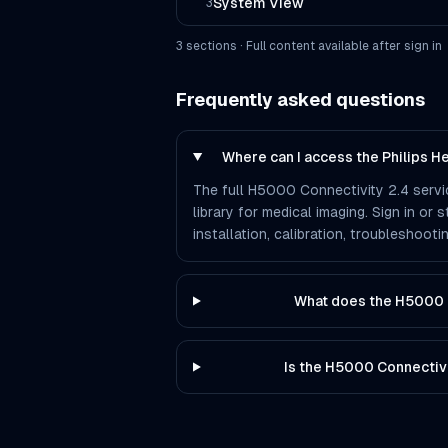
System View
3
3
section
s
· Full content available after sign in
Frequently asked questions
Where can I access the Philips 
The full H5000 Connectivity 2.4 servi
library for medical imaging. Sign in or
installation, calibration, troubleshoo
What does the H5000 C
Is the H5000 Connectiv