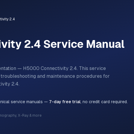
vity 2.4
vity 2.4
Service Manual
entation — H5000 Connectivity 2.4.
This service
n, troubleshooting and maintenance procedures for
vity 2.4
.
hnical service manuals —
7-day free trial
, no credit card required.
mography, X-Ray & more