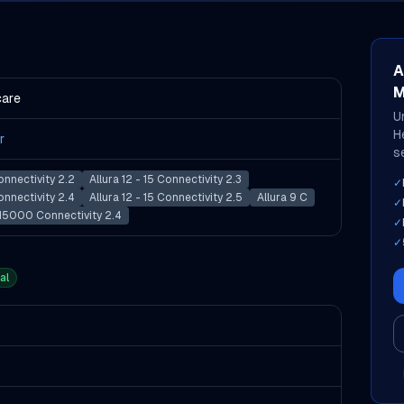
A
M
care
U
H
r
s
Connectivity 2.2
Allura 12 - 15 Connectivity 2.3
✓
Connectivity 2.4
Allura 12 - 15 Connectivity 2.5
Allura 9 C
✓
 H5000 Connectivity 2.4
✓
✓
al