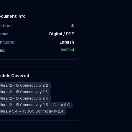
cument Info
ctions
3
rmat
Digital / PDF
nguage
English
Verified
dex
odels Covered
llura 12 - 15 Connectivity 2.2
llura 12 - 15 Connectivity 2.3
llura 12 - 15 Connectivity 2.4
llura 12 - 15 Connectivity 2.5
Allura 9 C
llura 9 C-F - H5000 Connectivity 2.4