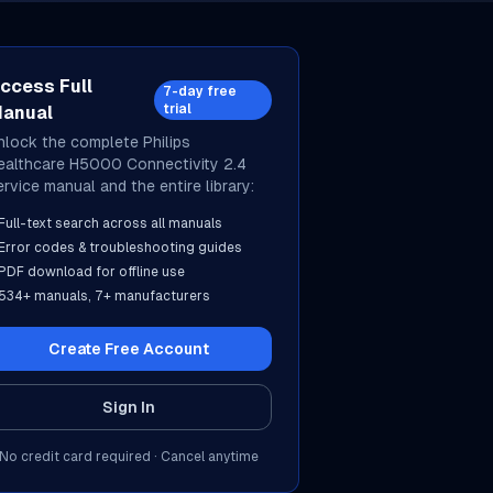
ccess Full
7-day free
trial
anual
nlock the complete
Philips
ealthcare
H5000 Connectivity 2.4
ervice manual and the entire library:
Full-text search across all manuals
Error codes & troubleshooting guides
PDF download for offline use
534
+ manuals,
7
+ manufacturers
Create Free Account
Sign In
No credit card required · Cancel anytime