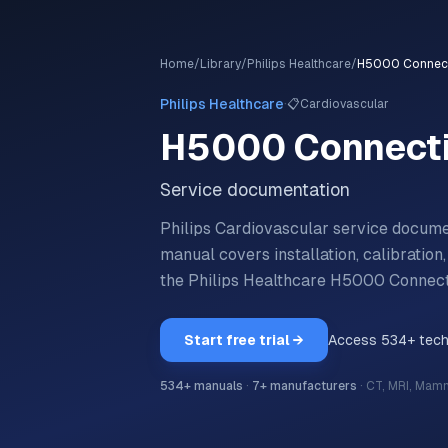
Home
/
Library
/
Philips Healthcare
/
H5000 Connecti
·
Philips Healthcare
📋
Cardiovascular
H5000 Connecti
Service documentation
Philips Cardiovascular service docum
manual covers installation, calibratio
the
Philips Healthcare
H5000 Connecti
Start free trial →
Access
534
+ tec
534
+ manuals
·
7
+ manufacturers
·
CT, MRI, Mam