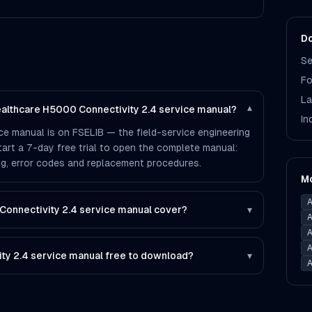
Do
Se
Fo
La
Healthcare H5000 Connectivity 2.4 service manual?
▾
In
ce manual is on FSELIB — the field-service engineering
 start a 7-day free trial to open the complete manual:
ting, error codes and replacement procedures.
M
A
onnectivity 2.4 service manual cover?
▾
A
A
A
ity 2.4 service manual free to download?
▾
A