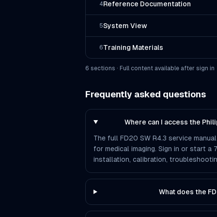
Reference Documentation
4
System View
5
Training Materials
6
6
section
s
· Full content available after sign in
Frequently asked questions
Where can I access the Phi
The full FD20 SW R4.3 service manual i
for medical imaging. Sign in or start a
installation, calibration, troubleshoo
What does the FD