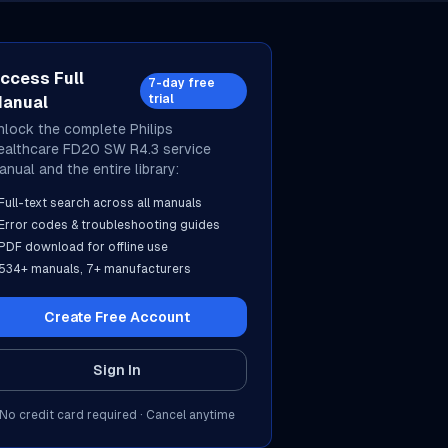
ccess Full
7-day free
trial
anual
nlock the complete
Philips
ealthcare
FD20 SW R4.3
service
anual and the entire library:
Full-text search across all manuals
Error codes & troubleshooting guides
PDF download for offline use
534
+ manuals,
7
+ manufacturers
Create Free Account
Sign In
No credit card required · Cancel anytime