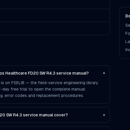
Do
Se
Fo
La
In
lips Healthcare FD20 SW R4.3 service manual?
▾
s on FSELIB — the field-service engineering library
 7-day free trial to open the complete manual:
ting, error codes and replacement procedures.
20 SW R4.3 service manual cover?
▾