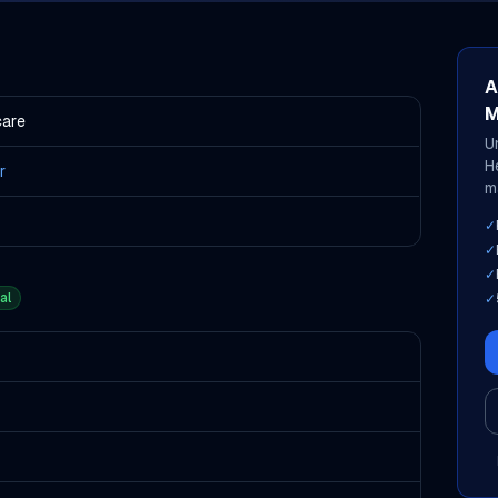
A
M
care
U
H
r
m
✓
✓
✓
al
✓