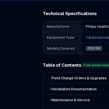
Technical Specifications
Manufacturer
Philips Health
Equipment Type
Cardiovascula
Models Covered
FD10 SW
Table of Contents
From actual manu
Field Change Orders & Upgrades
1
Installation Documentation
2
Maintenance & Service
3