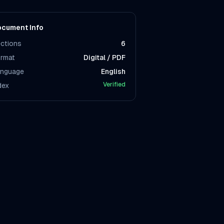
cument Info
ctions
6
rmat
Digital / PDF
nguage
English
Verified
dex