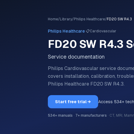
Home
/
Library
/
Philips Healthcare
/
FD20 SW R4.3
·
Philips Healthcare
📋
Cardiovascular
FD20 SW R4.3
S
Service documentation
Philips Cardiovascular service docum
covers installation, calibration, trou
Philips Healthcare
FD20 SW R4.3
.
Start free trial →
Access
534
+ tec
534
+ manuals
·
7
+ manufacturers
·
CT, MRI, Mam