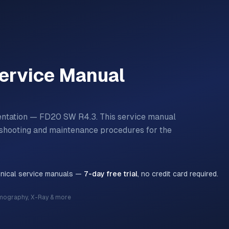
ervice Manual
entation — FD20 SW R4.3.
This service manual
bleshooting and maintenance procedures for the
hnical service manuals —
7-day free trial
, no credit card required.
mography, X-Ray & more