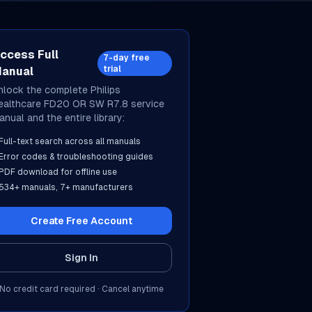
ccess Full
7-day free
trial
anual
nlock the complete
Philips
ealthcare
FD20 OR SW R7.8
service
anual and the entire library:
Full-text search across all manuals
Error codes & troubleshooting guides
PDF download for offline use
534
+ manuals,
7
+ manufacturers
Create Free Account
Sign In
No credit card required · Cancel anytime