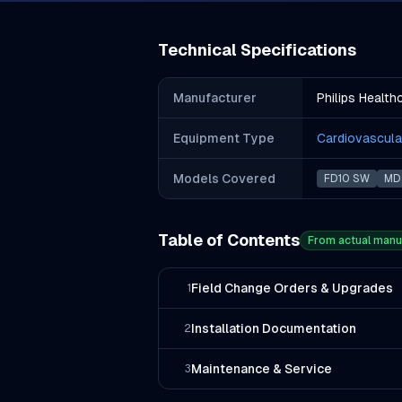
Technical Specifications
Manufacturer
Philips Health
Equipment Type
Cardiovascula
Models Covered
FD10 SW
MD 
Table of Contents
From actual manu
Field Change Orders & Upgrades
1
Installation Documentation
2
Maintenance & Service
3