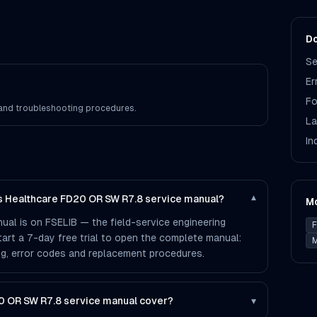
Do
Se
Er
Fo
s and troubleshooting procedures.
La
In
ps Healthcare FD20 OR SW R7.8 service manual?
▾
M
al is on FSELIB — the field-service engineering
F
 start a 7-day free trial to open the complete manual:
M
ting, error codes and replacement procedures.
0 OR SW R7.8 service manual cover?
▾