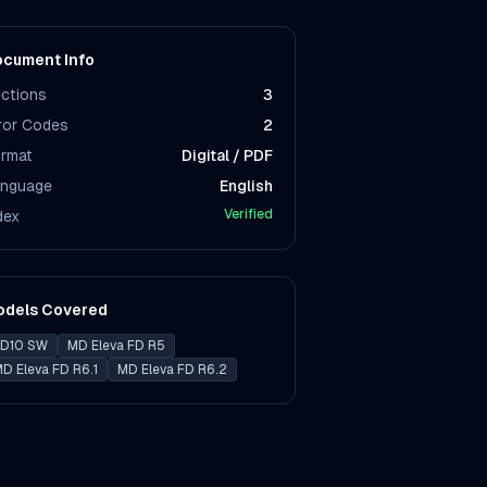
cument Info
ctions
3
ror Codes
2
rmat
Digital / PDF
nguage
English
Verified
dex
odels Covered
D10 SW
MD Eleva FD R5
D Eleva FD R6.1
MD Eleva FD R6.2