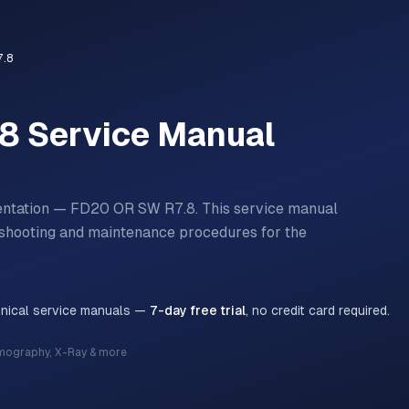
.8
.8
Service Manual
mentation — FD20 OR SW R7.8.
This service manual
bleshooting and maintenance procedures for the
hnical service manuals —
7-day free trial
, no credit card required.
mography, X-Ray & more