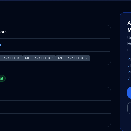
A
M
care
U
H
r
m
Eleva FD R5
MD Eleva FD R6.1
MD Eleva FD R6.2
✓
✓
✓
al
✓