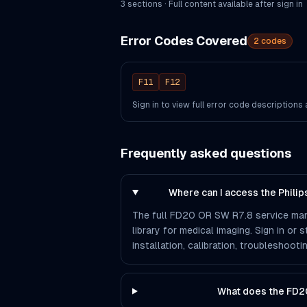
3
section
s
· Full content available after sign in
Error Codes Covered
2
codes
F11
F12
Sign in to view full error code description
Frequently asked questions
Where can I access the Phili
The full FD20 OR SW R7.8 service manu
library for medical imaging. Sign in or
installation, calibration, troubleshoo
What does the FD2