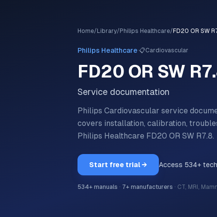
Home
/
Library
/
Philips Healthcare
/
FD20 OR SW R7
·
Philips Healthcare
📋
Cardiovascular
FD20 OR SW R7
Service documentation
Philips Cardiovascular service docu
covers installation, calibration, trou
Philips Healthcare
FD20 OR SW R7.8
.
Start free trial →
Access
534
+ tec
534
+ manuals
·
7
+ manufacturers
·
CT, MRI, Mam