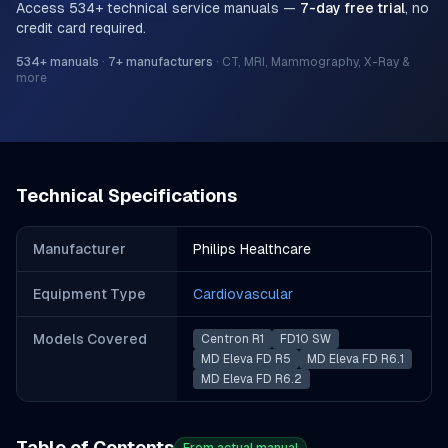
Access
534
+ technical service manuals —
7-day free trial
, no
credit card required.
534
+ manuals
·
7
+ manufacturers
·
CT, MRI, Mammography, X-Ray &
more
Technical Specifications
Manufacturer
Philips Healthcare
Equipment Type
Cardiovascular
Models Covered
Centron R1
FD10 SW
MD Eleva FD R5
MD Eleva FD R6.1
MD Eleva FD R6.2
Table of Contents