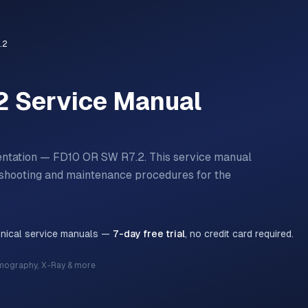
.2
2
Service Manual
entation — FD10 OR SW R7.2.
This service manual
bleshooting and maintenance procedures for the
hnical service manuals —
7-day free trial
, no credit card required.
mography, X-Ray & more