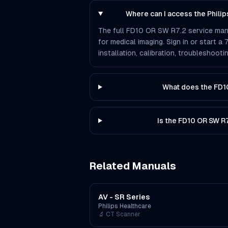
Where can I access the Phili
The full FD10 OR SW R7.2 service manua
for medical imaging. Sign in or start a
installation, calibration, troubleshoo
What does the FD1
Is the FD10 OR SW R
Related Manuals
AV - SR Series
Philips Healthcare
🔬
CT Scanner