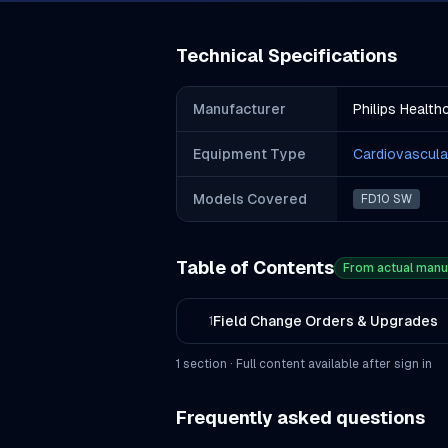
Technical Specifications
Manufacturer
Philips Health
Equipment Type
Cardiovascula
Models Covered
FD10 SW
Table of Contents
From actual manu
Field Change Orders & Upgrades
1
1
section
· Full content available after sign in
Frequently asked questions