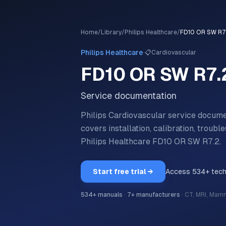
Home
/
Library
/
Philips Healthcare
/
FD10 OR SW R7
·
Philips Healthcare
📋
Cardiovascular
FD10 OR SW R7.
Service documentation
Philips Cardiovascular service docum
covers installation, calibration, trou
Philips Healthcare
FD10 OR SW R7.2
.
Start free trial →
Access
534
+ tec
534
+ manuals
·
7
+ manufacturers
·
CT, MRI, Mam