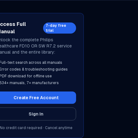
ccess Full
7-day free
trial
anual
nlock the complete
Philips
ealthcare
FD10 OR SW R7.2
service
anual and the entire library:
Full-text search across all manuals
Error codes & troubleshooting guides
PDF download for offline use
534
+ manuals,
7
+ manufacturers
Create Free Account
Sign In
No credit card required · Cancel anytime