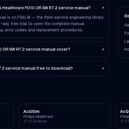
ps Healthcare FD10 OR SW R7.2 service manual?
▾
Do
l is on FSELIB — the field-service engineering library
 7-day free trial to open the complete manual:
Se
ting, error codes and replacement procedures.
Fo
La
0 OR SW R7.2 service manual cover?
▾
In
7.2 service manual free to download?
▾
AcQSim
AcQ
Philips Healthcare
Phili
🔬
CT Scanner
🔬
CT