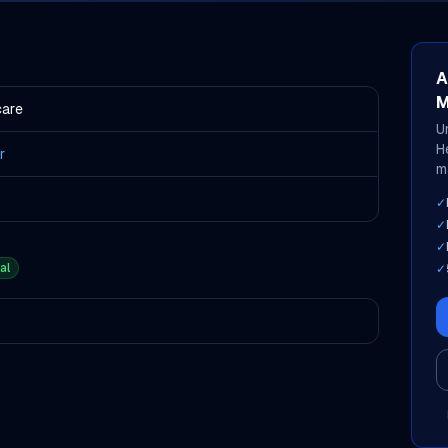
A
M
care
U
H
r
m
✓
✓
✓
al
✓