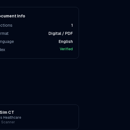
cument Info
ctions
1
rmat
Digital / PDF
nguage
English
Verified
dex
Sim CT
ps Healthcare
 Scanner