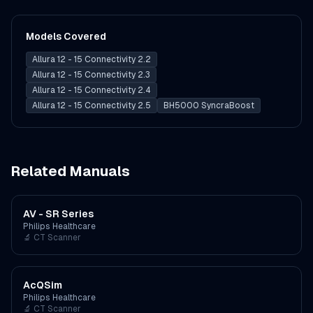
Models Covered
Allura 12 - 15 Connectivity 2.2
Allura 12 - 15 Connectivity 2.3
Allura 12 - 15 Connectivity 2.4
Allura 12 - 15 Connectivity 2.5
BH5000 SyncraBoost
Related Manuals
AV - SR Series
Philips Healthcare
🔬
CT Scanner
AcQSim
Philips Healthcare
🔬
CT Scanner