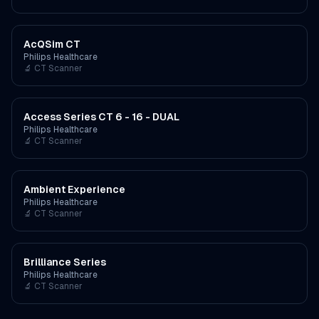
AcQSim CT
Philips Healthcare
🔬
CT Scanner
Access Series CT 6 - 16 - DUAL
Philips Healthcare
🔬
CT Scanner
Ambient Experience
Philips Healthcare
🔬
CT Scanner
Brilliance Series
Philips Healthcare
🔬
CT Scanner