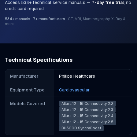
Access
534
+ technical service manuals —
7-day free trial
, no
credit card required.
534
+ manuals
·
7
+ manufacturers
·
CT, MRI, Mammography, X-Ray &
more
Technical Specifications
Manufacturer
Philips Healthcare
Equipment Type
Cardiovascular
Models Covered
Allura 12 - 15 Connectivity 2.2
Allura 12 - 15 Connectivity 2.3
Allura 12 - 15 Connectivity 2.4
Allura 12 - 15 Connectivity 2.5
BH5000 SyncraBoost