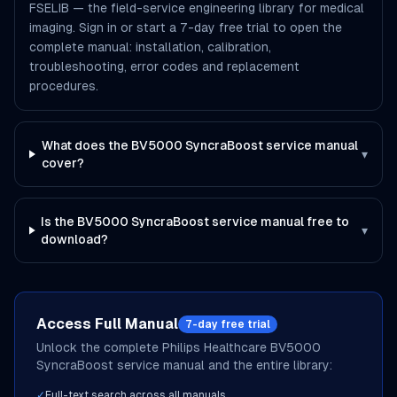
FSELIB — the field-service engineering library for medical
imaging. Sign in or start a 7-day free trial to open the
complete manual: installation, calibration,
troubleshooting, error codes and replacement
procedures.
What does the BV5000 SyncraBoost service manual
▾
cover?
Is the BV5000 SyncraBoost service manual free to
▾
download?
Access Full Manual
7-day free trial
Unlock the complete
Philips Healthcare
BV5000
SyncraBoost
service manual and the entire library:
✓
Full-text search across all manuals