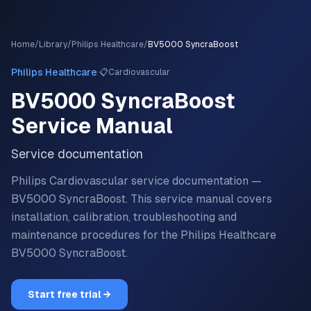
Home
/
Library
/
Philips Healthcare
/
BV5000 SyncraBoost
·
Philips Healthcare
📋
Cardiovascular
BV5000 SyncraBoost
Service Manual
Service documentation
Philips Cardiovascular service documentation —
BV5000 SyncraBoost.
This service manual covers
installation, calibration, troubleshooting and
maintenance procedures for the
Philips Healthcare
BV5000 SyncraBoost
.
Start free trial →