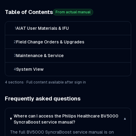
Table of Contents
From actual manual
AIAT User Materials & IFU
1
Field Change Orders & Upgrades
2
Maintenance & Service
3
System View
4
4
section
s
· Full content available after sign in
Frequently asked questions
Where can I access the Philips Healthcare BV5000
▾
SyncraBoost service manual?
The full BV5000 SyncraBoost service manual is on