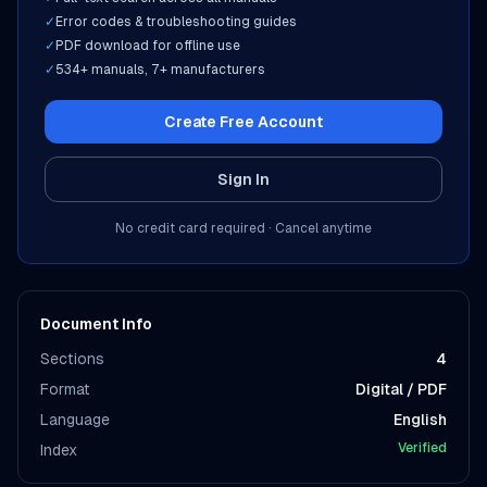
✓
Error codes & troubleshooting guides
✓
PDF download for offline use
✓
534
+ manuals,
7
+ manufacturers
Create Free Account
Sign In
No credit card required · Cancel anytime
Document Info
Sections
4
Format
Digital / PDF
Language
English
Verified
Index