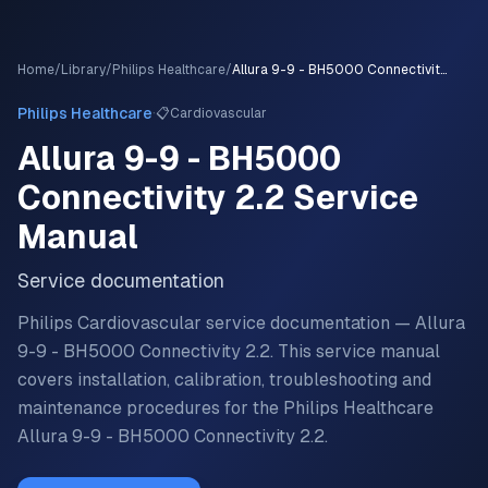
Home
/
Library
/
Philips Healthcare
/
Allura 9-9 - BH5000 Connectivity 2.2
·
Philips Healthcare
📋
Cardiovascular
Allura 9-9 - BH5000
Connectivity 2.2
Service
Manual
Service documentation
Philips Cardiovascular service documentation — Allura
9-9 - BH5000 Connectivity 2.2.
This service manual
covers installation, calibration, troubleshooting and
maintenance procedures for the
Philips Healthcare
Allura 9-9 - BH5000 Connectivity 2.2
.