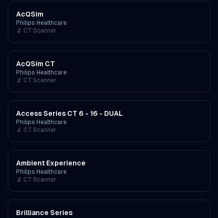
AcQSim
Philips Healthcare
🔬
CT Scanner
AcQSim CT
Philips Healthcare
🔬
CT Scanner
Access Series CT 6 - 16 - DUAL
Philips Healthcare
🔬
CT Scanner
Ambient Experience
Philips Healthcare
🔬
CT Scanner
Brilliance Series