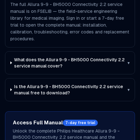
The full Allura 9-9 - BH5000 Connectivity 2.2 service
manual is on FSELIB — the field-service engineering
library for medical imaging. Sign in or start a 7-day free
trial to open the complete manual: installation,
calibration, troubleshooting, error codes and replacement
procedures.
What does the Allura 9-9 - BH5000 Connectivity 2.2
▾
service manual cover?
Is the Allura 9-9 - BH5000 Connectivity 2.2 service
▾
manual free to download?
Access Full Manual
7-day free trial
Unlock the complete
Philips Healthcare
Allura 9-9 -
BH5000 Connectivity 2.2
service manual and the