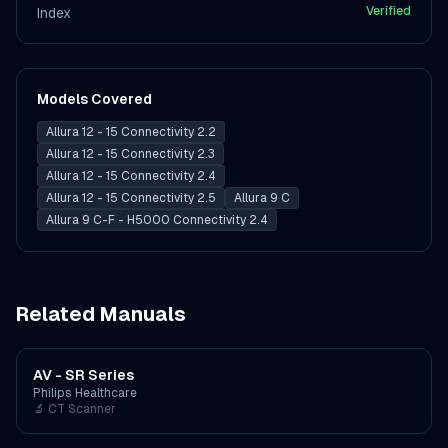
Verified
Index
Models Covered
Allura 12 - 15 Connectivity 2.2
Allura 12 - 15 Connectivity 2.3
Allura 12 - 15 Connectivity 2.4
Allura 12 - 15 Connectivity 2.5
Allura 9 C
Allura 9 C-F - H5000 Connectivity 2.4
Related Manuals
AV - SR Series
Philips Healthcare
🔬
CT Scanner