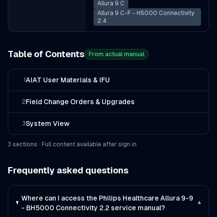
Allura 9 C
Allura 9 C-F - H5000 Connectivity
2.4
Table of Contents
From actual manual
AIAT User Materials & IFU
1
Field Change Orders & Upgrades
2
System View
3
3
section
s
· Full content available after sign in
Frequently asked questions
Where can I access the Philips Healthcare Allura 9-9
▾
- BH5000 Connectivity 2.2 service manual?