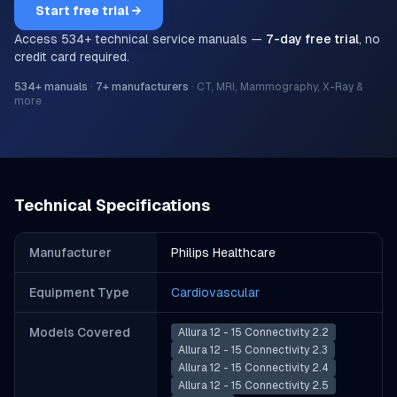
Start free trial →
Access
534
+ technical service manuals —
7-day free trial
, no
credit card required.
534
+ manuals
·
7
+ manufacturers
·
CT, MRI, Mammography, X-Ray &
more
Technical Specifications
Manufacturer
Philips Healthcare
Equipment Type
Cardiovascular
Models Covered
Allura 12 - 15 Connectivity 2.2
Allura 12 - 15 Connectivity 2.3
Allura 12 - 15 Connectivity 2.4
Allura 12 - 15 Connectivity 2.5