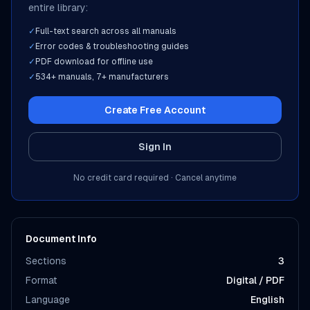
entire library:
✓
Full-text search across all manuals
✓
Error codes & troubleshooting guides
✓
PDF download for offline use
✓
534
+ manuals,
7
+ manufacturers
Create Free Account
Sign In
No credit card required · Cancel anytime
Document Info
Sections
3
Format
Digital / PDF
Language
English