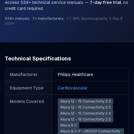
Access
534
+ technical service manuals —
7-day free trial
, no
credit card required.
534
+ manuals
·
7
+ manufacturers
·
CT, MRI, Mammography, X-Ray &
more
Technical Specifications
Manufacturer
Philips Healthcare
Equipment Type
Cardiovascular
Models Covered
Allura 12 - 15 Connectivity 2.2
Allura 12 - 15 Connectivity 2.3
Allura 12 - 15 Connectivity 2.4
Allura 12 - 15 Connectivity 2.5
Allura 9 C
Allura 9 C-F - H5000 Connectivity