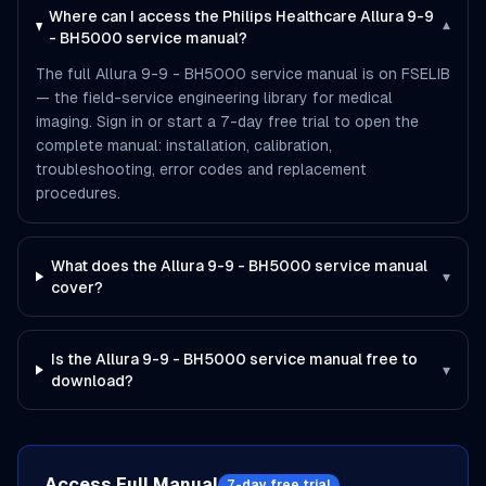
Where can I access the Philips Healthcare Allura 9-9
▾
- BH5000 service manual?
The full Allura 9-9 - BH5000 service manual is on FSELIB
— the field-service engineering library for medical
imaging. Sign in or start a 7-day free trial to open the
complete manual: installation, calibration,
troubleshooting, error codes and replacement
procedures.
What does the Allura 9-9 - BH5000 service manual
▾
cover?
Is the Allura 9-9 - BH5000 service manual free to
▾
download?
Access Full Manual
7-day free trial