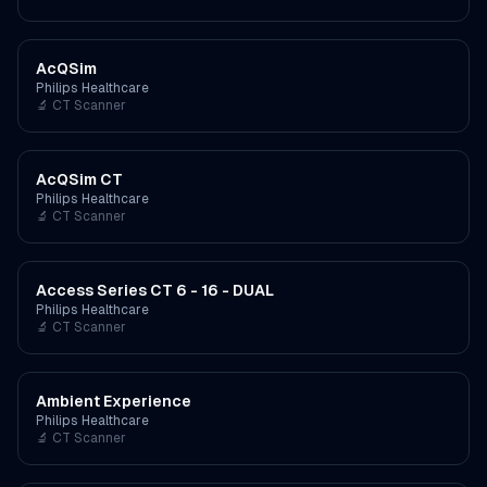
AcQSim
Philips Healthcare
🔬
CT Scanner
AcQSim CT
Philips Healthcare
🔬
CT Scanner
Access Series CT 6 - 16 - DUAL
Philips Healthcare
🔬
CT Scanner
Ambient Experience
Philips Healthcare
🔬
CT Scanner