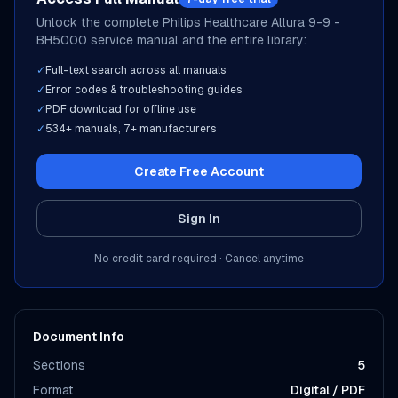
Unlock the complete
Philips Healthcare
Allura 9-9 -
BH5000
service manual and the entire library:
✓
Full-text search across all manuals
✓
Error codes & troubleshooting guides
✓
PDF download for offline use
✓
534
+ manuals,
7
+ manufacturers
Create Free Account
Sign In
No credit card required · Cancel anytime
Document Info
Sections
5
Format
Digital / PDF