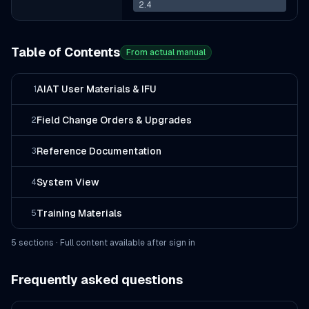
2.4
Table of Contents
From actual manual
AIAT User Materials & IFU
1
Field Change Orders & Upgrades
2
Reference Documentation
3
System View
4
Training Materials
5
5
section
s
· Full content available after sign in
Frequently asked questions