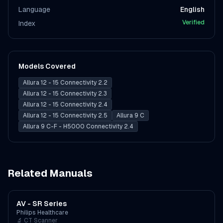
Language
English
Verified
Index
Models Covered
Allura 12 - 15 Connectivity 2.2
Allura 12 - 15 Connectivity 2.3
Allura 12 - 15 Connectivity 2.4
Allura 12 - 15 Connectivity 2.5
Allura 9 C
Allura 9 C-F - H5000 Connectivity 2.4
Related Manuals
AV - SR Series
Philips Healthcare
🔬
CT Scanner