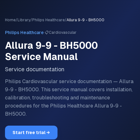
Home
/
Library
/
Philips Healthcare
/
Allura 9-9 - BH5000
·
Philips Healthcare
📋
Cardiovascular
Allura 9-9 - BH5000
Service Manual
Service documentation
Philips Cardiovascular service documentation — Allura
9-9 - BH5000.
This service manual covers installation,
calibration, troubleshooting and maintenance
procedures for the
Philips Healthcare
Allura 9-9 -
BH5000
.
Start free trial →